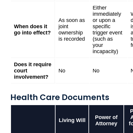
Either
immediately
As soon as
or upon a
When does it
joint
specific
i
go into effect?
ownership
trigger event
is recorded
(such as
t
your
incapacity)
Does it require
court
No
No
involvement?
Health Care Documents
P
Power of
Living Will
Attorney
f