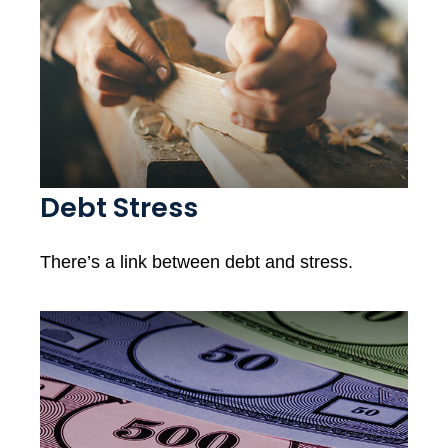
Debt Stress
There’s a link between debt and stress.