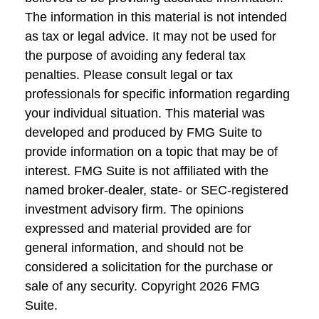
The information in this material is not intended
as tax or legal advice. It may not be used for
the purpose of avoiding any federal tax
penalties. Please consult legal or tax
professionals for specific information regarding
your individual situation. This material was
developed and produced by FMG Suite to
provide information on a topic that may be of
interest. FMG Suite is not affiliated with the
named broker-dealer, state- or SEC-registered
investment advisory firm. The opinions
expressed and material provided are for
general information, and should not be
considered a solicitation for the purchase or
sale of any security. Copyright
2026 FMG
Suite.