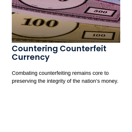
Countering Counterfeit
Currency
Combating counterfeiting remains core to
preserving the integrity of the nation’s money.