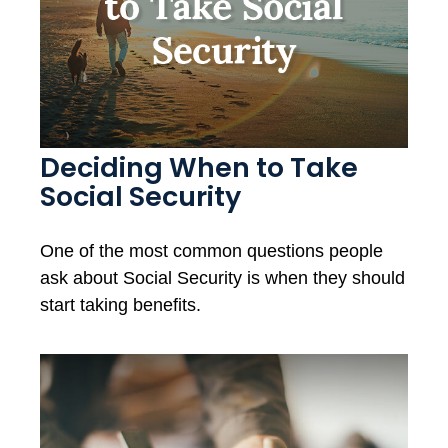
Deciding When to Take
Social Security
One of the most common questions people
ask about Social Security is when they should
start taking benefits.