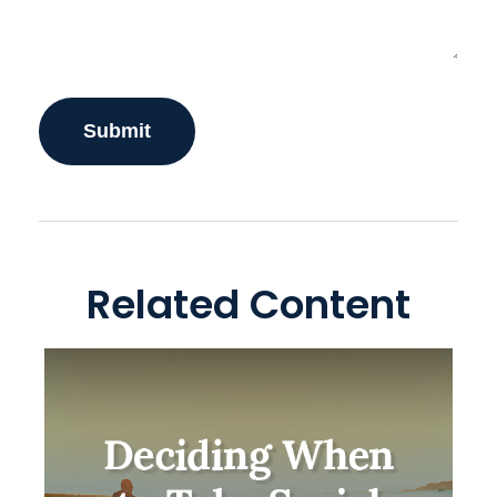
Related Content