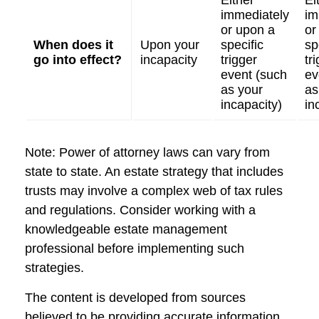
Either
Ei
immediately
im
or upon a
or
When does it
Upon your
specific
sp
go into effect?
incapacity
trigger
tr
event (such
ev
as your
as
incapacity)
in
Note: Power of attorney laws can vary from
state to state. An estate strategy that includes
trusts may involve a complex web of tax rules
and regulations. Consider working with a
knowledgeable estate management
professional before implementing such
strategies.
The content is developed from sources
believed to be providing accurate information.