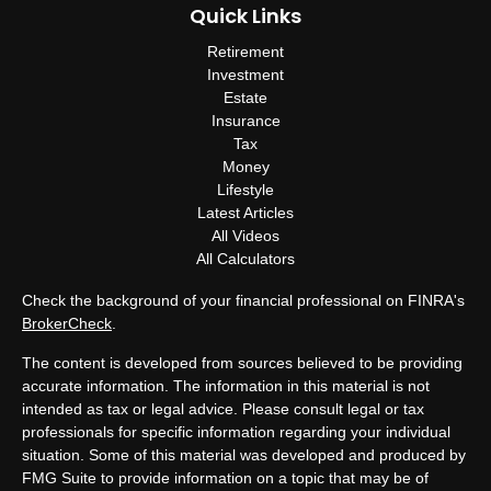
Quick Links
Retirement
Investment
Estate
Insurance
Tax
Money
Lifestyle
Latest Articles
All Videos
All Calculators
Check the background of your financial professional on FINRA's
BrokerCheck
.
The content is developed from sources believed to be providing
accurate information. The information in this material is not
intended as tax or legal advice. Please consult legal or tax
professionals for specific information regarding your individual
situation. Some of this material was developed and produced by
FMG Suite to provide information on a topic that may be of