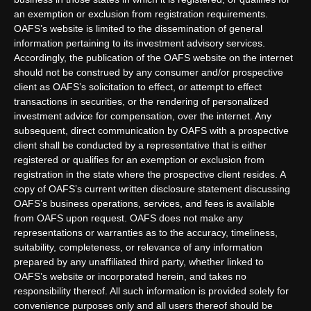
an exemption or exclusion from registration requirements.
OAFS’s website is limited to the dissemination of general
information pertaining to its investment advisory services.
Accordingly, the publication of the OAFS website on the internet
should not be construed by any consumer and/or prospective
client as OAFS’s solicitation to effect, or attempt to effect
transactions in securities, or the rendering of personalized
investment advice for compensation, over the internet. Any
subsequent, direct communication by OAFS with a prospective
client shall be conducted by a representative that is either
registered or qualifies for an exemption or exclusion from
registration in the state where the prospective client resides. A
copy of OAFS’s current written disclosure statement discussing
OAFS’s business operations, services, and fees is available
from OAFS upon request. OAFS does not make any
representations or warranties as to the accuracy, timeliness,
suitability, completeness, or relevance of any information
prepared by any unaffiliated third party, whether linked to
OAFS’s website or incorporated herein, and takes no
responsibility thereof. All such information is provided solely for
convenience purposes only and all users thereof should be