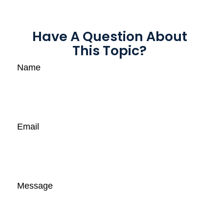
Have A Question About
This Topic?
Name
Email
Message