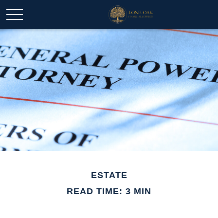
ESTATE
READ TIME: 3 MIN