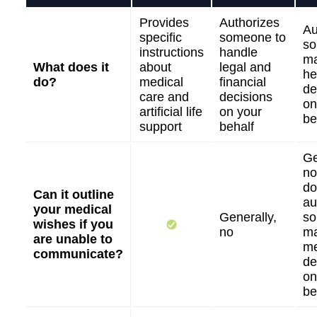
Provides
Authorizes
Au
specific
someone to
so
instructions
handle
m
What does it
about
legal and
he
do?
medical
financial
de
care and
decisions
on
artificial life
on your
be
support
behalf
Ge
no
do
Can it outline
au
your medical
Generally,
so
wishes if you
no
m
are unable to
me
communicate?
de
on
be