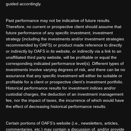
guided accordingly.
Past performance may not be indicative of future results.
Therefore, no current or prospective client should assume that
future performance of any specific investment, investment
strategy (including the investments and/or investment strategies
recommended by OAFS) or product made reference to directly
or indirectly by OAFS in its website, or indirectly via a link to an
unaffiliated third party website, will be profitable or equal the
corresponding indicated performance level(s). Different types of
investments involve varying degrees of risk, and there can be no
assurance that any specific investment will either be suitable or
profitable for a client or prospective client’s investment portfolio.
Historical performance results for investment indices and/or
custodial charges, the deduction of an investment management
fee, nor the impact of taxes, the incurrence of which would have
the effect of decreasing historical performance results.
Certain portions of OAFS’s website (i.e., newsletters, articles,
commentaries, etc.) may contain a discussion of, and/or provide