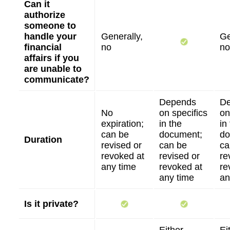
Can it
authorize
someone to
handle your
Generally,
Ge
financial
no
no
affairs if you
are unable to
communicate?
Depends
D
No
on specifics
on
expiration;
in the
in
can be
document;
do
Duration
revised or
can be
ca
revoked at
revised or
re
any time
revoked at
re
any time
an
Is it private?