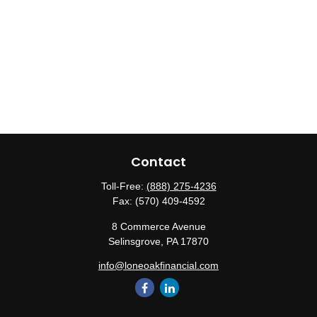
Contact
Toll-Free:
(888) 275-4236
Fax:
(570) 409-4592
8 Commerce Avenue
Selinsgrove,
PA
17870
info@loneoakfinancial.com