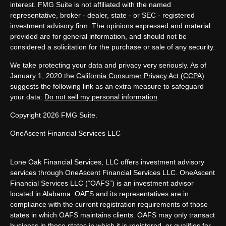
interest. FMG Suite is not affiliated with the named
representative, broker - dealer, state - or SEC - registered
investment advisory firm. The opinions expressed and material
provided are for general information, and should not be
considered a solicitation for the purchase or sale of any security.
We take protecting your data and privacy very seriously. As of
January 1, 2020 the
California Consumer Privacy Act (CCPA)
suggests the following link as an extra measure to safeguard
your data:
Do not sell my personal information
.
Copyright 2026 FMG Suite.
OneAscent Financial Services LLC
Lone Oak Financial Services, LLC offers investment advisory
services through OneAscent Financial Services LLC. OneAscent
Financial Services LLC (“OAFS”) is an investment advisor
located in Alabama. OAFS and its representatives are in
compliance with the current registration requirements of those
states in which OAFS maintains clients. OAFS may only transact
business in those states in which it is registered, or qualifies for