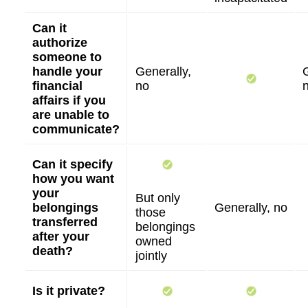
Can it
authorize
someone to
handle your
Generally,
financial
no
affairs if you
are unable to
communicate?
Can it specify
how you want
your
But only
belongings
Generally, no
those
transferred
belongings
after your
owned
death?
jointly
Is it private?