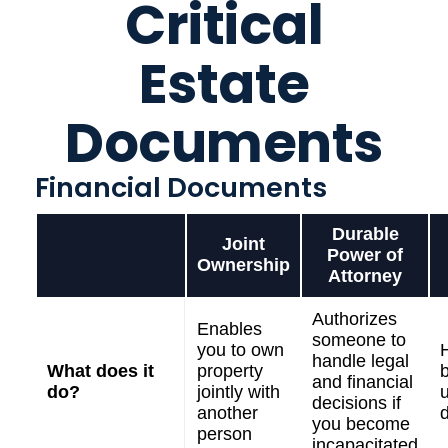
Critical
Estate
Documents
Financial Documents
Durable
Joint
Power of
Ownership
Attorney
Authorizes
Enables
someone to
you to own
handle legal
What does it
property
and financial
do?
jointly with
u
decisions if
another
you become
person
incapacitated