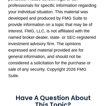
professionals for specific information regarding
your individual situation. This material was
developed and produced by FMG Suite to
provide information on a topic that may be of
interest. FMG, LLC, is not affiliated with the
named broker-dealer, state- or SEC-registered
investment advisory firm. The opinions
expressed and material provided are for
general information, and should not be
considered a solicitation for the purchase or
sale of any security. Copyright
2026 FMG
Suite.
Have A Question About
This Topic?