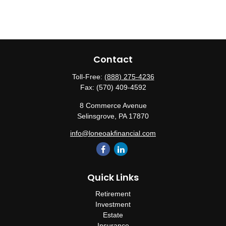
Contact
Toll-Free:
(888) 275-4236
Fax:
(570) 409-4592
8 Commerce Avenue
Selinsgrove,
PA
17870
info@loneoakfinancial.com
Quick Links
Retirement
Investment
Estate
Insurance