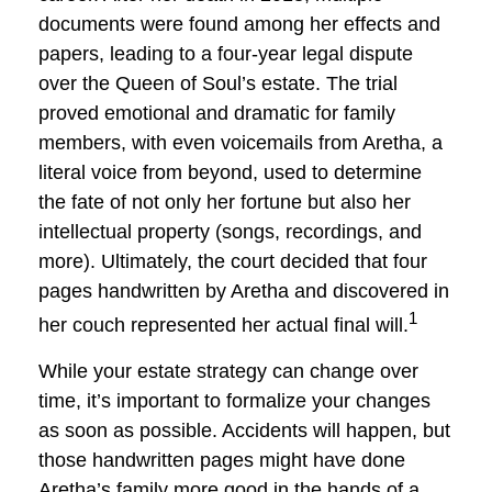
documents were found among her effects and
papers, leading to a four-year legal dispute
over the Queen of Soul’s estate. The trial
proved emotional and dramatic for family
members, with even voicemails from Aretha, a
literal voice from beyond, used to determine
the fate of not only her fortune but also her
intellectual property (songs, recordings, and
more). Ultimately, the court decided that four
pages handwritten by Aretha and discovered in
1
her couch represented her actual final will.
While your estate strategy can change over
time, it’s important to formalize your changes
as soon as possible. Accidents will happen, but
those handwritten pages might have done
Aretha’s family more good in the hands of a