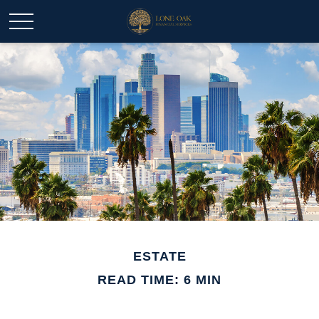
ESTATE
READ TIME: 6 MIN