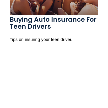
Buying Auto Insurance For
Teen Drivers
Tips on insuring your teen driver.