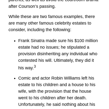
after Courson’s passing.
While these are two famous examples, there
are many other famous celebrity estates to
consider, including the following:
Frank Sinatra made sure his $100 million
estate had no issues; he stipulated a
provision disinheriting any individual who
contested his will. Ultimately, they did it
3
his way.
Comic and actor Robin Williams left his
estate to his children and a house to his
wife, with the provision that the house
went to his children after her death.
Unfortunately, he said nothing about his