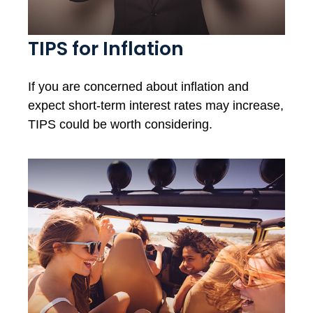
TIPS for Inflation
If you are concerned about inflation and
expect short-term interest rates may increase,
TIPS could be worth considering.