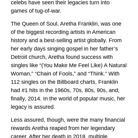
celebs have seen their legacies turn into
games of tug-of-war.
The Queen of Soul, Aretha Franklin, was one
of the biggest recording artists in American
history and a best-selling artist globally. From
her early days singing gospel in her father’s
Detroit church, Aretha found success with
singles like “(You Make Me Feel Like) A Natural
Woman,” “Chain of Fools,” and “Think.” With
112 singles on the Billboard charts, Franklin
had #1 hits in the 1960s, 70s, 80s, 90s, and,
finally, 2014. In the world of popular music, her
legacy is assured.
Less assured, though, were the many financial
rewards Aretha reaped from her legendary
career. After her death in 2018, multiple