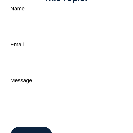
Name
Email
Message