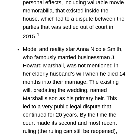
personal effects, including valuable movie
memorabilia, that existed inside the
house, which led to a dispute between the
parties that was settled out of court in
4
2015.
Model and reality star Anna Nicole Smith,
who famously married businessman J.
Howard Marshall, was not mentioned in
her elderly husband’s will when he died 14
months into their marriage. The existing
will, predating the wedding, named
Marshall’s son as his primary heir. This
led to a very public legal dispute that
continued for 20 years. By the time the
court made its second and most recent
ruling (the ruling can still be reopened),