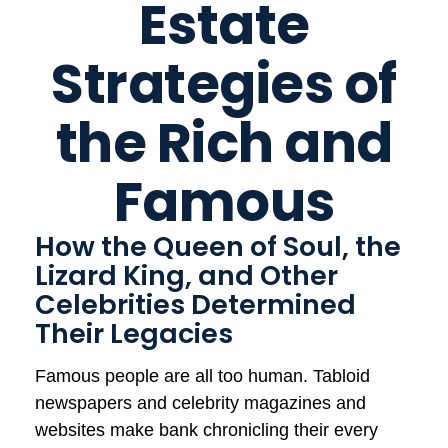
Estate
Strategies of
the Rich and
Famous
How the Queen of Soul, the
Lizard King, and Other
Celebrities Determined
Their Legacies
Famous people are all too human. Tabloid
newspapers and celebrity magazines and
websites make bank chronicling their every