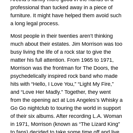
professional than tucked away in a piece of
furniture. It might have helped them avoid such
a long legal process.
Most people in their twenties aren’t thinking
much about their estates. Jim Morrison was too
busy living the life of a rock star to give the
matter his full attention. From 1965 to 1971,
Morrison was the frontman for The Doors, the
psychedelically inspired rock band who made
hits with “Hello, I Love You,” “Light My Fire,”
and “Love Her Madly.” Together, they went
from the opening act at Los Angeles’s Whisky a
Go Go nightclub to touring the world in support
of their six albums. After recording L.A. Woman
in 1971, Morrison (known as “The Lizard King”
to fans) decided to take some time off and live