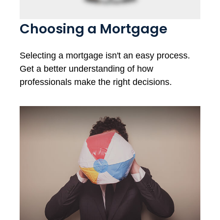
Choosing a Mortgage
Selecting a mortgage isn't an easy process.
Get a better understanding of how
professionals make the right decisions.