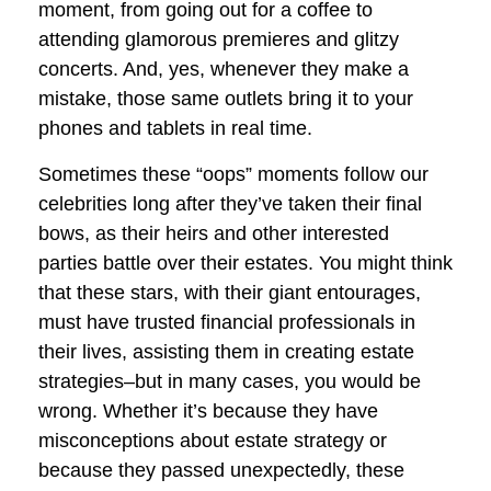
moment, from going out for a coffee to
attending glamorous premieres and glitzy
concerts. And, yes, whenever they make a
mistake, those same outlets bring it to your
phones and tablets in real time.
Sometimes these “oops” moments follow our
celebrities long after they’ve taken their final
bows, as their heirs and other interested
parties battle over their estates. You might think
that these stars, with their giant entourages,
must have trusted financial professionals in
their lives, assisting them in creating estate
strategies–but in many cases, you would be
wrong. Whether it’s because they have
misconceptions about estate strategy or
because they passed unexpectedly, these