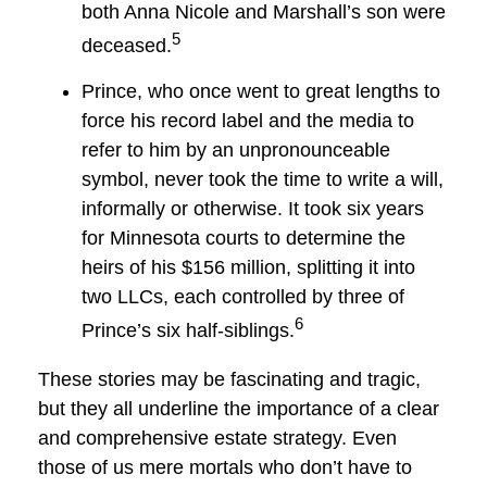
both Anna Nicole and Marshall’s son were
5
deceased.
Prince, who once went to great lengths to
force his record label and the media to
refer to him by an unpronounceable
symbol, never took the time to write a will,
informally or otherwise. It took six years
for Minnesota courts to determine the
heirs of his $156 million, splitting it into
two LLCs, each controlled by three of
6
Prince’s six half-siblings.
These stories may be fascinating and tragic,
but they all underline the importance of a clear
and comprehensive estate strategy. Even
those of us mere mortals who don’t have to