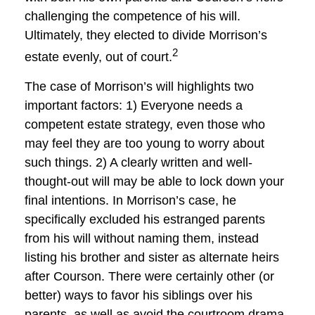
challenging the competence of his will.
Ultimately, they elected to divide Morrison’s
2
estate evenly, out of court.
The case of Morrison’s will highlights two
important factors: 1) Everyone needs a
competent estate strategy, even those who
may feel they are too young to worry about
such things. 2) A clearly written and well-
thought-out will may be able to lock down your
final intentions. In Morrison’s case, he
specifically excluded his estranged parents
from his will without naming them, instead
listing his brother and sister as alternate heirs
after Courson. There were certainly other (or
better) ways to favor his siblings over his
parents, as well as avoid the courtroom drama