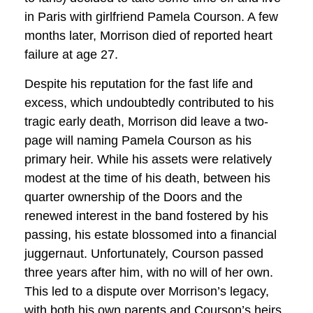
in Paris with girlfriend Pamela Courson. A few
months later, Morrison died of reported heart
failure at age 27.
Despite his reputation for the fast life and
excess, which undoubtedly contributed to his
tragic early death, Morrison did leave a two-
page will naming Pamela Courson as his
primary heir. While his assets were relatively
modest at the time of his death, between his
quarter ownership of the Doors and the
renewed interest in the band fostered by his
passing, his estate blossomed into a financial
juggernaut. Unfortunately, Courson passed
three years after him, with no will of her own.
This led to a dispute over Morrison’s legacy,
with both his own parents and Courson’s heirs