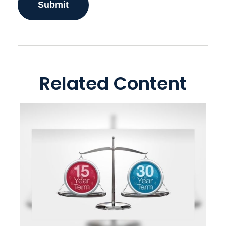
Related Content