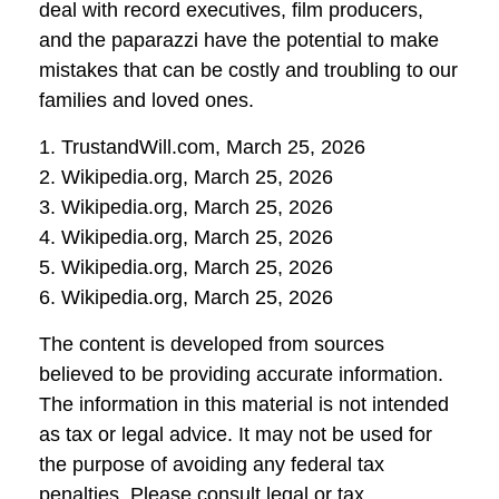
deal with record executives, film producers,
and the paparazzi have the potential to make
mistakes that can be costly and troubling to our
families and loved ones.
1. TrustandWill.com, March 25, 2026
2. Wikipedia.org, March 25, 2026
3. Wikipedia.org, March 25, 2026
4. Wikipedia.org, March 25, 2026
5. Wikipedia.org, March 25, 2026
6. Wikipedia.org, March 25, 2026
The content is developed from sources
believed to be providing accurate information.
The information in this material is not intended
as tax or legal advice. It may not be used for
the purpose of avoiding any federal tax
penalties. Please consult legal or tax