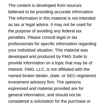
The content is developed from sources
believed to be providing accurate information.
The information in this material is not intended
as tax or legal advice. It may not be used for
the purpose of avoiding any federal tax
penalties. Please consult legal or tax
professionals for specific information regarding
your individual situation. This material was
developed and produced by FMG Suite to
provide information on a topic that may be of
interest. FMG, LLC, is not affiliated with the
named broker-dealer, state- or SEC-registered
investment advisory firm. The opinions
expressed and material provided are for
general information, and should not be
considered a solicitation for the purchase or