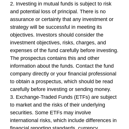
2. Investing in mutual funds is subject to risk
and potential loss of principal. There is no
assurance or certainty that any investment or
strategy will be successful in meeting its
objectives. Investors should consider the
investment objectives, risks, charges, and
expenses of the fund carefully before investing.
The prospectus contains this and other
information about the funds. Contact the fund
company directly or your financial professional
to obtain a prospectus, which should be read
carefully before investing or sending money.
3. Exchange-Traded Funds (ETFs) are subject
to market and the risks of their underlying
securities. Some ETFs may involve
international risks, which include differences in
financial reporting standards, currency