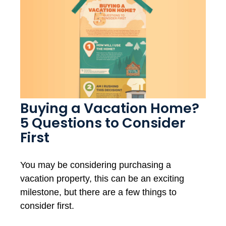
Buying a Vacation Home?
5 Questions to Consider
First
You may be considering purchasing a
vacation property, this can be an exciting
milestone, but there are a few things to
consider first.