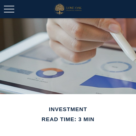
INVESTMENT
READ TIME: 3 MIN