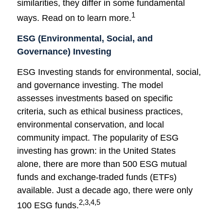
similarities, they differ in some fundamental
1
ways. Read on to learn more.
ESG (Environmental, Social, and
Governance) Investing
ESG Investing stands for environmental, social,
and governance investing. The model
assesses investments based on specific
criteria, such as ethical business practices,
environmental conservation, and local
community impact. The popularity of ESG
investing has grown: in the United States
alone, there are more than 500 ESG mutual
funds and exchange-traded funds (ETFs)
available. Just a decade ago, there were only
2,3,4,5
100 ESG funds.