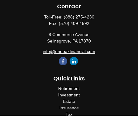
Contact
Toll-Free:
(888) 275-4236
Fax:
(570) 409-4592
8 Commerce Avenue
Selinsgrove,
PA
17870
info@loneoakfinancial.com
Quick Links
Retirement
Investment
Estate
Insurance
Tax
Money
Lifestyle
Latest Articles