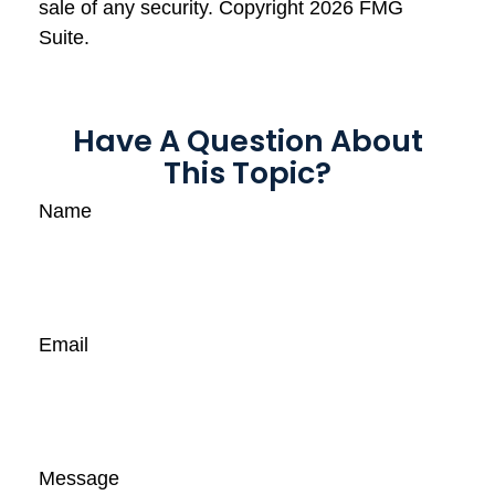
sale of any security. Copyright
2026 FMG
Suite.
Have A Question About
This Topic?
Name
Email
Message