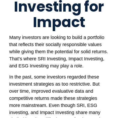
Investing for
Impact
Many investors are looking to build a portfolio
that reflects their socially responsible values
while giving them the potential for solid returns.
That’s where SRI Investing, Impact Investing,
and ESG Investing may play a role.
In the past, some investors regarded these
investment strategies as too restrictive. But
over time, improved evaluative data and
competitive returns made these strategies
more mainstream. Even though SRI, ESG
investing, and Impact Investing share many