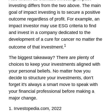
investing differs from the two above. The main
goal of impact investing is to secure a positive
outcome regardless of profit. For example, an
impact investor may use ESG criteria to find
and invest in a company dedicated to the
development of a cure for cancer no matter the
1
outcome of that investment.
The biggest takeaway? There are plenty of
choices to keep your investments aligned with
your personal beliefs. No matter how you
decide to structure your investments, don’t
forget it's always a smart move to speak with
your financial professional before making a
major change.
1. Investopedia.com, 2022