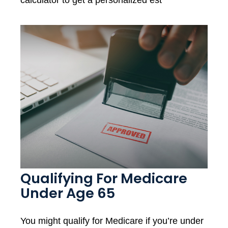
calculator to get a personalized est
Qualifying For Medicare
Under Age 65
You might qualify for Medicare if you’re under