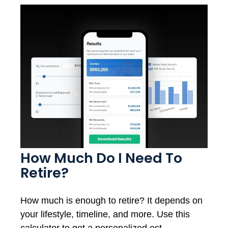
How Much Do I Need To
Retire?
How much is enough to retire? It depends on
your lifestyle, timeline, and more. Use this