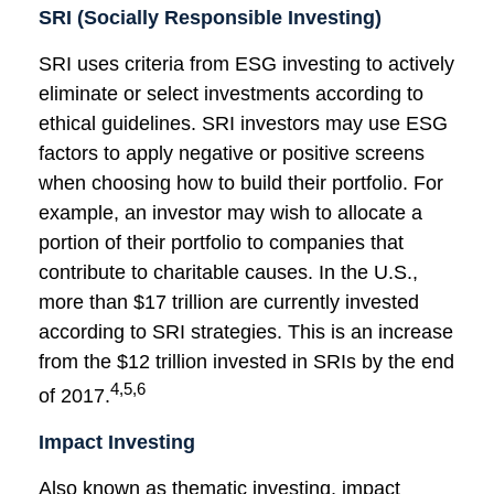
SRI (Socially Responsible Investing)
SRI uses criteria from ESG investing to actively
eliminate or select investments according to
ethical guidelines. SRI investors may use ESG
factors to apply negative or positive screens
when choosing how to build their portfolio. For
example, an investor may wish to allocate a
portion of their portfolio to companies that
contribute to charitable causes. In the U.S.,
more than $17 trillion are currently invested
according to SRI strategies. This is an increase
from the $12 trillion invested in SRIs by the end
4,5,6
of 2017.
Impact Investing
Also known as thematic investing, impact