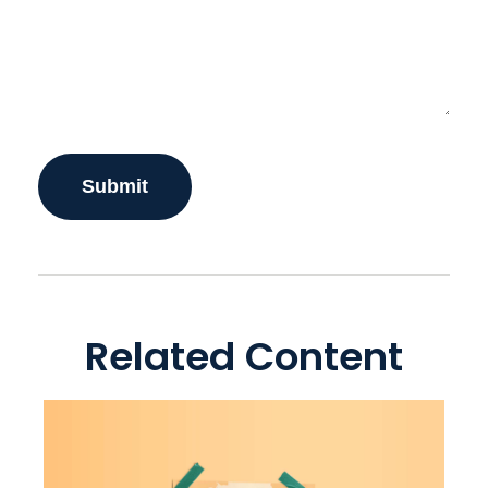
Related Content