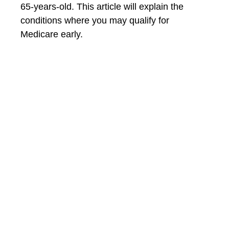
65-years-old. This article will explain the
conditions where you may qualify for
Medicare early.