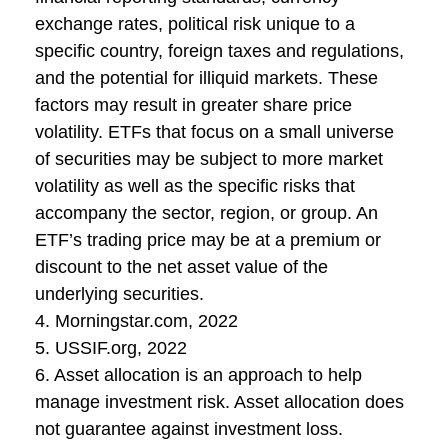
exchange rates, political risk unique to a
specific country, foreign taxes and regulations,
and the potential for illiquid markets. These
factors may result in greater share price
volatility. ETFs that focus on a small universe
of securities may be subject to more market
volatility as well as the specific risks that
accompany the sector, region, or group. An
ETF’s trading price may be at a premium or
discount to the net asset value of the
underlying securities.
4. Morningstar.com, 2022
5. USSIF.org, 2022
6. Asset allocation is an approach to help
manage investment risk. Asset allocation does
not guarantee against investment loss.