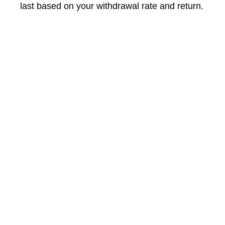
last based on your withdrawal rate and return.