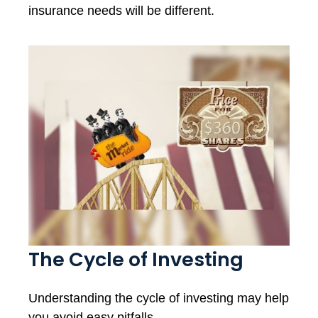
insurance needs will be different.
The Cycle of Investing
Understanding the cycle of investing may help
you avoid easy pitfalls.