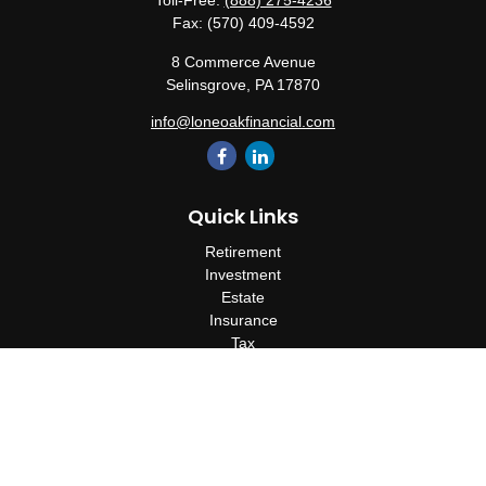
Toll-Free:
(888) 275-4236
Fax:
(570) 409-4592
8 Commerce Avenue
Selinsgrove,
PA
17870
info@loneoakfinancial.com
Quick Links
Retirement
Investment
Estate
Insurance
Tax
Money
Lifestyle
Latest Articles
All Videos
All Calculators