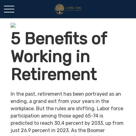
5 Benefits of
Working in
Retirement
In the past, retirement has been portrayed as an
ending, a grand exit from your years in the
workplace. But the rules are shifting. Labor force
participation among those aged 65-74 is
predicted to reach 30.4 percent by 2033, up from
just 26.9 percent in 2023. As the Boomer