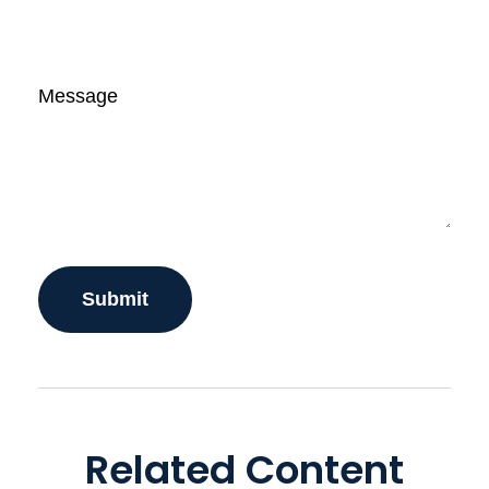
Message
Related Content