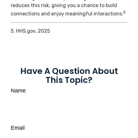
reduces this risk, giving you a chance to build
5
connections and enjoy meaningful interactions.
5. HHS.gov, 2025
Have A Question About
This Topic?
Name
Email