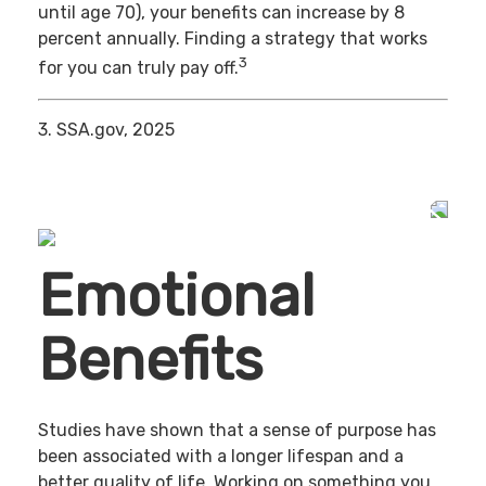
until age 70), your benefits can increase by 8
percent annually. Finding a strategy that works
3
for you can truly pay off.
3. SSA.gov, 2025
Emotional
Benefits
Studies have shown that a sense of purpose has
been associated with a longer lifespan and a
better quality of life. Working on something you