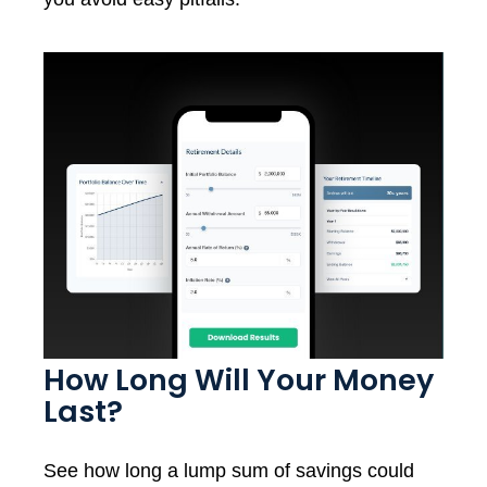
How Long Will Your Money
Last?
See how long a lump sum of savings could