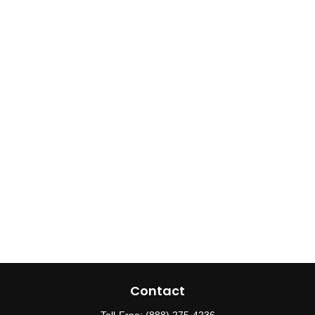
Contact