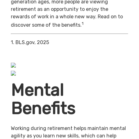
generation ages, more people are viewing
retirement as an opportunity to enjoy the
rewards of work in a whole new way. Read on to
1
discover some of the benefits.
1. BLS.gov, 2025
Mental
Benefits
Working during retirement helps maintain mental
agility as you learn new skills, which can help