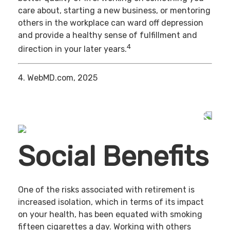
care about, starting a new business, or mentoring
others in the workplace can ward off depression
and provide a healthy sense of fulfillment and
4
direction in your later years.
4. WebMD.com, 2025
Social Benefits
One of the risks associated with retirement is
increased isolation, which in terms of its impact
on your health, has been equated with smoking
fifteen cigarettes a day. Working with others