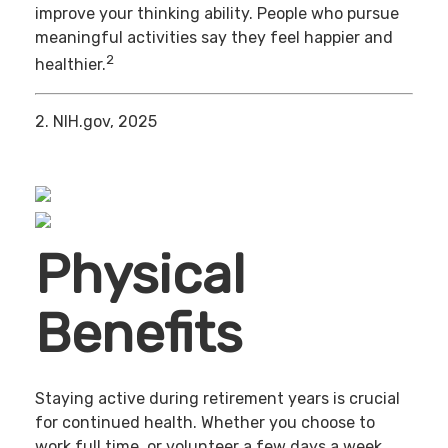
improve your thinking ability. People who pursue
meaningful activities say they feel happier and
2
healthier.
2. NIH.gov, 2025
Physical
Benefits
Staying active during retirement years is crucial
for continued health. Whether you choose to
work full time, or volunteer a few days a week,