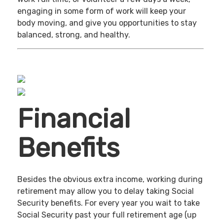
engaging in some form of work will keep your
body moving, and give you opportunities to stay
balanced, strong, and healthy.
Financial
Benefits
Besides the obvious extra income, working during
retirement may allow you to delay taking Social
Security benefits. For every year you wait to take
Social Security past your full retirement age (up