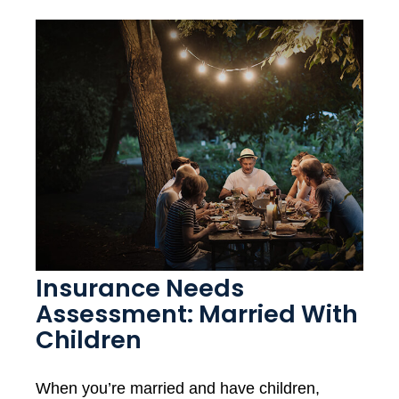
Insurance Needs
Assessment: Married With
Children
When you’re married and have children,