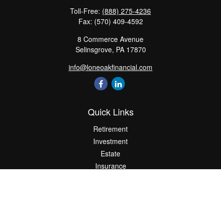
Toll-Free:
(888) 275-4236
Fax:
(570) 409-4592
8 Commerce Avenue
Selinsgrove,
PA
17870
info@loneoakfinancial.com
Quick Links
Retirement
Investment
Estate
Insurance
Tax
Money
Lifestyle
Latest Articles