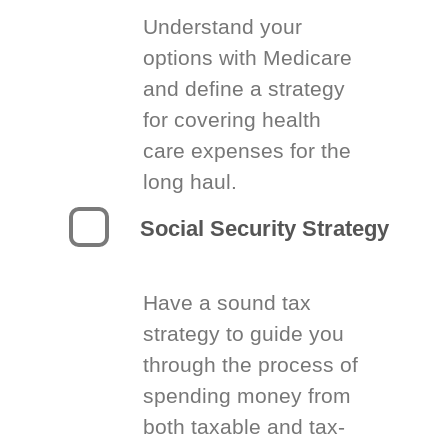
Understand your
options with Medicare
and define a strategy
for covering health
care expenses for the
long haul.
Social Security Strategy
Have a sound tax
strategy to guide you
through the process of
spending money from
both taxable and tax-