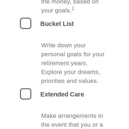
the money, based on
1
your goals.
Bucket List
Write down your
personal goals for your
retirement years.
Explore your dreams,
priorities and values.
Extended Care
Make arrangements in
the event that you or a