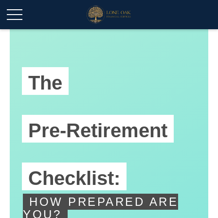
The
Pre-Retirement
Checklist:
HOW PREPARED ARE
YOU?