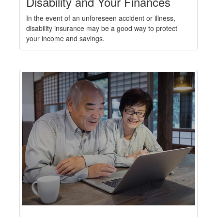
Disability and Your Finances
In the event of an unforeseen accident or illness,
disability insurance may be a good way to protect
your income and savings.