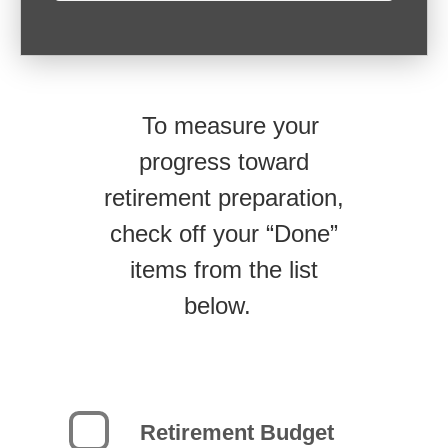
To measure your
progress toward
retirement preparation,
check off your “Done”
items from the list
below.
Retirement Budget