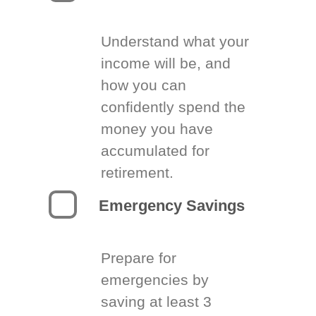
Understand what your
income will be, and
how you can
confidently spend the
money you have
accumulated for
retirement.
Emergency Savings
Prepare for
emergencies by
saving at least 3