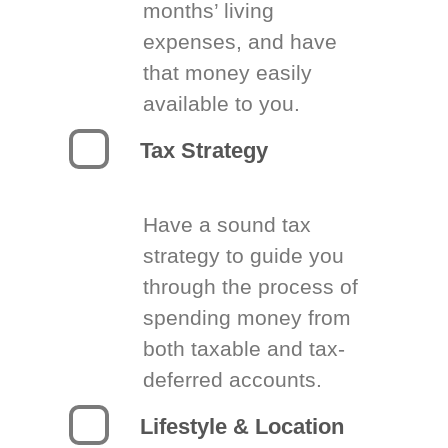
months’ living
expenses, and have
that money easily
available to you.
Tax Strategy
Have a sound tax
strategy to guide you
through the process of
spending money from
both taxable and tax-
deferred accounts.
Lifestyle & Location