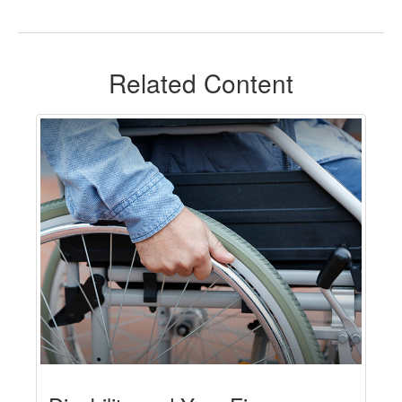
Related Content