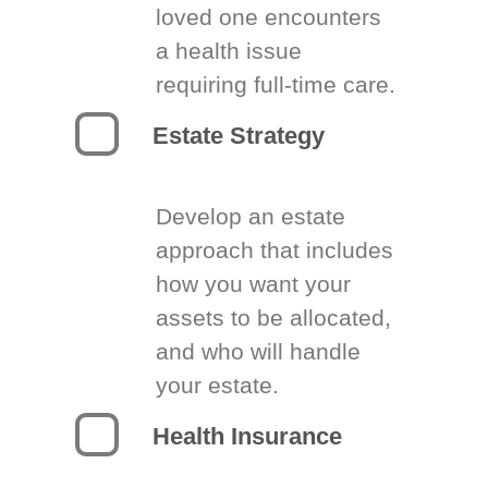
loved one encounters
a health issue
requiring full-time care.
Estate Strategy
Develop an estate
approach that includes
how you want your
assets to be allocated,
and who will handle
your estate.
Health Insurance