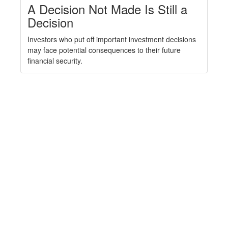
A Decision Not Made Is Still a
Decision
Investors who put off important investment decisions
may face potential consequences to their future
financial security.