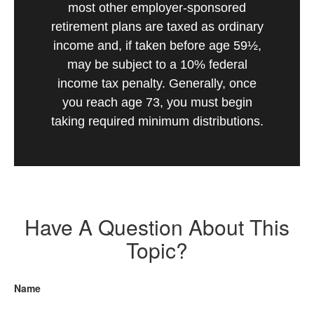
most other employer-sponsored
retirement plans are taxed as ordinary
income and, if taken before age 59½,
may be subject to a 10% federal
income tax penalty. Generally, once
you reach age 73, you must begin
taking required minimum distributions.
Have A Question About This
Topic?
Name