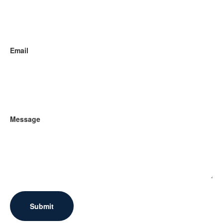
Email
Message