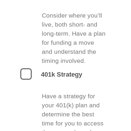
Consider where you’ll
live, both short- and
long-term. Have a plan
for funding a move
and understand the
timing involved.
401k Strategy
Have a strategy for
your 401(k) plan and
determine the best
time for you to access