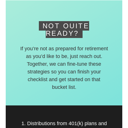
deferred accounts.
NOT QUITE
READY?
If you’re not as prepared for retirement
as you’d like to be, just reach out.
Together, we can fine-tune these
strategies so you can finish your
checklist and get started on that
bucket list.
1. Distributions from 401(k) plans and