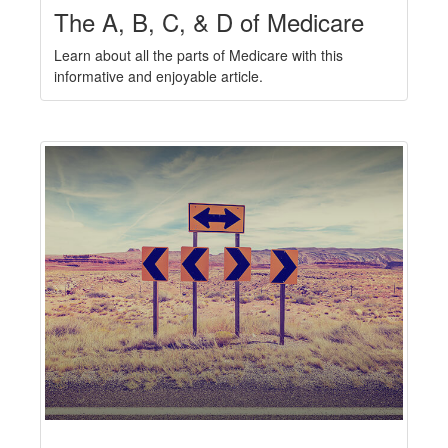
The A, B, C, & D of Medicare
Learn about all the parts of Medicare with this
informative and enjoyable article.