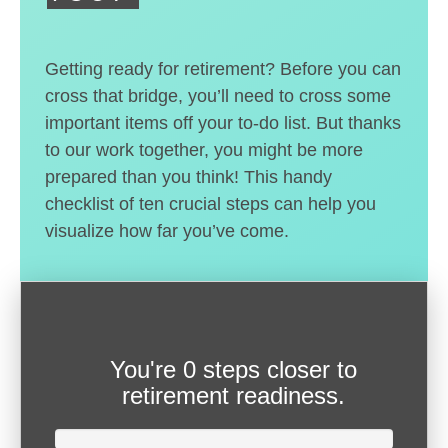
Getting ready for retirement? Before you can
cross that bridge, you’ll need to cross some
important items off your to-do list. But thanks
to our work together, you might be more
prepared than you think! This handy
checklist of ten crucial steps can help you
visualize how far you’ve come.
You're
0 steps closer
to
retirement readiness.