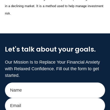
in a declining market. It is a method used to help manage investment
risk.
Let's talk about
your goals.
Our Mission Is to Replace Your Financial Anxiety
with Relaxed Confidence. Fill out the form to get
started.