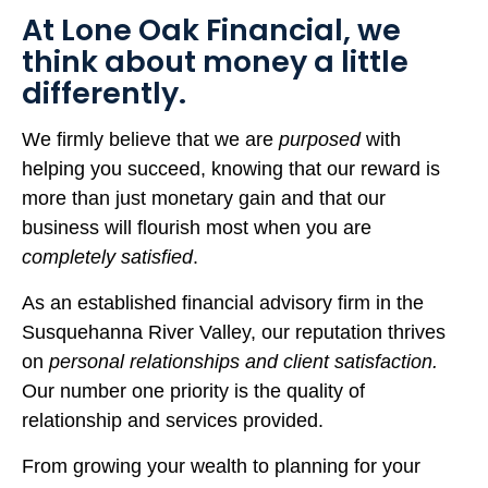
At Lone Oak Financial, we
think about money a little
differently.
We firmly believe that we are
purposed
with
helping you succeed, knowing that our reward is
more than just monetary gain and that our
business will flourish most when you are
completely satisfied
.
As an established financial advisory firm in the
Susquehanna River Valley, our reputation thrives
on
personal relationships and client satisfaction.
Our number one priority is the quality of
relationship and services provided.
From growing your wealth to planning for your