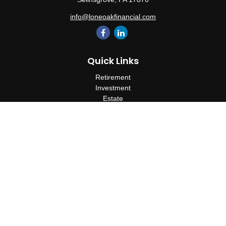
info@loneoakfinancial.com
Quick Links
Retirement
Investment
Estate
Insurance
Tax
Money
Lifestyle
Latest Articles
All Videos
All Calculators
Check the background of your financial professional on FINRA's
BrokerCheck
.
The content is developed from sources believed to be providing