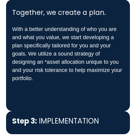
Together, we create a plan.
With a better understanding of who you are
and what you value, we start developing a
plan specifically tailored for you and your
goals. We utilize a sound strategy of
designing an *asset allocation unique to you
and your risk tolerance to help maximize your
portfolio.
Step 3:
IMPLEMENTATION