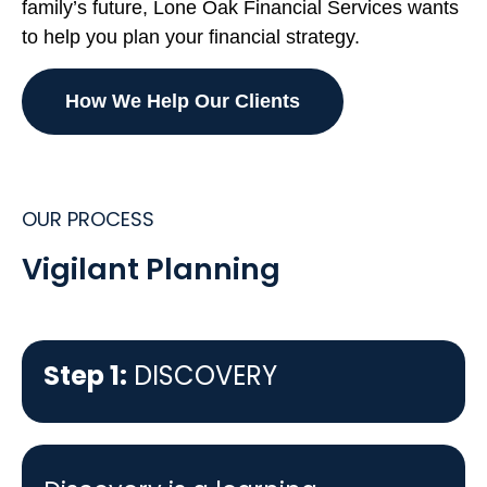
family’s future, Lone Oak Financial Services wants
to help you plan your financial strategy.
How We Help Our Clients
OUR PROCESS
Vigilant Planning
Step 1:
DISCOVERY
Step 1:
DISCOVERY
Step 2:
PLAN DESIGN