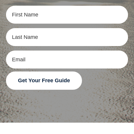
Get Your Free Guide