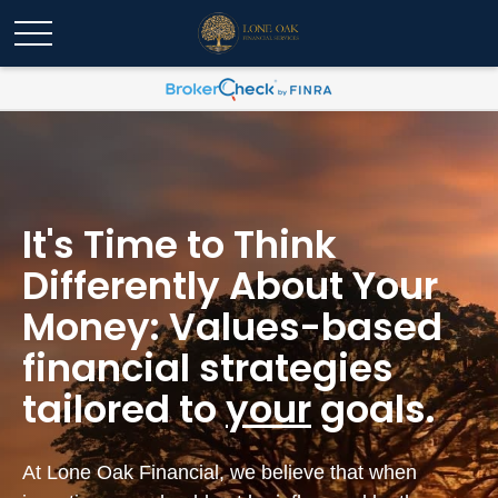
It's Time to Think
Differently About Your
Money: Values-based
financial strategies
tailored to
your
goals.
At Lone Oak Financial, we believe that when