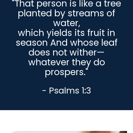
"That person is like a tree
planted by streams of
water,
which yields its fruit in
season And whose leaf
does not wither—
whatever they do
prospers."
- Psalms 1:3