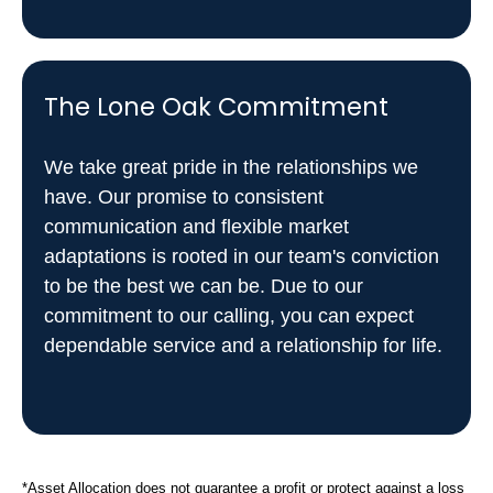
The Lone Oak Commitment
We take great pride in the relationships we
have. Our promise to consistent
communication and flexible market
adaptations is rooted in our team's conviction
to be the best we can be. Due to our
commitment to our calling, you can expect
dependable service and a relationship for life.
*Asset Allocation does not guarantee a profit or protect against a loss