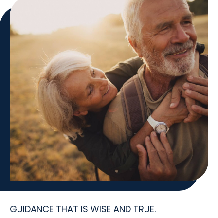
GUIDANCE THAT IS WISE AND TRUE.