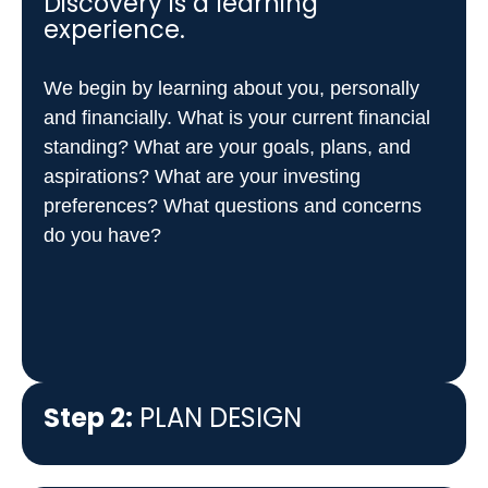
Discovery is a learning
experience.
Step 3:
IMPLEMENTATION
We begin by learning about you, personally
Step 4:
ONGOING
and financially. What is your current financial
RELATIONSHIP
standing? What are your goals, plans, and
aspirations? What are your investing
preferences? What questions and concerns
do you have?
Step 2:
PLAN DESIGN