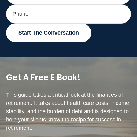
Start The Conversation
Get A Free E Book!
This guide takes a critical look at the finances of
retirement. It talks about health care costs, income
stability, and the burden of debt and is designed to
help your clients know the recipe for success in
retirement.