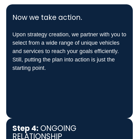
Now we take action.
Upon strategy creation, we partner with you to
select from a wide range of unique vehicles
and services to reach your goals efficiently.
Still, putting the plan into action is just the
starting point.
Step 4:
ONGOING
RELATIONSHIP