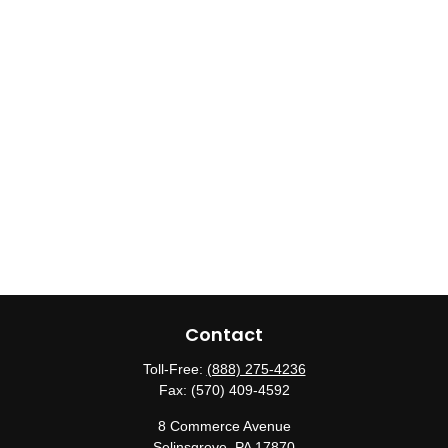
Contact
Toll-Free:
(888) 275-4236
Fax:
(570) 409-4592
8 Commerce Avenue
Selinsgrove,
PA
17870