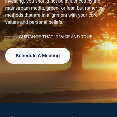
investing, you should not be influenced by the
mainstream media, greed, or fear, but rather by
methods that are in alignment with your
core
values and personal beliefs.
GUIDANCE THAT IS WISE AND TRUE.
Schedule A Meeting