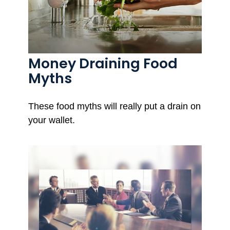
Money Draining Food
Myths
These food myths will really put a drain on
your wallet.