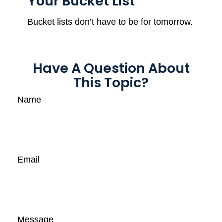
Your Bucket List
Bucket lists don’t have to be for tomorrow.
Have A Question About
This Topic?
Name
Email
Message