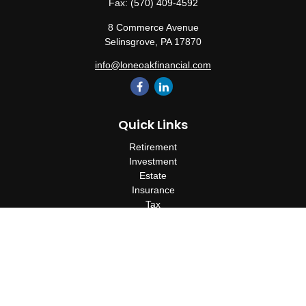
Fax:
(570) 409-4592
8 Commerce Avenue
Selinsgrove,
PA
17870
info@loneoakfinancial.com
Quick Links
Retirement
Investment
Estate
Insurance
Tax
Money
Lifestyle
Latest Articles
All Videos
All Calculators
Check the background of your financial professional on FINRA's