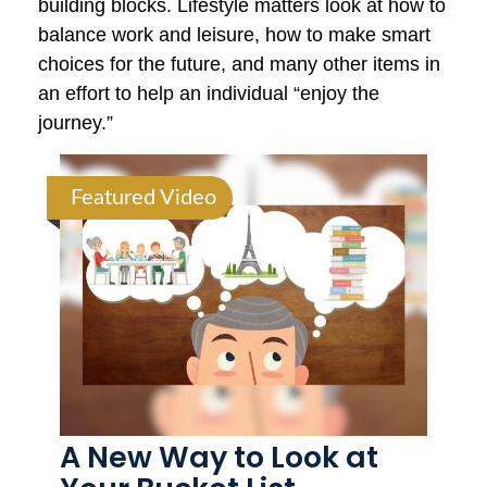
building blocks. Lifestyle matters look at how to
balance work and leisure, how to make smart
choices for the future, and many other items in
an effort to help an individual “enjoy the
journey.”
Featured Video
A New Way to Look at