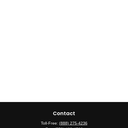
Contact
Toll-Free:
(888) 275-4236