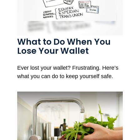
What to Do When You
Lose Your Wallet
Ever lost your wallet? Frustrating. Here’s
what you can do to keep yourself safe.