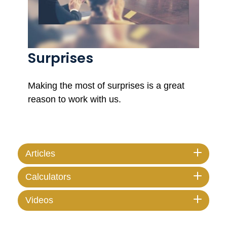
Surprises
Making the most of surprises is a great
reason to work with us.
Articles
Calculators
Videos