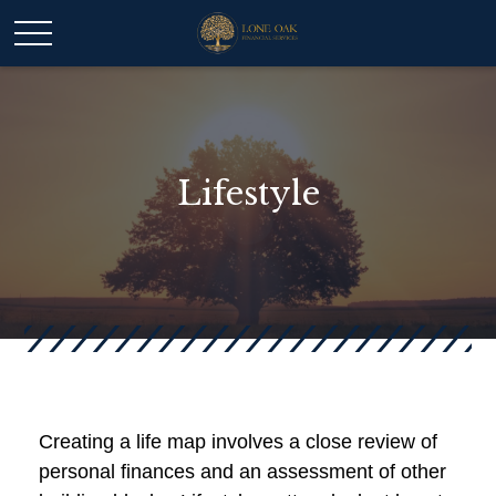
Lifestyle
Creating a life map involves a close review of
personal finances and an assessment of other