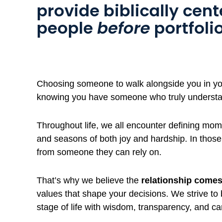
provide biblically cen
people
before
portfolio
Choosing someone to walk alongside you in your
knowing you have someone who truly underst
Throughout life, we all encounter defining mome
and seasons of both joy and hardship. In thos
from someone they can rely on.
That’s why we believe the
relationship comes 
values that shape your decisions. We strive to
stage of life with wisdom, transparency, and ca