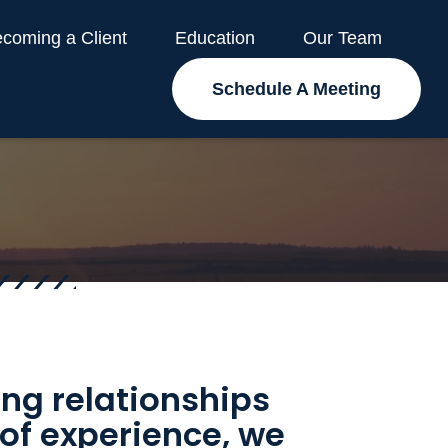
coming a Client
Education
Our Team
Schedule A Meeting
ding relationships
 of experience, we