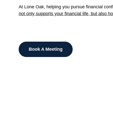
At Lone Oak, helping you pursue financial confi
not only supports your financial life, but also 
Book A Meeting