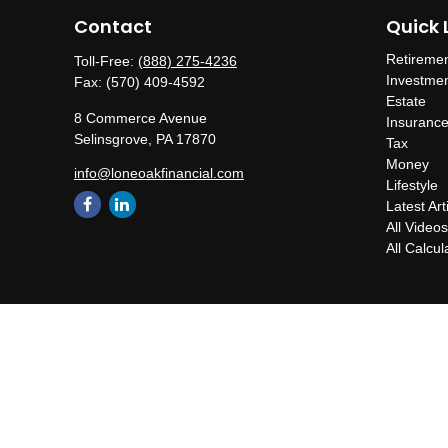
Contact
Quick 
Retireme
Toll-Free:
(888) 275-4236
Investme
Fax:
(570) 409-4592
Estate
8 Commerce Avenue
Insuranc
Selinsgrove,
PA
17870
Tax
Money
info@loneoakfinancial.com
Lifestyle
Latest Art
All Video
All Calcul