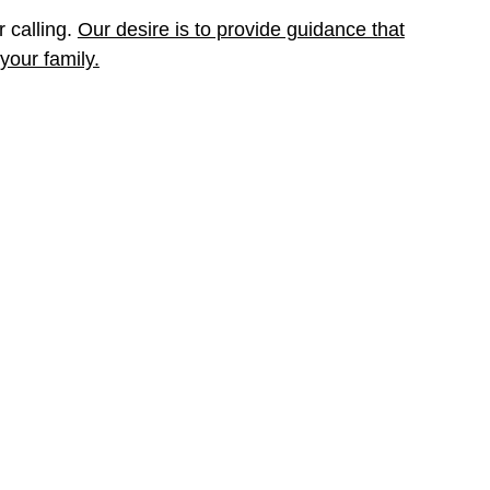
r calling.
Our desire is to provide guidance that
your family.