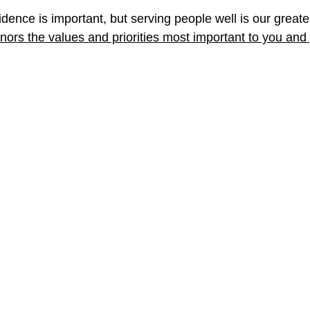
dence is important, but serving people well is our greate
honors the values and priorities most important to you and 