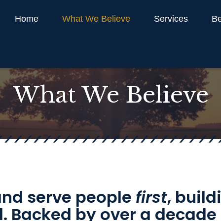
Home
What We Believe
Services
Be
What We Believe
 and serve people
first
, buil
ill. Backed by over a decade