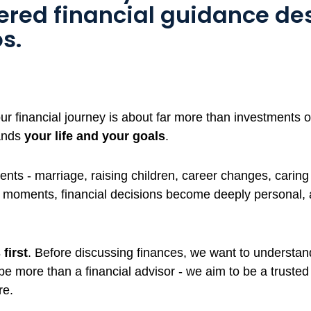
tered financial guidance de
s.
 financial journey is about far more than investments or
ands
your life and your goals
.
nts - marriage, raising children, career changes, caring 
e moments, financial decisions become deeply personal,
first
. Before discussing finances, we want to understand 
 be more than a financial advisor - we aim to be a truste
re.