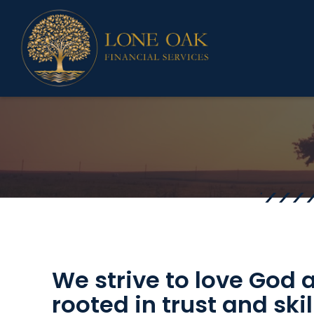
We strive to love God
rooted in trust and sk