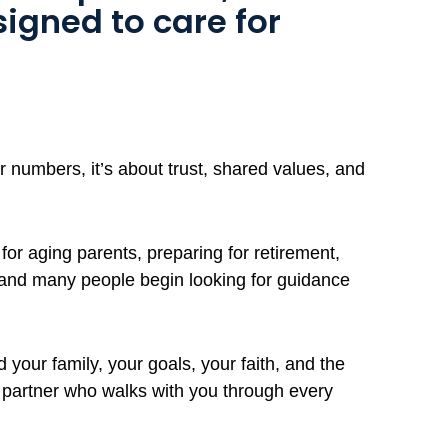
signed to care for
 numbers, it’s about trust, shared values, and
for aging parents, preparing for retirement,
 and many people begin looking for guidance
your family, your goals, your faith, and the
d partner who walks with you through every