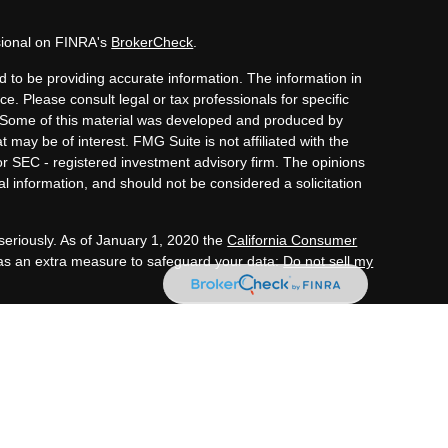
sional on FINRA's
BrokerCheck
.
 to be providing accurate information. The information in
ice. Please consult legal or tax professionals for specific
n. Some of this material was developed and produced by
 may be of interest. FMG Suite is not affiliated with the
or SEC - registered investment advisory firm. The opinions
l information, and should not be considered a solicitation
seriously. As of January 1, 2020 the
California Consumer
 as an extra measure to safeguard your data:
Do not sell my
tment advisory services through OneAscent Financial
C (“OAFS”) is an investment advisor located in Alabama.