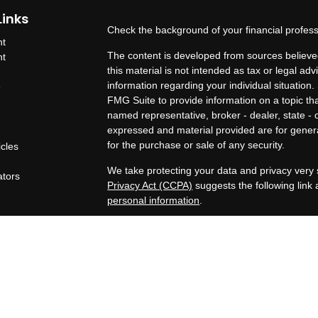
Links
Check the background of your financial profes
nt
The content is developed from sources believed
nt
this material is not intended as tax or legal adv
information regarding your individual situatio
e
FMG Suite to provide information on a topic that
named representative, broker - dealer, state - 
expressed and material provided are for genera
for the purchase or sale of any security.
icles
s
We take protecting your data and privacy very 
ators
Privacy Act (CCPA)
suggests the following link
personal information
.
Copyright 2026 FMG Suite.
OneAscent Financial Services LLC
Lone Oak Financial Services, LLC offers inves
Services LLC. OneAscent Financial Services LL