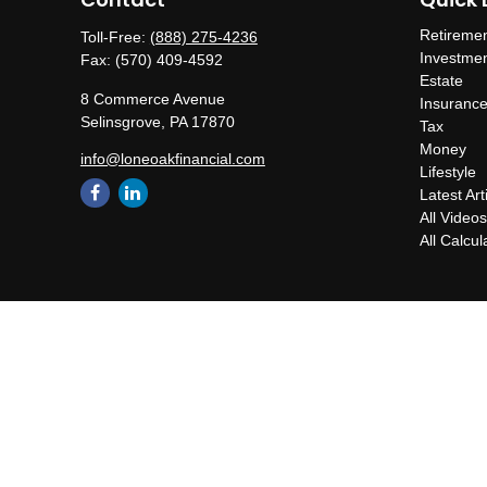
Retireme
Toll-Free:
(888) 275-4236
Investme
Fax:
(570) 409-4592
Estate
8 Commerce Avenue
Insuranc
Selinsgrove,
PA
17870
Tax
Money
info@loneoakfinancial.com
Lifestyle
Latest Art
All Video
All Calcul