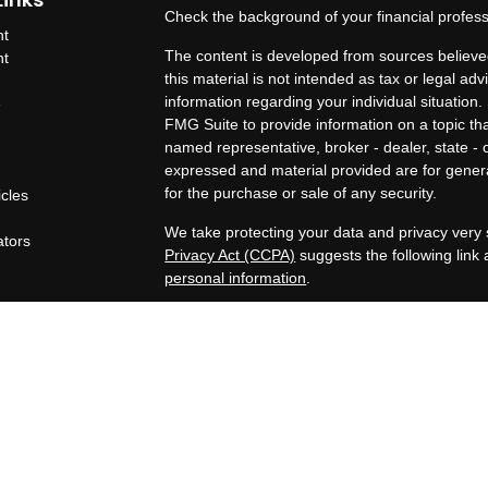
Check the background of your financial profes
nt
The content is developed from sources believed
nt
this material is not intended as tax or legal adv
information regarding your individual situatio
e
FMG Suite to provide information on a topic that
named representative, broker - dealer, state - 
expressed and material provided are for genera
for the purchase or sale of any security.
icles
s
We take protecting your data and privacy very 
ators
Privacy Act (CCPA)
suggests the following link
personal information
.
Copyright 2026 FMG Suite.
OneAscent Financial Services LLC
Lone Oak Financial Services, LLC offers inves
Services LLC. OneAscent Financial Services LL
OAFS and its representatives are in compliance
in which OAFS maintains clients. OAFS may only