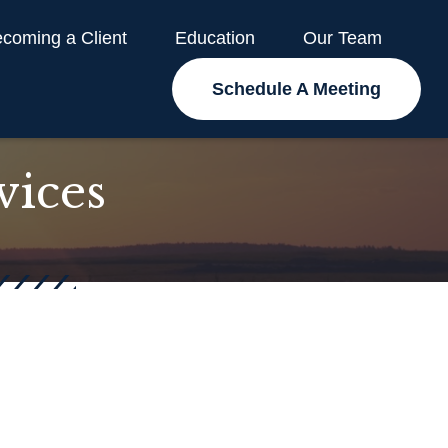
coming a Client
Education
Our Team
Schedule A Meeting
vices