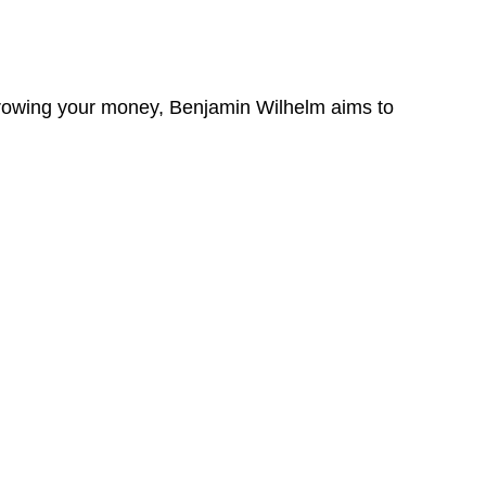
 growing your money, Benjamin Wilhelm aims to