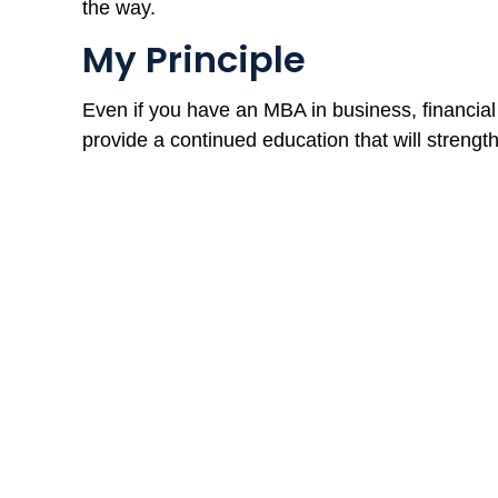
the way.
My Principle
Even if you have an MBA in business, financia
provide a continued education that will strengt