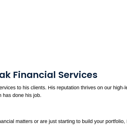
ak Financial Services
ervices to his clients. His reputation thrives on our high-
en has done his job.
ancial matters or are just starting to build your portfoli