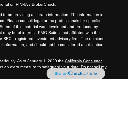
sional on FINRA's
BrokerCheck
.
 to be providing accurate information. The information in
ice. Please consult legal or tax professionals for specific
n. Some of this material was developed and produced by
 may be of interest. FMG Suite is not affiliated with the
or SEC - registered investment advisory firm. The opinions
l information, and should not be considered a solicitation
seriously. As of January 1, 2020 the
California Consumer
 as an extra measure to safeguard your data:
Do not sell my
tment advisory services through OneAscent Financial
C (“OAFS”) is an investment advisor located in Alabama.
 with the current registration requirements of those states
 transact business in those states in which it is