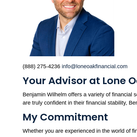
(888) 275-4236
info@loneoakfinancial.com
Your Advisor at Lone O
Benjamin Wilhelm offers a variety of financial s
are truly confident in their financial stability, B
My Commitment
Whether you are experienced in the world of fin