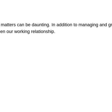
l matters can be daunting. In addition to managing and
hen our working relationship.