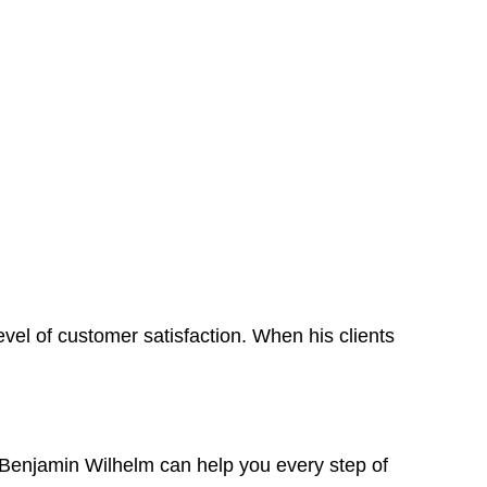
level of customer satisfaction. When his clients
o, Benjamin Wilhelm can help you every step of