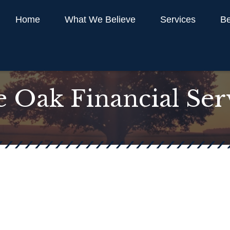
Home
What We Believe
Services
Be
 Oak Financial Ser