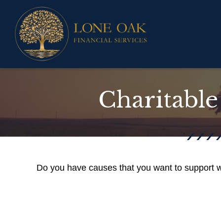
Charitable
Do you have causes that you want to support w