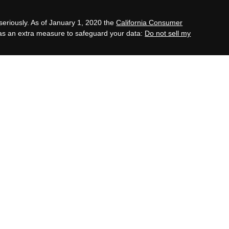
seriously. As of January 1, 2020 the
California Consumer
 as an extra measure to safeguard your data:
Do not sell my
tment advisory services through OneAscent Financial
C (“OAFS”) is an investment advisor located in Alabama.
 with the current registration requirements of those states
 transact business in those states in which it is
clusion from registration requirements. OAFS’s website is
ion pertaining to its investment advisory services.
te on the internet should not be construed by any
icitation to effect, or attempt to effect transactions in
vestment advice for compensation, over the internet. Any
 a prospective client shall be conducted by a
fies for an exemption or exclusion from registration in the
opy of OAFS’s current written disclosure statement