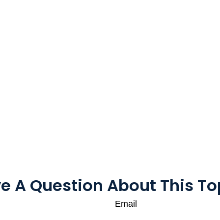
e A Question About This To
Email