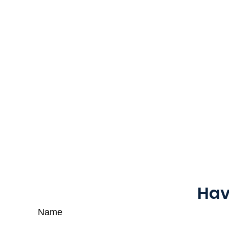
Hav
Name