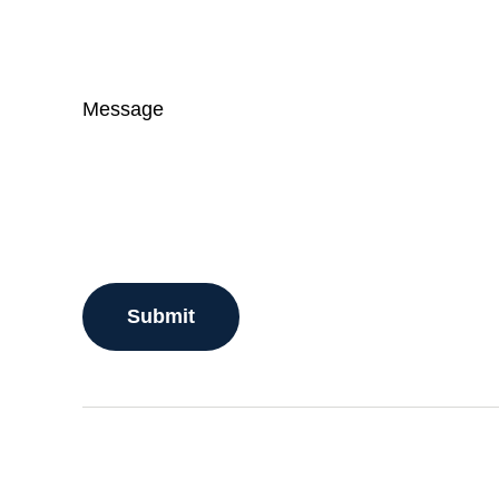
Message