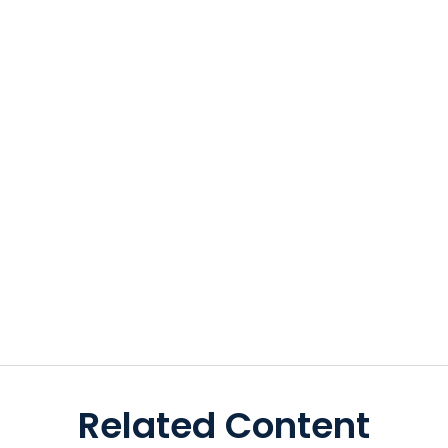
Related Content