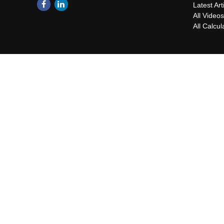
Latest Art
All Video
All Calcul