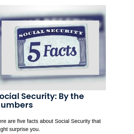
ocial Security: By the
Numbers
re are five facts about Social Security that
ght surprise you.