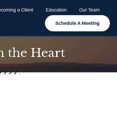
coming a Client
Education
Our Team
Schedule A Meeting
m the Heart