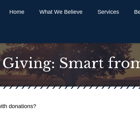
Home
What We Believe
Services
Be
 Giving: Smart fro
ith donations?