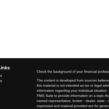
Links
Check the background of your financial profes
nt
The content is developed from sources believed
nt
this material is not intended as tax or legal adv
information regarding your individual situatio
e
FMG Suite to provide information on a topic that
named representative, broker - dealer, state - 
expressed and material provided are for genera