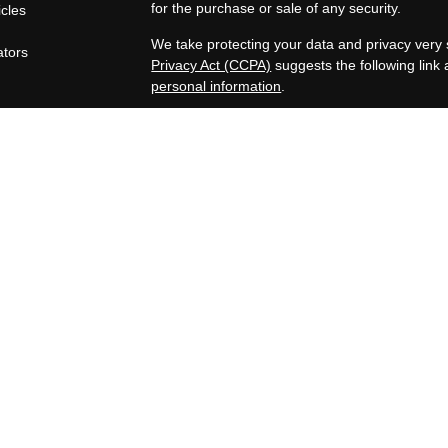
for the purchase or sale of any security.
icles
s
We take protecting your data and privacy very 
ators
Privacy Act (CCPA)
suggests the following link
personal information
.
Copyright 2026 FMG Suite.
OneAscent Financial Services LLC
Lone Oak Financial Services, LLC offers inves
Services LLC. OneAscent Financial Services LL
OAFS and its representatives are in compliance
in which OAFS maintains clients. OAFS may only
registered, or qualifies for an exemption or ex
limited to the dissemination of general informat
Accordingly, the publication of the OAFS websi
consumer and/or prospective client as OAFS’s sol
securities, or the rendering of personalized in
subsequent, direct communication by OAFS with
representative that is either registered or quali
state where the prospective client resides. A c