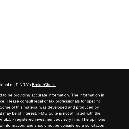
sional on FINRA's
BrokerCheck
.
 to be providing accurate information. The information in
ice. Please consult legal or tax professionals for specific
n. Some of this material was developed and produced by
 may be of interest. FMG Suite is not affiliated with the
or SEC - registered investment advisory firm. The opinions
l information, and should not be considered a solicitation