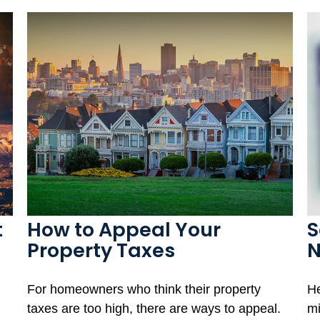
t
How to Appeal Your
S
Property Taxes
For homeowners who think their property
He
taxes are too high, there are ways to appeal.
mi