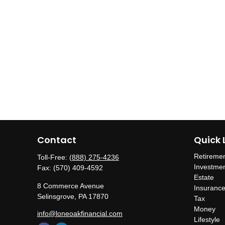
Contact
Quick 
Retireme
Toll-Free:
(888) 275-4236
Investme
Fax:
(570) 409-4592
Estate
8 Commerce Avenue
Insuranc
Selinsgrove,
PA
17870
Tax
Money
info@loneoakfinancial.com
Lifestyle