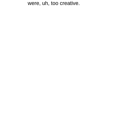
were, uh, too creative.