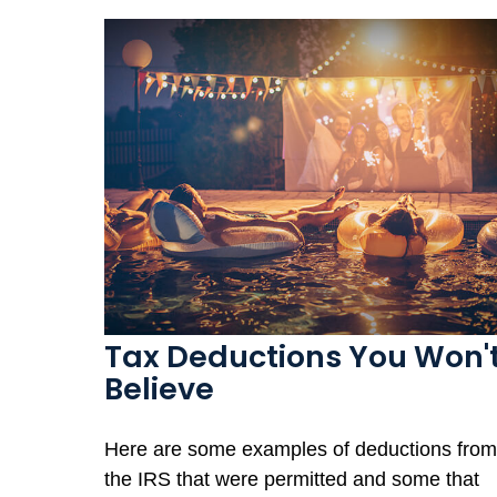
Tax Deductions You Won'
Believe
Here are some examples of deductions from
the IRS that were permitted and some that