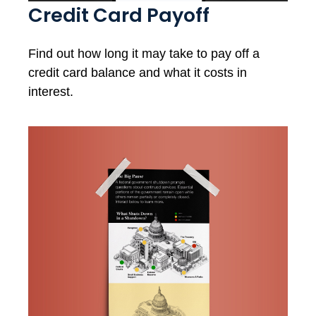
Credit Card Payoff
Find out how long it may take to pay off a
credit card balance and what it costs in
interest.