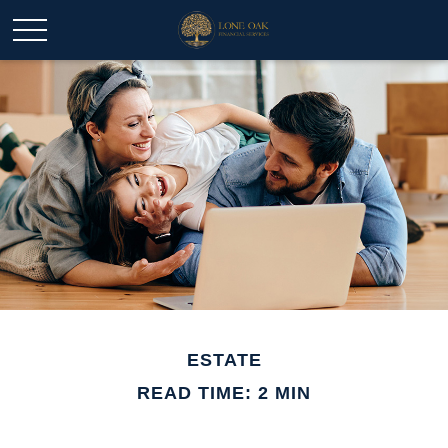
ESTATE
READ TIME: 2 MIN