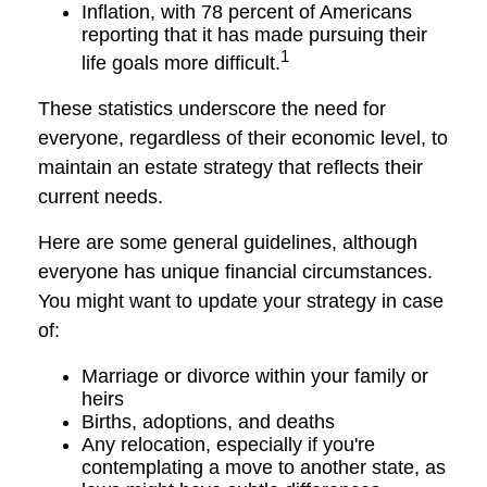
Inflation, with 78 percent of Americans
reporting that it has made pursuing their
1
life goals more difficult.
These statistics underscore the need for
everyone, regardless of their economic level, to
maintain an estate strategy that reflects their
current needs.
Here are some general guidelines, although
everyone has unique financial circumstances.
You might want to update your strategy in case
of:
Marriage or divorce within your family or
heirs
Births, adoptions, and deaths
Any relocation, especially if you're
contemplating a move to another state, as