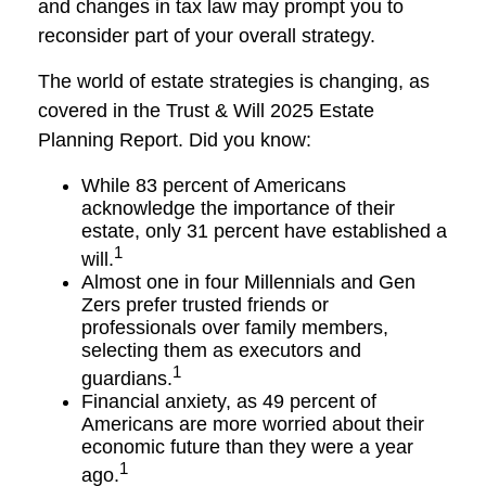
and changes in tax law may prompt you to
reconsider part of your overall strategy.
The world of estate strategies is changing, as
covered in the Trust & Will 2025 Estate
Planning Report. Did you know:
While 83 percent of Americans
acknowledge the importance of their
estate, only 31 percent have established a
1
will.
Almost one in four Millennials and Gen
Zers prefer trusted friends or
professionals over family members,
selecting them as executors and
1
guardians.
Financial anxiety, as 49 percent of
Americans are more worried about their
economic future than they were a year
1
ago.