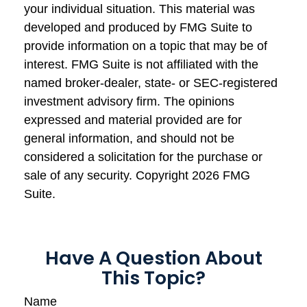
your individual situation. This material was
developed and produced by FMG Suite to
provide information on a topic that may be of
interest. FMG Suite is not affiliated with the
named broker-dealer, state- or SEC-registered
investment advisory firm. The opinions
expressed and material provided are for
general information, and should not be
considered a solicitation for the purchase or
sale of any security. Copyright
2026 FMG
Suite.
Have A Question About
This Topic?
Name