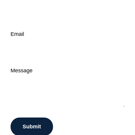
Email
Message