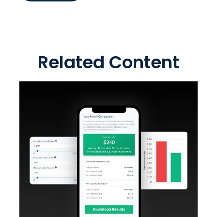
Related Content