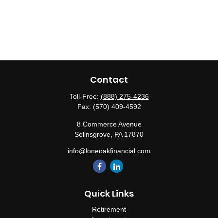
Contact
Toll-Free:
(888) 275-4236
Fax:
(570) 409-4592
8 Commerce Avenue
Selinsgrove,
PA
17870
info@loneoakfinancial.com
Quick Links
Retirement