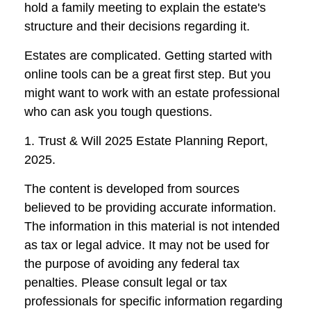
hold a family meeting to explain the estate's
structure and their decisions regarding it.
Estates are complicated. Getting started with
online tools can be a great first step. But you
might want to work with an estate professional
who can ask you tough questions.
1. Trust & Will 2025 Estate Planning Report,
2025.
The content is developed from sources
believed to be providing accurate information.
The information in this material is not intended
as tax or legal advice. It may not be used for
the purpose of avoiding any federal tax
penalties. Please consult legal or tax
professionals for specific information regarding