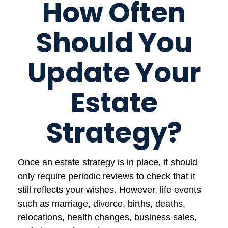
How Often
Should You
Update Your
Estate
Strategy?
Once an estate strategy is in place, it should
only require periodic reviews to check that it
still reflects your wishes. However, life events
such as marriage, divorce, births, deaths,
relocations, health changes, business sales,