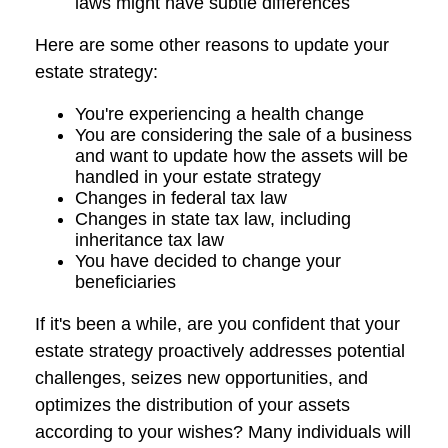
laws might have subtle differences
Here are some other reasons to update your
estate strategy:
You're experiencing a health change
You are considering the sale of a business
and want to update how the assets will be
handled in your estate strategy
Changes in federal tax law
Changes in state tax law, including
inheritance tax law
You have decided to change your
beneficiaries
If it's been a while, are you confident that your
estate strategy proactively addresses potential
challenges, seizes new opportunities, and
optimizes the distribution of your assets
according to your wishes? Many individuals will