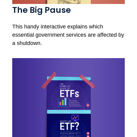
The Big Pause
This handy interactive explains which
essential government services are affected by
a shutdown.