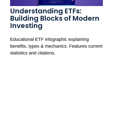
Understanding ETFs:
Building Blocks of Modern
Investing
Educational ETF infographic explaining
benefits, types & mechanics. Features current
statistics and citations.