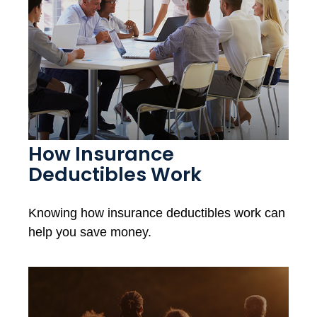
How Insurance
Deductibles Work
Knowing how insurance deductibles work can
help you save money.