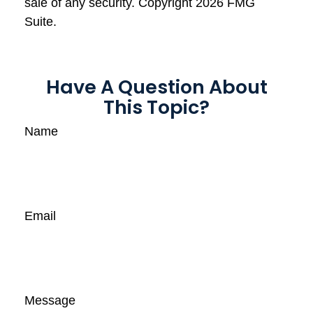
sale of any security. Copyright
2026 FMG
Suite.
Have A Question About
This Topic?
Name
Email
Message