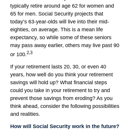
typically retire around age 62 for women and
65 for men. Social Security projects that
today’s 63-year-olds will live into their mid-
eighties, on average. This is a mean life
expectancy, so while some of these seniors
may pass away earlier, others may live past 90
2,3
or 100.
If your retirement lasts 20, 30, or even 40
years, how well do you think your retirement
savings will hold up? What financial steps
could you take in your retirement to try and
prevent those savings from eroding? As you
think ahead, consider the following possibilities
and realities.
How will Social Security work in the future?