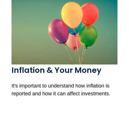
Inflation & Your Money
It's important to understand how inflation is
reported and how it can affect investments.