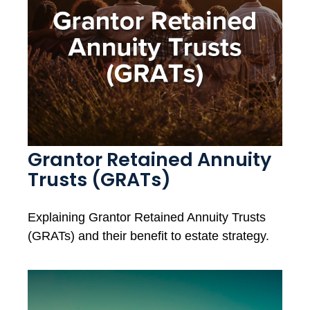
Grantor Retained Annuity
Trusts (GRATs)
Explaining Grantor Retained Annuity Trusts
(GRATs) and their benefit to estate strategy.