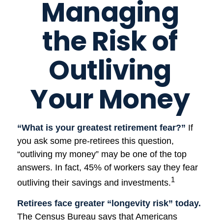
Managing
the Risk of
Outliving
Your Money
“What is your greatest retirement fear?”
If
you ask some pre-retirees this question,
“outliving my money” may be one of the top
answers. In fact, 45% of workers say they fear
1
outliving their savings and investments.
Retirees face greater “longevity risk” today.
The Census Bureau says that Americans