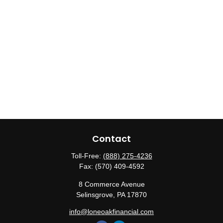
Contact
Toll-Free:
(888) 275-4236
Fax:
(570) 409-4592
8 Commerce Avenue
Selinsgrove,
PA
17870
info@loneoakfinancial.com