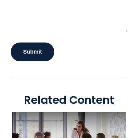
Related Content