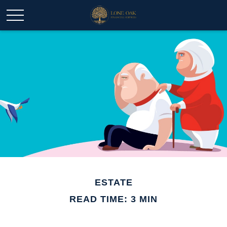
ESTATE
READ TIME: 3 MIN