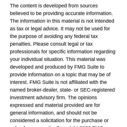
The content is developed from sources
believed to be providing accurate information.
The information in this material is not intended
as tax or legal advice. It may not be used for
the purpose of avoiding any federal tax
penalties. Please consult legal or tax
professionals for specific information regarding
your individual situation. This material was
developed and produced by FMG Suite to
provide information on a topic that may be of
interest. FMG Suite is not affiliated with the
named broker-dealer, state- or SEC-registered
investment advisory firm. The opinions
expressed and material provided are for
general information, and should not be
considered a solicitation for the purchase or