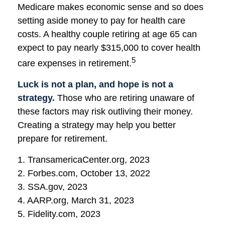
Medicare makes economic sense and so does
setting aside money to pay for health care
costs. A healthy couple retiring at age 65 can
expect to pay nearly $315,000 to cover health
5
care expenses in retirement.
Luck is not a plan, and hope is not a
strategy.
Those who are retiring unaware of
these factors may risk outliving their money.
Creating a strategy may help you better
prepare for retirement.
1. TransamericaCenter.org, 2023
2. Forbes.com, October 13, 2022
3. SSA.gov, 2023
4. AARP.org, March 31, 2023
5. Fidelity.com, 2023