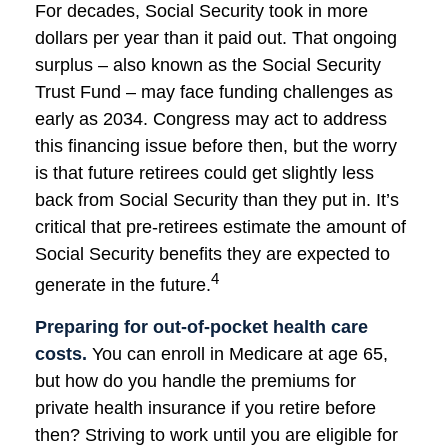
For decades, Social Security took in more
dollars per year than it paid out. That ongoing
surplus – also known as the Social Security
Trust Fund – may face funding challenges as
early as 2034. Congress may act to address
this financing issue before then, but the worry
is that future retirees could get slightly less
back from Social Security than they put in. It’s
critical that pre-retirees estimate the amount of
Social Security benefits they are expected to
4
generate in the future.
Preparing for out-of-pocket health care
costs.
You can enroll in Medicare at age 65,
but how do you handle the premiums for
private health insurance if you retire before
then? Striving to work until you are eligible for