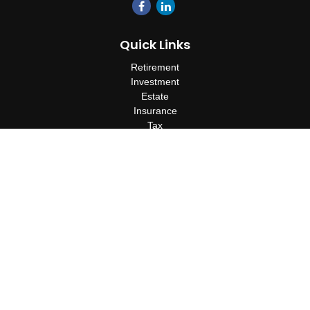
Quick Links
Retirement
Investment
Estate
Insurance
Tax
Money
Lifestyle
Latest Articles
All Videos
All Calculators
Check the background of your financial professional on FINRA's
BrokerCheck
.
The content is developed from sources believed to be providing
accurate information. The information in this material is not
intended as tax or legal advice. Please consult legal or tax
professionals for specific information regarding your individual