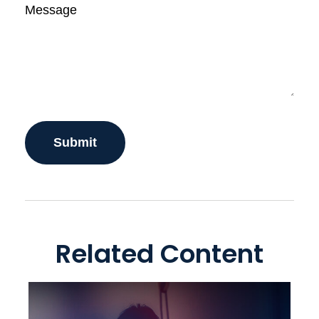
Message
Related Content