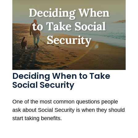
Deciding When to Take
Social Security
One of the most common questions people
ask about Social Security is when they should
start taking benefits.