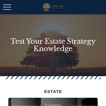
Test Your Estate Strategy
Knowledge
ESTATE