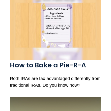
How to Bake a Pie-R-A
Roth IRAs are tax-advantaged differently from
traditional IRAs. Do you know how?