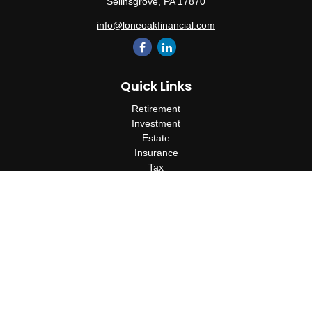
Selinsgrove,
PA
17870
info@loneoakfinancial.com
Quick Links
Retirement
Investment
Estate
Insurance
Tax
Money
Lifestyle
Latest Articles
All Videos
All Calculators
Check the background of your financial professional on FINRA's
BrokerCheck
.
The content is developed from sources believed to be providing