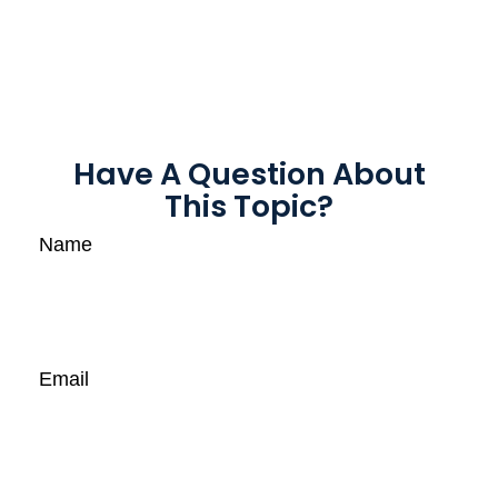
Have A Question About
This Topic?
Name
Email