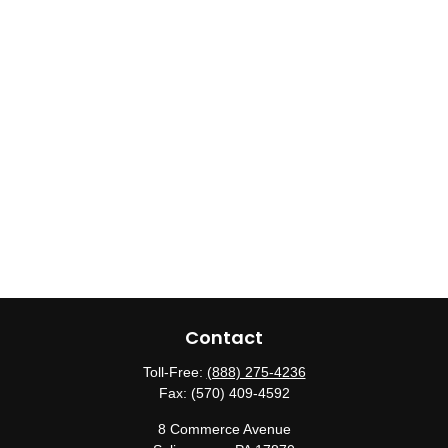
Contact
Toll-Free:
(888) 275-4236
Fax:
(570) 409-4592
8 Commerce Avenue