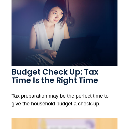
Budget Check Up: Tax
Time Is the Right Time
Tax preparation may be the perfect time to
give the household budget a check-up.