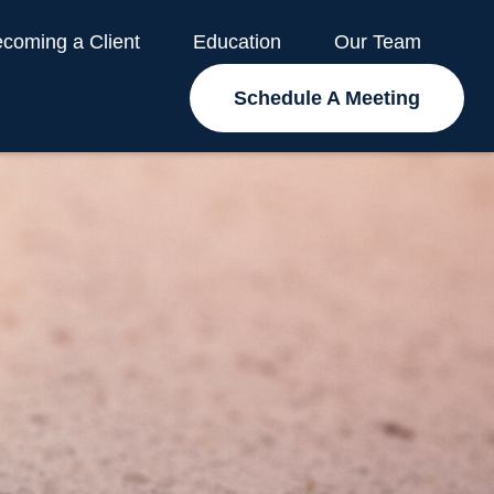
coming a Client
Education
Our Team
Schedule A Meeting