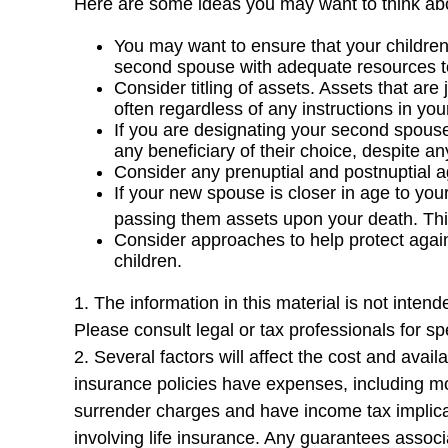
Here are some ideas you may want to think abo
You may want to ensure that your children 
second spouse with adequate resources to 
Consider titling of assets. Assets that a
often regardless of any instructions in your
If you are designating your second spous
any beneficiary of their choice, despite 
Consider any prenuptial and postnuptial a
If your new spouse is closer in age to you
passing them assets upon your death. Thi
Consider approaches to help protect agai
children.
1. The information in this material is not inten
Please consult legal or tax professionals for spe
2. Several factors will affect the cost and avai
insurance policies have expenses, including mor
surrender charges and have income tax implica
involving life insurance. Any guarantees assoc