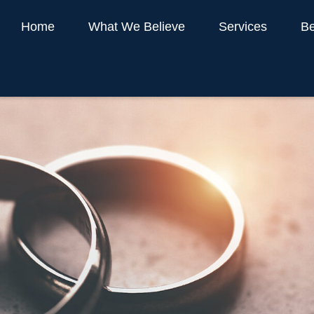
Home
What We Believe
Services
Be