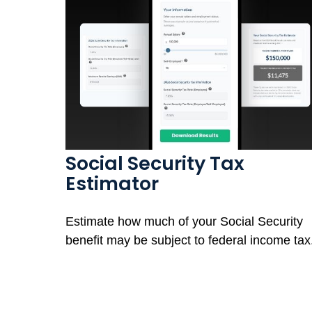
Social Security Tax
Estimator
Estimate how much of your Social Security
benefit may be subject to federal income tax