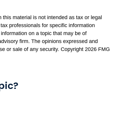
this material is not intended as tax or legal
tax professionals for specific information
information on a topic that may be of
 advisory firm. The opinions expressed and
se or sale of any security. Copyright
2026 FMG
pic?