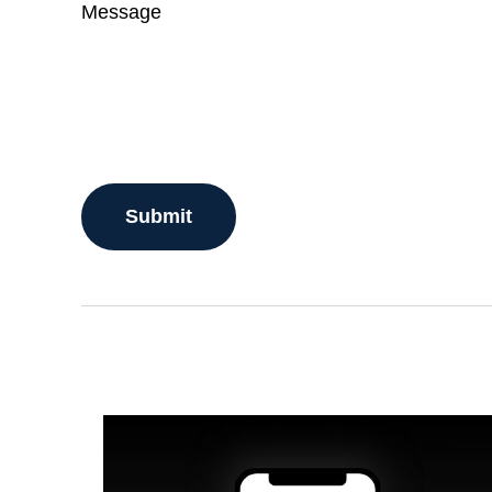
Message