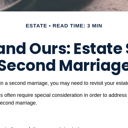
ESTATE
READ TIME: 3 MIN
and Ours: Estate 
Second Marriag
n a second marriage, you may need to revisit your estate
es often require special consideration in order to address
 second marriage.