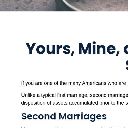
Yours, Mine, 
If you are one of the many Americans who are i
Unlike a typical first marriage, second marriag
disposition of assets accumulated prior to the
Second Marriages