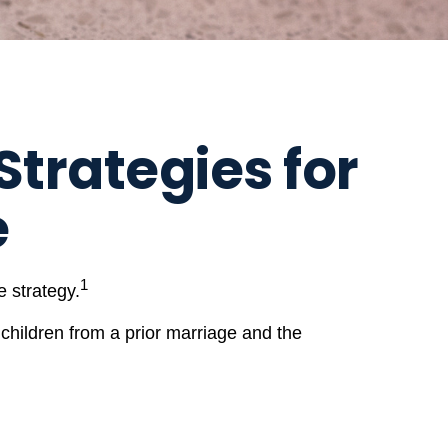
Strategies for
e
1
 strategy.
 children from a prior marriage and the