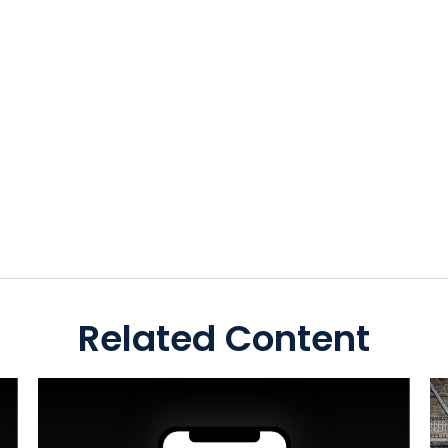
Related Content