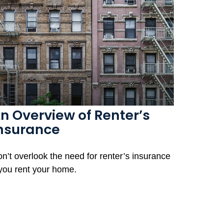
n Overview of Renter’s
nsurance
n’t overlook the need for renter’s insurance
 you rent your home.