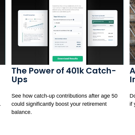
The Power of 401k Catch-
A
Ups
I
See how catch-up contributions after age 50
Do
.
could significantly boost your retirement
if
balance.