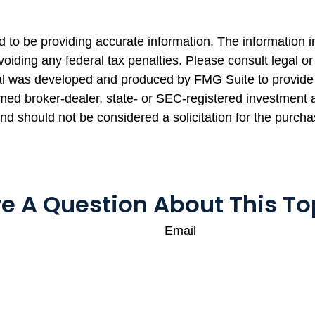
to be providing accurate information. The information in 
oiding any federal tax penalties. Please consult legal or 
rial was developed and produced by FMG Suite to provide 
named broker-dealer, state- or SEC-registered investment
and should not be considered a solicitation for the purcha
e A Question About This To
Email