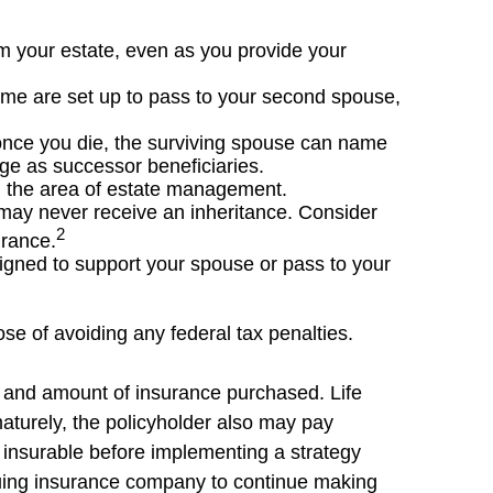
om your estate, even as you provide your
name are set up to pass to your second spouse,
once you die, the surviving spouse can name
age as successor beneficiaries.
in the area of estate management.
y may never receive an inheritance. Consider
2
urance.
igned to support your spouse or pass to your
ose of avoiding any federal tax penalties.
ype and amount of insurance purchased. Life
maturely, the policyholder also may pay
insurable before implementing a strategy
ssuing insurance company to continue making