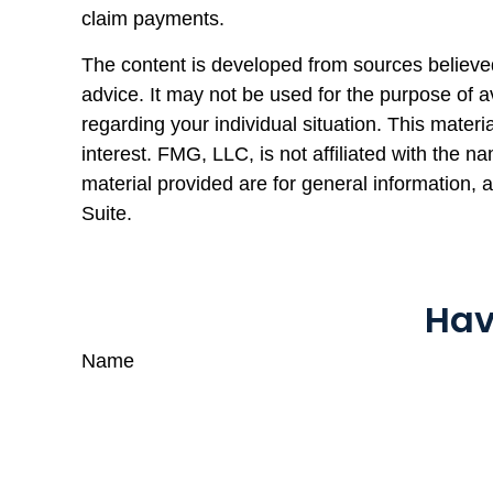
claim payments.
The content is developed from sources believed 
advice. It may not be used for the purpose of av
regarding your individual situation. This mate
interest. FMG, LLC, is not affiliated with the 
material provided are for general information, 
Suite.
Hav
Name