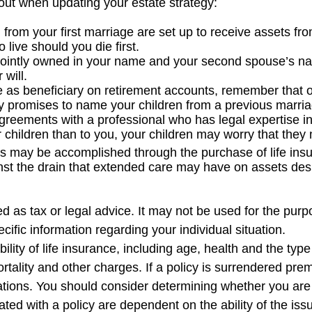
ut when updating your estate strategy:
from your first marriage are set up to receive assets fr
live should you die first.
re jointly owned in your name and your second spouse’s 
 will.
e as beneficiary on retirement accounts, remember that 
any promises to name your children from a previous marri
greements with a professional who has legal expertise 
r children than to you, your children may worry that the
s may be accomplished through the purchase of life ins
nst the drain that extended care may have on assets des
ded as tax or legal advice. It may not be used for the purp
cific information regarding your individual situation.
lability of life insurance, including age, health and the t
tality and other charges. If a policy is surrendered pre
tions. You should consider determining whether you are 
iated with a policy are dependent on the ability of the i