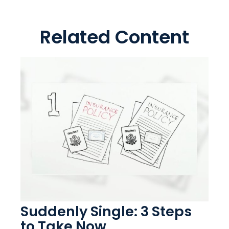
Related Content
Suddenly Single: 3 Steps
to Take Now