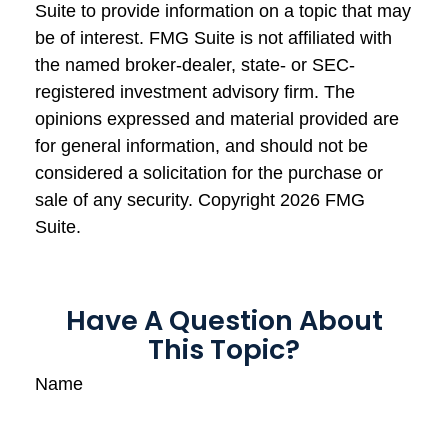
Suite to provide information on a topic that may
be of interest. FMG Suite is not affiliated with
the named broker-dealer, state- or SEC-
registered investment advisory firm. The
opinions expressed and material provided are
for general information, and should not be
considered a solicitation for the purchase or
sale of any security. Copyright
2026 FMG
Suite.
Have A Question About
This Topic?
Name