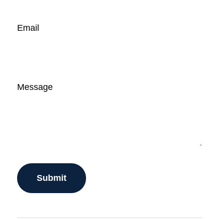
Email
Message