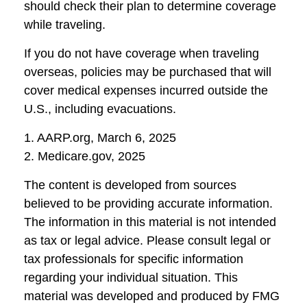
should check their plan to determine coverage
while traveling.
If you do not have coverage when traveling
overseas, policies may be purchased that will
cover medical expenses incurred outside the
U.S., including evacuations.
1. AARP.org, March 6, 2025
2. Medicare.gov, 2025
The content is developed from sources
believed to be providing accurate information.
The information in this material is not intended
as tax or legal advice. Please consult legal or
tax professionals for specific information
regarding your individual situation. This
material was developed and produced by FMG