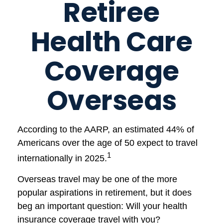
Retiree
Health Care
Coverage
Overseas
According to the AARP, an estimated 44% of
Americans over the age of 50 expect to travel
1
internationally in 2025.
Overseas travel may be one of the more
popular aspirations in retirement, but it does
beg an important question: Will your health
insurance coverage travel with you?