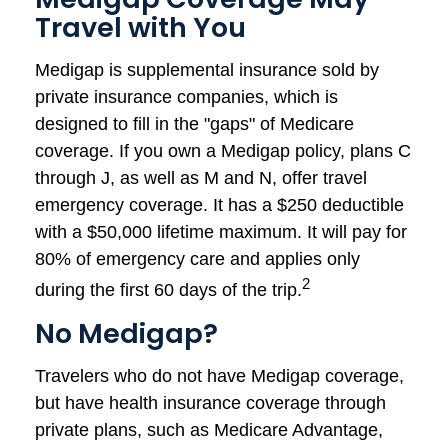
Travel with You
Medigap is supplemental insurance sold by
private insurance companies, which is
designed to fill in the "gaps" of Medicare
coverage. If you own a Medigap policy, plans C
through J, as well as M and N, offer travel
emergency coverage. It has a $250 deductible
with a $50,000 lifetime maximum. It will pay for
80% of emergency care and applies only
2
during the first 60 days of the trip.
No Medigap?
Travelers who do not have Medigap coverage,
but have health insurance coverage through
private plans, such as Medicare Advantage,