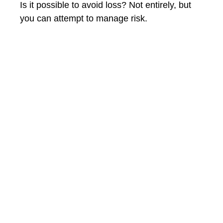
Is it possible to avoid loss? Not entirely, but
you can attempt to manage risk.