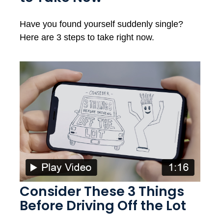
Have you found yourself suddenly single?
Here are 3 steps to take right now.
Consider These 3 Things
Before Driving Off the Lot