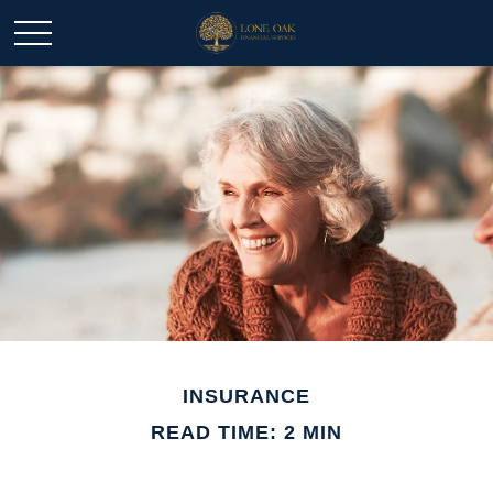
INSURANCE
READ TIME: 2 MIN