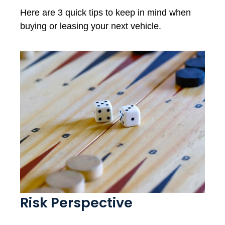
Here are 3 quick tips to keep in mind when
buying or leasing your next vehicle.
Risk Perspective