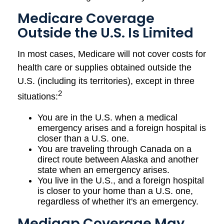
Medicare Coverage
Outside the U.S. Is Limited
In most cases, Medicare will not cover costs for
health care or supplies obtained outside the
U.S. (including its territories), except in three
2
situations:
You are in the U.S. when a medical
emergency arises and a foreign hospital is
closer than a U.S. one.
You are traveling through Canada on a
direct route between Alaska and another
state when an emergency arises.
You live in the U.S., and a foreign hospital
is closer to your home than a U.S. one,
regardless of whether it's an emergency.
Medigap Coverage May