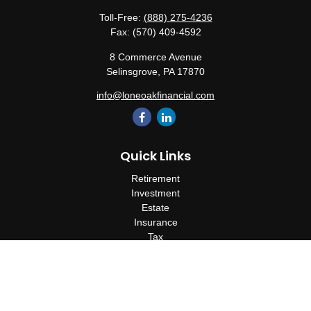
Toll-Free:
(888) 275-4236
Fax:
(570) 409-4592
8 Commerce Avenue
Selinsgrove,
PA
17870
info@loneoakfinancial.com
Quick Links
Retirement
Investment
Estate
Insurance
Tax
Money
Lifestyle
Latest Articles
All Videos
All Calculators