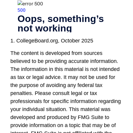
1. CollegeBoard.org, October 2025
The content is developed from sources
believed to be providing accurate information.
The information in this material is not intended
as tax or legal advice. It may not be used for
the purpose of avoiding any federal tax
penalties. Please consult legal or tax
professionals for specific information regarding
your individual situation. This material was
developed and produced by FMG Suite to
provide information on a topic that may be of