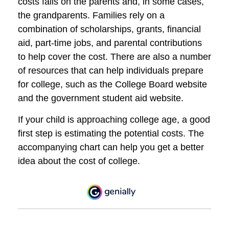
costs falls on the parents and, in some cases,
the grandparents. Families rely on a
combination of scholarships, grants, financial
aid, part-time jobs, and parental contributions
to help cover the cost. There are also a number
of resources that can help individuals prepare
for college, such as the College Board website
and the government student aid website.
If your child is approaching college age, a good
first step is estimating the potential costs. The
accompanying chart can help you get a better
idea about the cost of college.