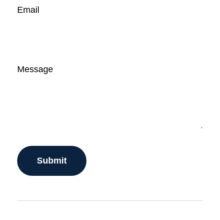
Email
Message