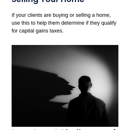
If your clients are buying or selling a home,
use this to help them determine if they qualify
for capital gains taxes.