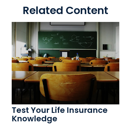
Related Content
Test Your Life Insurance
Knowledge