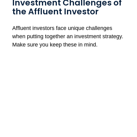
Investment Challenges of
the Affluent Investor
Affluent investors face unique challenges
when putting together an investment strategy.
Make sure you keep these in mind.