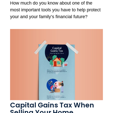
How much do you know about one of the
most important tools you have to help protect
your and your family’s financial future?
Capital Gains Tax When
Selling Your Home