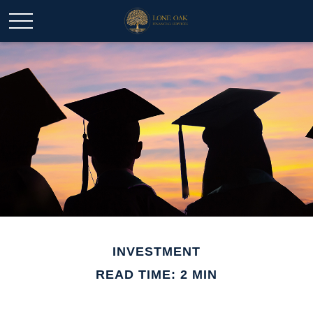
INVESTMENT
READ TIME: 2 MIN