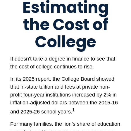
Estimating
the Cost of
College
It doesn’t take a degree in finance to see that
the cost of college continues to rise.
In its 2025 report, the College Board showed
that in-state tuition and fees at private non-
profit four-year institutions increased by 2% in
inflation-adjusted dollars between the 2015-16
1
and 2025-26 school years.
For many families, the lion’s share of education