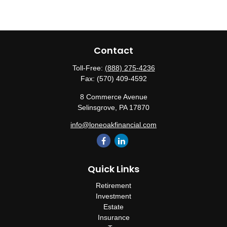
Contact
Toll-Free:
(888) 275-4236
Fax:
(570) 409-4592
8 Commerce Avenue
Selinsgrove,
PA
17870
info@loneoakfinancial.com
Quick Links
Retirement
Investment
Estate
Insurance