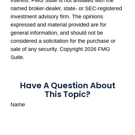
interest. FMG Suite is not affiliated with the
named broker-dealer, state- or SEC-registered
investment advisory firm. The opinions
expressed and material provided are for
general information, and should not be
considered a solicitation for the purchase or
sale of any security. Copyright
2026 FMG
Suite.
Have A Question About
This Topic?
Name