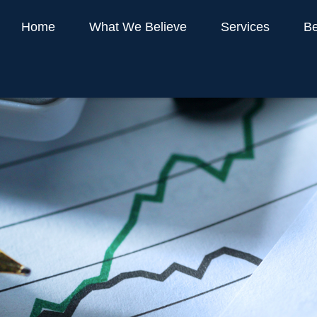
Home
What We Believe
Services
Be