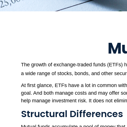
Mu
The growth of exchange-traded funds (ETFs) has
a wide range of stocks, bonds, and other secur
At first glance, ETFs have a lot in common with
goal. And both manage costs and may offer some
help manage investment risk. It does not eliminat
Structural Differences
Mutual funds accumulate a pool of money that is