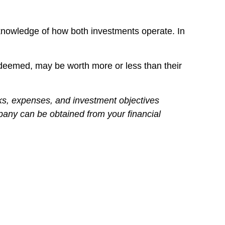
 knowledge of how both investments operate. In
edeemed, may be worth more or less than their
ks, expenses, and investment objectives
mpany can be obtained from your financial