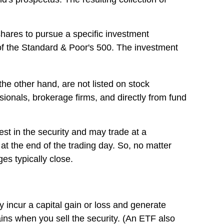
hares to pursue a specific investment
f the Standard & Poor's 500. The investment
he other hand, are not listed on stock
ionals, brokerage firms, and directly from fund
est in the security and may trade at a
at the end of the trading day. So, no matter
es typically close.
y incur a capital gain or loss and generate
ins when you sell the security. (An ETF also