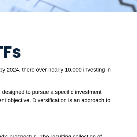
TFs
y 2024, there over nearly 10,000 investing in
s designed to pursue a specific investment
t objective. Diversification is an approach to
d's prospectus. The resulting collection of