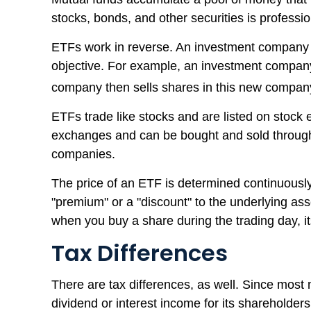
stocks, bonds, and other securities is profes
ETFs work in reverse. An investment company c
objective. For example, an investment company
company then sells shares in this new compan
ETFs trade like stocks and are listed on stock 
exchanges and can be bought and sold through a
companies.
The price of an ETF is determined continuously 
"premium" or a "discount" to the underlying ass
when you buy a share during the trading day, i
Tax Differences
There are tax differences, as well. Since most 
dividend or interest income for its shareholde