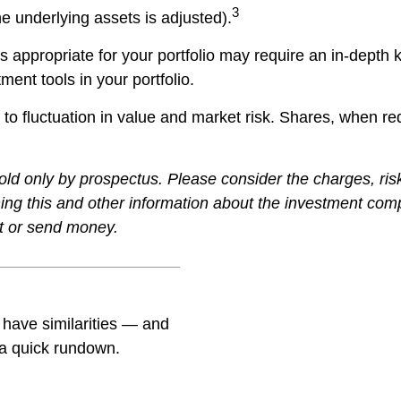
3
he underlying assets is adjusted).
 appropriate for your portfolio may require an in-depth
ment tools in your portfolio.
to fluctuation in value and market risk. Shares, when r
ld only by prospectus. Please consider the charges, ris
ining this and other information about the investment co
st or send money.
have similarities — and
 a quick rundown.