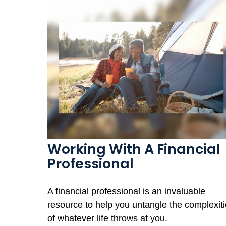
Working With A Financial
Professional
A financial professional is an invaluable
resource to help you untangle the complexit
of whatever life throws at you.