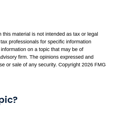
this material is not intended as tax or legal
tax professionals for specific information
information on a topic that may be of
 advisory firm. The opinions expressed and
se or sale of any security. Copyright
2026 FMG
pic?