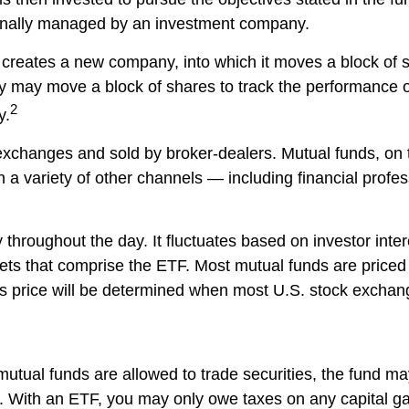
sionally managed by an investment company.
reates a new company, into which it moves a block of s
 may move a block of shares to track the performance o
2
y.
exchanges and sold by broker-dealers. Mutual funds, on t
 variety of other channels — including financial profess
throughout the day. It fluctuates based on investor inter
ets that comprise the ETF. Most mutual funds are priced 
ts price will be determined when most U.S. stock exchang
mutual funds are allowed to trade securities, the fund ma
rs. With an ETF, you may only owe taxes on any capital ga