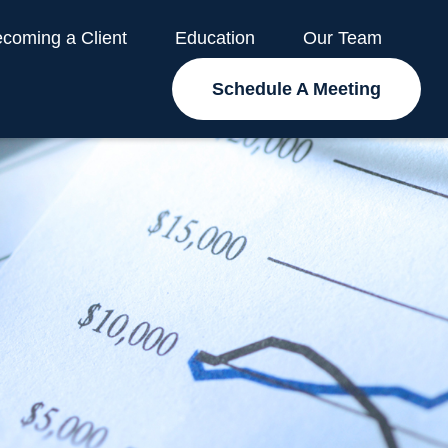
coming a Client
Education
Our Team
Schedule A Meeting