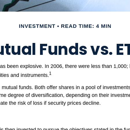
INVESTMENT
READ TIME: 4 MIN
tual Funds vs. E
 been explosive. In 2006, there were less than 1,000; b
1
ities and instruments.
 mutual funds. Both offer shares in a pool of investment
 degree of diversification, depending on their investmen
e the risk of loss if security prices decline.
 then invested to pursue the objectives stated in the fun