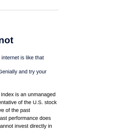
 Index is an unmanaged
ntative of the U.S. stock
ve of the past
 Past performance does
annot invest directly in