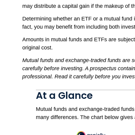
may distribute a capital gain if the makeup of t
Determining whether an ETF or a mutual fund is
fact, you may benefit from including both invest
Amounts in mutual funds and ETFs are subject 
original cost.
Mutual funds and exchange-traded funds are so
carefully before investing. A prospectus conta
professional. Read it carefully before you inve
At a Glance
Mutual funds and exchange-traded funds 
many differences. The chart below gives