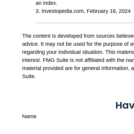
an index.
3. Investopedia.com, February 16, 2024
The content is developed from sources believed 
advice. It may not be used for the purpose of av
regarding your individual situation. This mate
interest. FMG Suite is not affiliated with the 
material provided are for general information, 
Suite.
Hav
Name