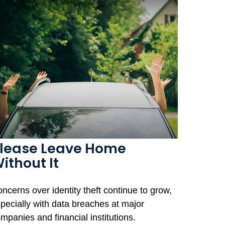
lease Leave Home
ithout It
ncerns over identity theft continue to grow,
pecially with data breaches at major
mpanies and financial institutions.