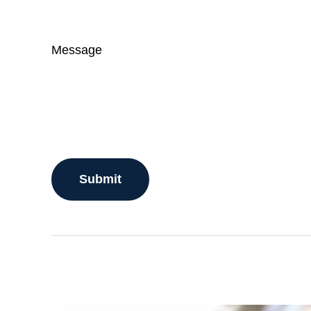
Message