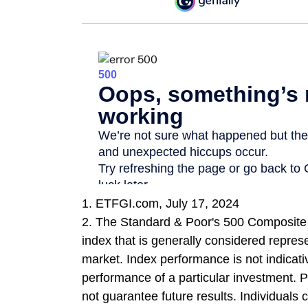
1. ETFGI.com, July 17, 2024
2. The Standard & Poor's 500 Composite
index that is generally considered represe
market. Index performance is not indicati
performance of a particular investment.
not guarantee future results. Individuals c