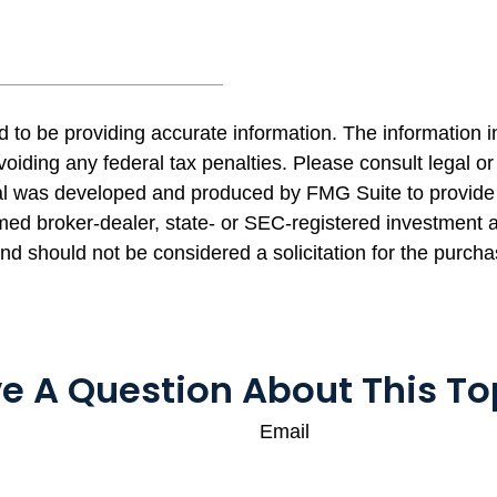
to be providing accurate information. The information in 
oiding any federal tax penalties. Please consult legal or 
rial was developed and produced by FMG Suite to provide 
named broker-dealer, state- or SEC-registered investment
and should not be considered a solicitation for the purcha
e A Question About This To
Email