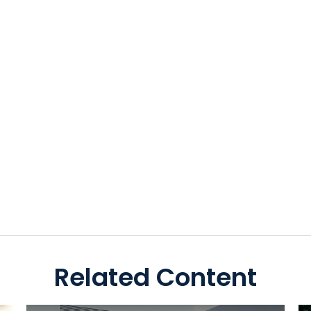
Related Content