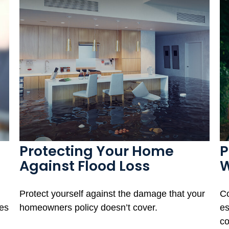
Protecting Your Home
P
Against Flood Loss
W
Protect yourself against the damage that your
Co
ies
homeowners policy doesn’t cover.
es
co