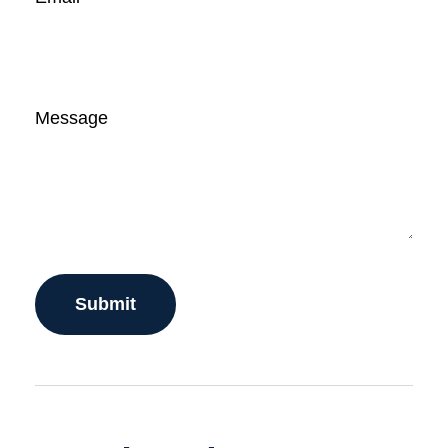
Message