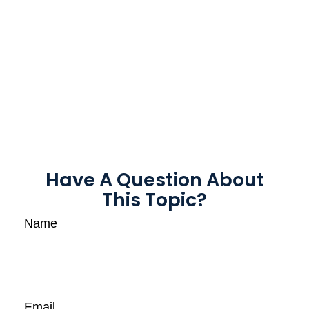
Have A Question About
This Topic?
Name
Email