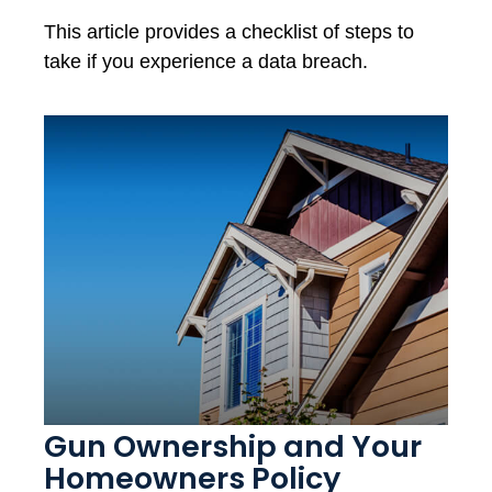
This article provides a checklist of steps to
take if you experience a data breach.
Gun Ownership and Your
Homeowners Policy