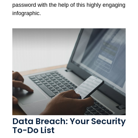
password with the help of this highly engaging
infographic.
Data Breach: Your Security
To-Do List