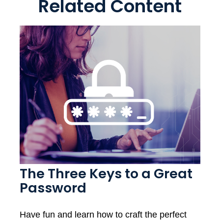
Related Content
The Three Keys to a Great
Password
Have fun and learn how to craft the perfect