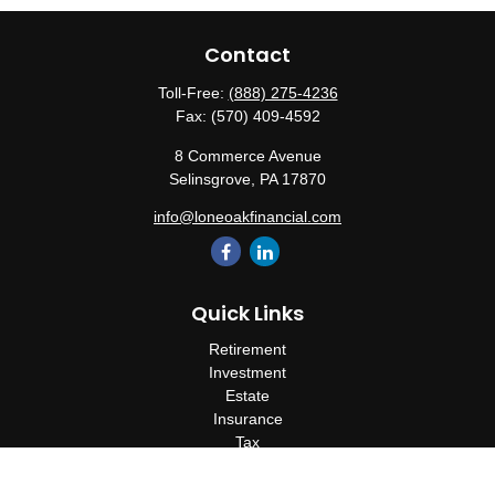
Contact
Toll-Free:
(888) 275-4236
Fax:
(570) 409-4592
8 Commerce Avenue
Selinsgrove,
PA
17870
info@loneoakfinancial.com
Quick Links
Retirement
Investment
Estate
Insurance
Tax
Money
Lifestyle