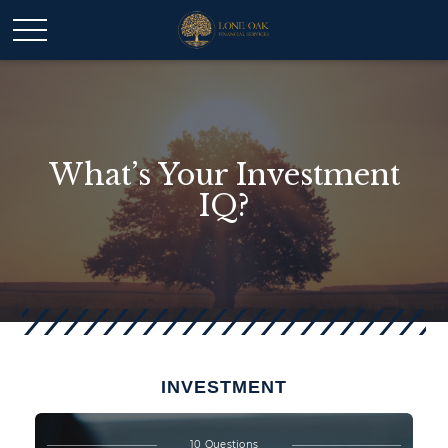
What’s Your Investment
IQ?
INVESTMENT