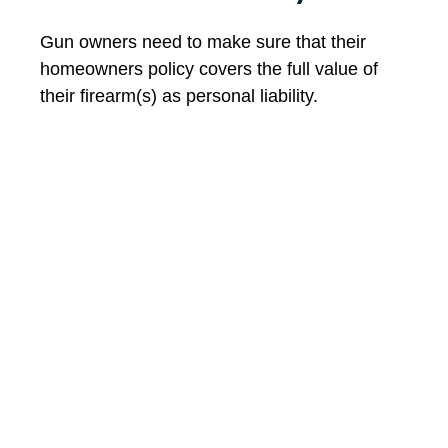
Gun owners need to make sure that their
homeowners policy covers the full value of
their firearm(s) as personal liability.