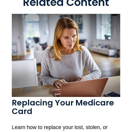
Related Content
Replacing Your Medicare
Card
Learn how to replace your lost, stolen, or