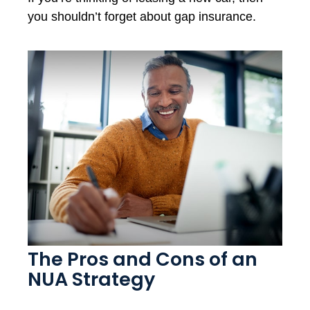
you shouldn’t forget about gap insurance.
The Pros and Cons of an
NUA Strategy