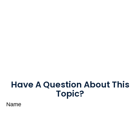
Have A Question About This
Topic?
Name