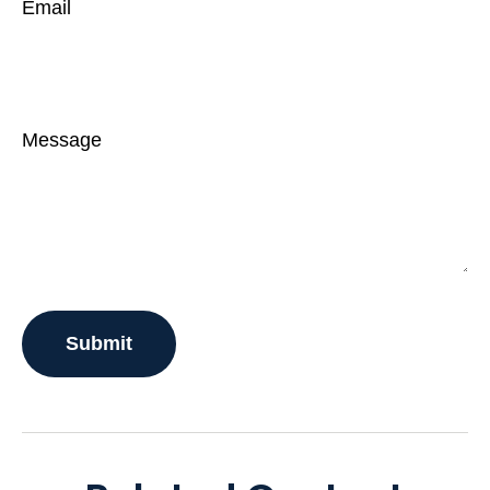
Email
Message