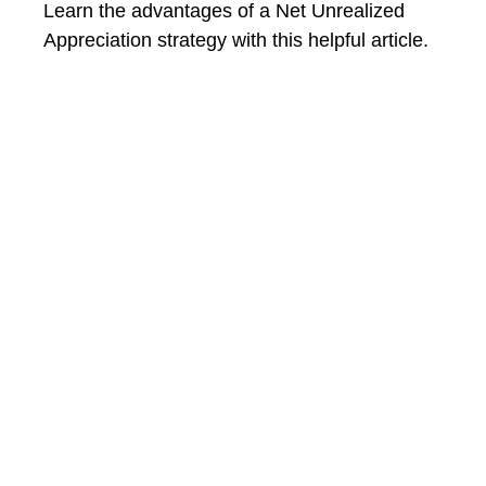
Learn the advantages of a Net Unrealized
Appreciation strategy with this helpful article.