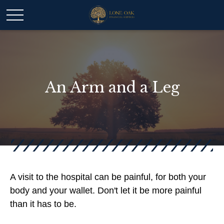
An Arm and a Leg
A visit to the hospital can be painful, for both your
body and your wallet. Don't let it be more painful
than it has to be.