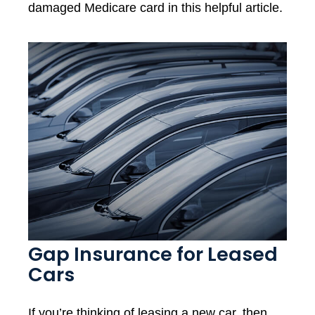
damaged Medicare card in this helpful article.
Gap Insurance for Leased
Cars
If you’re thinking of leasing a new car, then