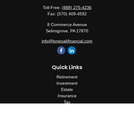
Toll-Free:
(888) 275-4236
Fax:
(570) 409-4592
8 Commerce Avenue
Selinsgrove,
PA
17870
info@loneoakfinancial.com
Quick Links
Retirement
Investment
Estate
Insurance
Tax
Money
Lifestyle
Latest Articles
All Videos
All Calculators