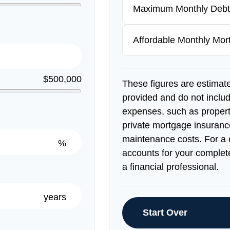
Maximum Monthly Debt
Affordable Monthly Mo
$500,000
These figures are estimat
provided and do not inclu
expenses, such as proper
private mortgage insuranc
maintenance costs. For a 
%
accounts for your complete
a financial professional.
years
Start Over