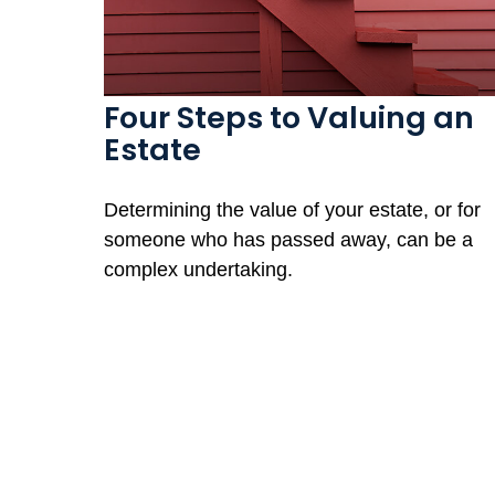
Four Steps to Valuing an
Estate
Determining the value of your estate, or for
someone who has passed away, can be a
complex undertaking.