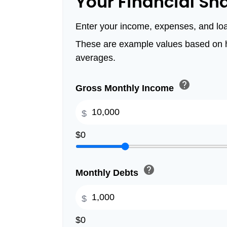
Your Financial Sn
Enter your income, expenses, and lo
These are example values based on h
averages.
help
Gross Monthly Income
$
$0
help
Monthly Debts
$
$0