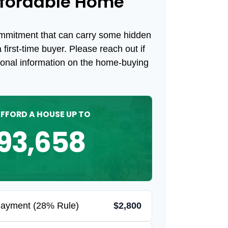
fordable Home
ommitment that can carry some hidden
a first-time buyer. Please reach out if
ional information on the home-buying
FFORD A HOUSE UP TO
93,658
Payment (28% Rule)
$2,800