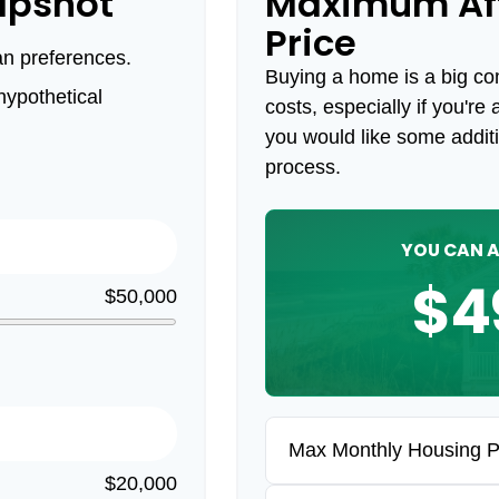
apshot
Maximum Af
Price
an preferences.
Buying a home is a big c
ypothetical
costs, especially if you're 
you would like some addit
process.
YOU CAN A
$4
$50,000
Max Monthly Housing 
$20,000