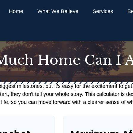
Home
What We Believe
Services
Be
uch Home Can I A
biggest milestones, but it's easy for the excitement to ge
 start, they don't tell your whole story. This calculator i
our life, so you can move forward with a clearer sense of w