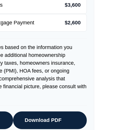
s
$3,600
rtgage Payment
$2,600
es based on the information you
de additional homeownership
ty taxes, homeowners insurance,
e (PMI), HOA fees, or ongoing
comprehensive analysis that
 financial picture, please consult with
Download PDF