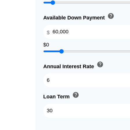
help
Available Down Payment
$
$0
help
Annual Interest Rate
help
Loan Term