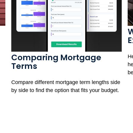
W
E
Comparing Mortgage
He
Terms
he
be
Compare different mortgage term lengths side
by side to find the option that fits your budget.