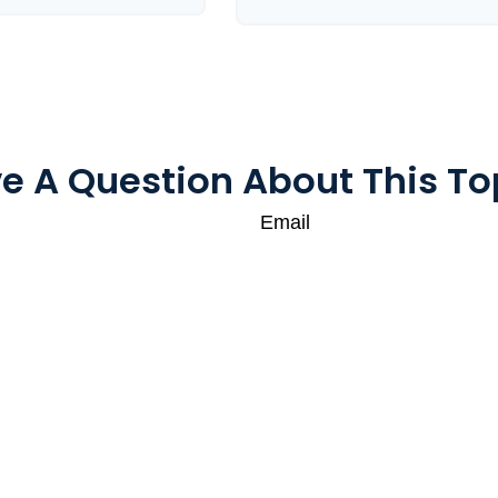
e A Question About This To
Email