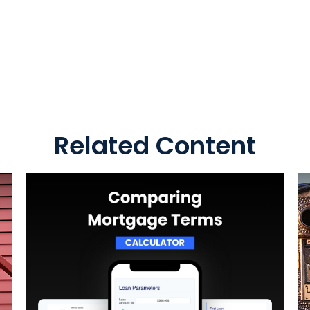
Related Content