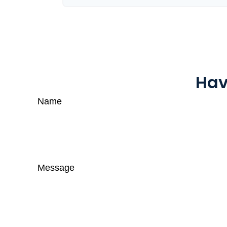
Hav
Name
Message