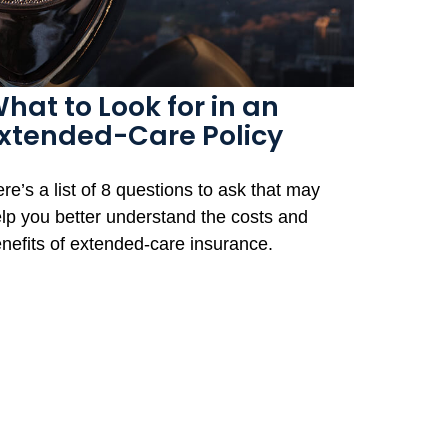
hat to Look for in an
xtended-Care Policy
re’s a list of 8 questions to ask that may
lp you better understand the costs and
nefits of extended-care insurance.