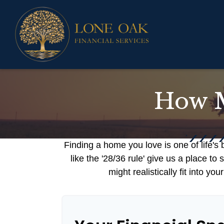
How M
Finding a home you love is one of life's 
like the '28/36 rule' give us a place to
might realistically fit into y