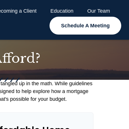
coming a Client
Education
Our Team
Schedule A Meeting
fford?
t tangled up in the math. While guidelines
s designed to help explore how a mortgage
hat's possible for your budget.