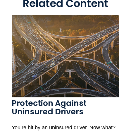
Related Content
Protection Against
Uninsured Drivers
You’re hit by an uninsured driver. Now what?