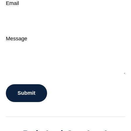
Email
Message