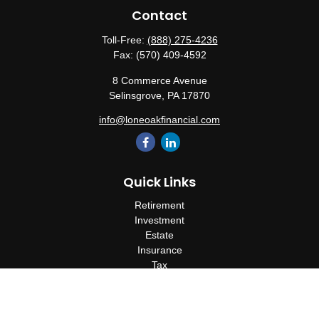
Contact
Toll-Free:
(888) 275-4236
Fax:
(570) 409-4592
8 Commerce Avenue
Selinsgrove,
PA
17870
info@loneoakfinancial.com
Quick Links
Retirement
Investment
Estate
Insurance
Tax
Money
Lifestyle
Latest Articles