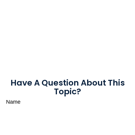
Have A Question About This
Topic?
Name