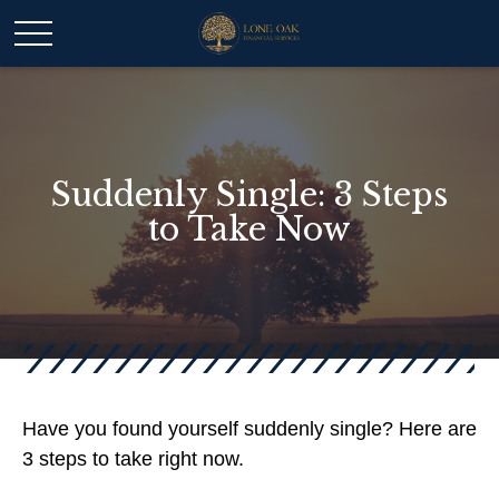
Suddenly Single: 3 Steps
to Take Now
Have you found yourself suddenly single? Here are
3 steps to take right now.