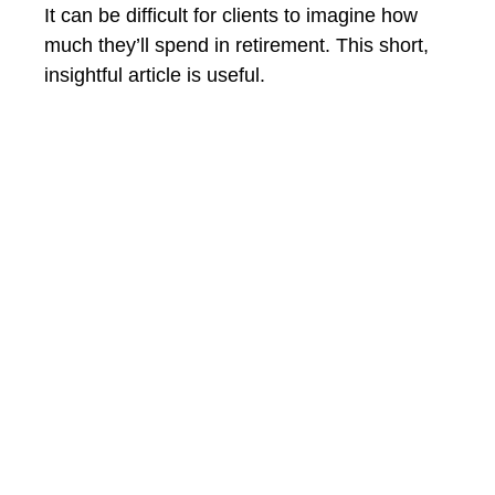
It can be difficult for clients to imagine how
much they’ll spend in retirement. This short,
insightful article is useful.