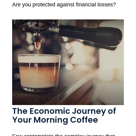
Are you protected against financial losses?
The Economic Journey of
Your Morning Coffee