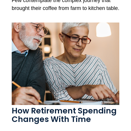
Few contemplate the complex journey that
brought their coffee from farm to kitchen table.
How Retirement Spending
Changes With Time