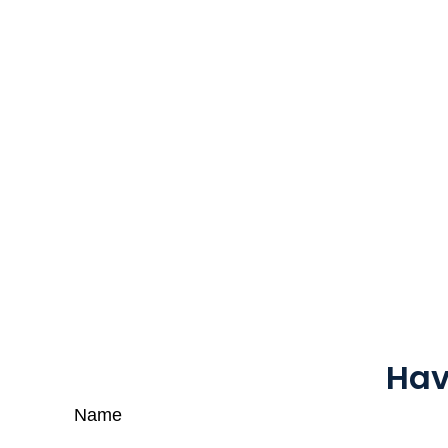
Hav
Name