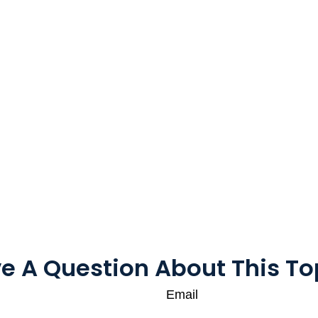
e A Question About This To
Email