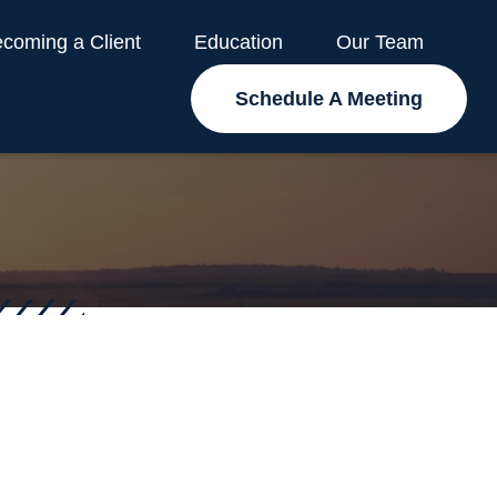
coming a Client
Education
Our Team
Schedule A Meeting