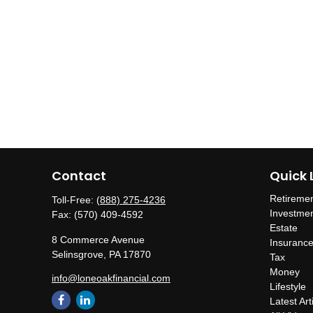
Contact
Quick 
Retireme
Toll-Free:
(888) 275-4236
Investme
Fax:
(570) 409-4592
Estate
8 Commerce Avenue
Insuranc
Selinsgrove,
PA
17870
Tax
Money
info@loneoakfinancial.com
Lifestyle
Latest Art