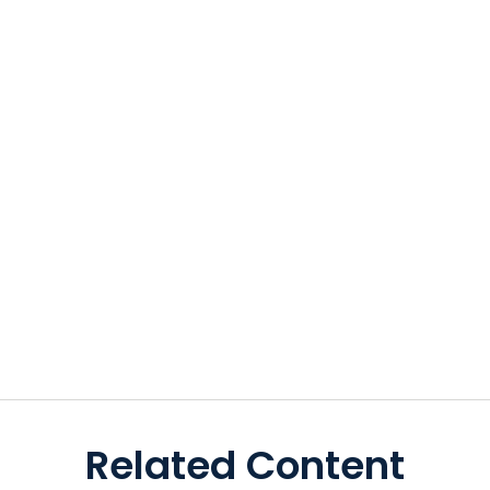
Related Content