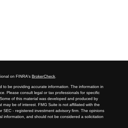
sional on FINRA's
BrokerCheck
.
 to be providing accurate information. The information in
ice. Please consult legal or tax professionals for specific
n. Some of this material was developed and produced by
 may be of interest. FMG Suite is not affiliated with the
or SEC - registered investment advisory firm. The opinions
l information, and should not be considered a solicitation