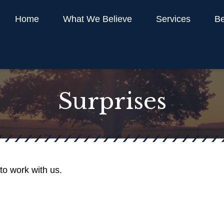
Home
What We Believe
Services
Be
Surprises
to work with us.