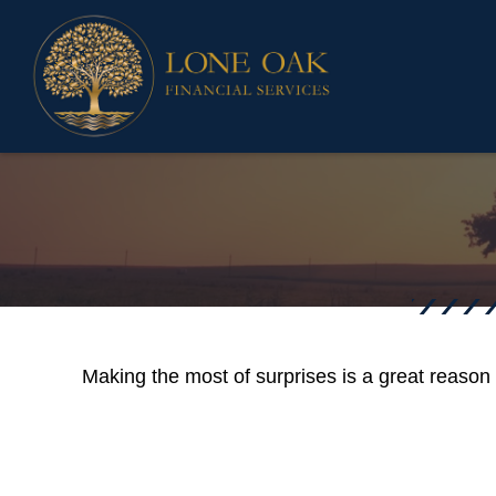
Making the most of surprises is a great reason 