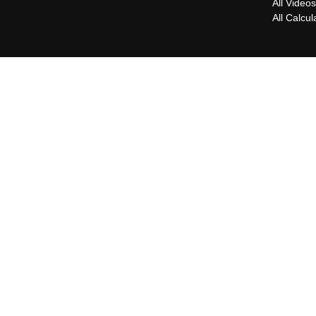
All Video
All Calcul