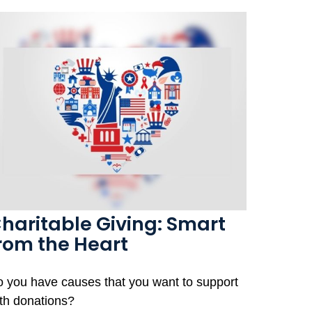
haritable Giving: Smart
rom the Heart
 you have causes that you want to support
th donations?