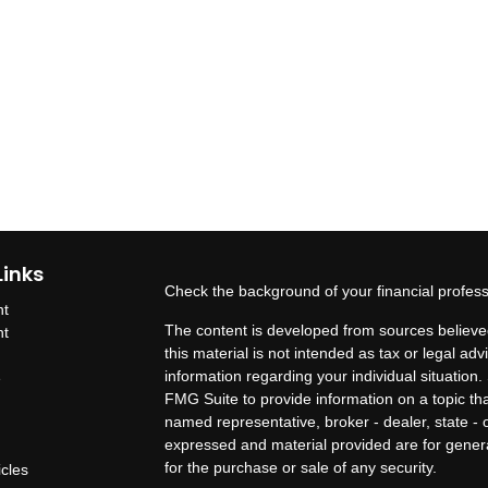
Links
Check the background of your financial profes
nt
The content is developed from sources believed
nt
this material is not intended as tax or legal adv
information regarding your individual situatio
e
FMG Suite to provide information on a topic that
named representative, broker - dealer, state - 
expressed and material provided are for genera
for the purchase or sale of any security.
icles