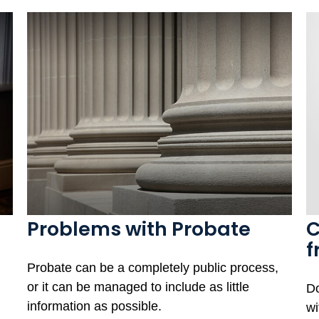
Problems with Probate
C
f
Probate can be a completely public process,
or it can be managed to include as little
Do
information as possible.
wi