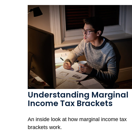
Understanding Marginal
Income Tax Brackets
An inside look at how marginal income tax
brackets work.