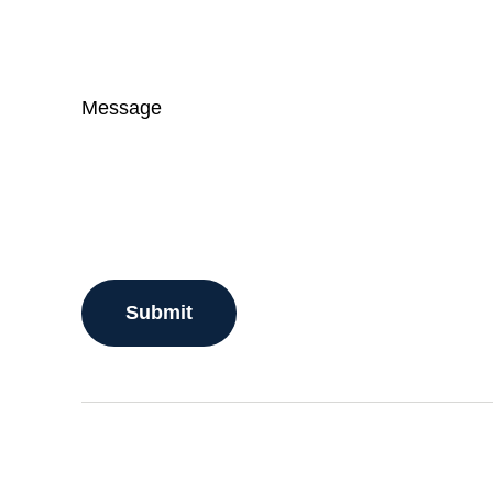
Message