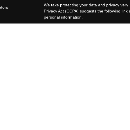
s
We take protecting your data and privacy very 
ators
Privacy Act (CCPA)
suggests the following link
personal information
.
Copyright 2026 FMG Suite.
OneAscent Financial Services LLC
Lone Oak Financial Services, LLC offers inves
Services LLC. OneAscent Financial Services LL
OAFS and its representatives are in compliance
in which OAFS maintains clients. OAFS may only
registered, or qualifies for an exemption or ex
limited to the dissemination of general informat
Accordingly, the publication of the OAFS websi
consumer and/or prospective client as OAFS’s sol
securities, or the rendering of personalized in
subsequent, direct communication by OAFS with
representative that is either registered or quali
state where the prospective client resides. A c
discussing OAFS’s business operations, servi