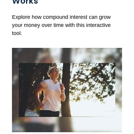
Works
Explore how compound interest can grow
your money over time with this interactive
tool.