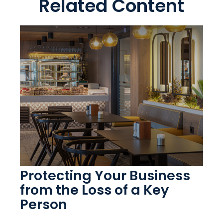
Related Content
Protecting Your Business
from the Loss of a Key
Person