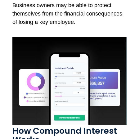
Business owners may be able to protect
themselves from the financial consequences
of losing a key employee.
How Compound Interest