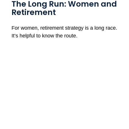
The Long Run: Women and
Retirement
For women, retirement strategy is a long race.
It’s helpful to know the route.