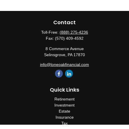
Contact
Toll-Free:
(888) 275-4236
Fax:
(570) 409-4592
8 Commerce Avenue
Selinsgrove,
PA
17870
info@loneoakfinancial.com
Quick Links
Retirement
Investment
Estate
Insurance
Tax