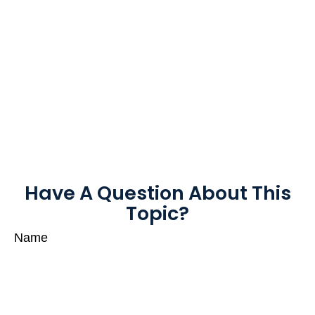
Have A Question About This
Topic?
Name