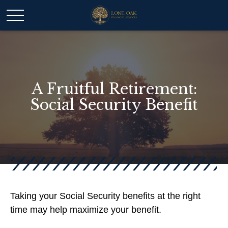
A Fruitful Retirement:
Social Security Benefit
Taking your Social Security benefits at the right
time may help maximize your benefit.