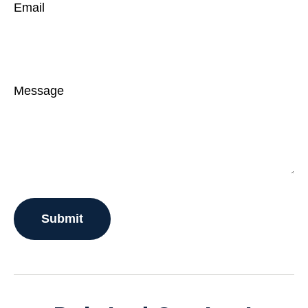
Email
Message