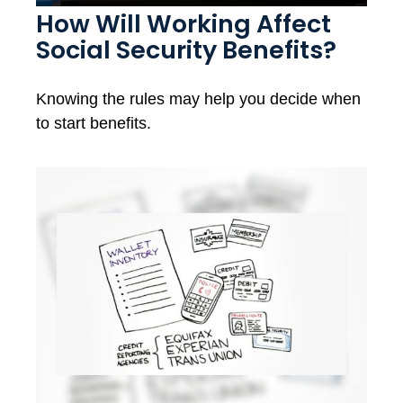
How Will Working Affect
Social Security Benefits?
Knowing the rules may help you decide when
to start benefits.