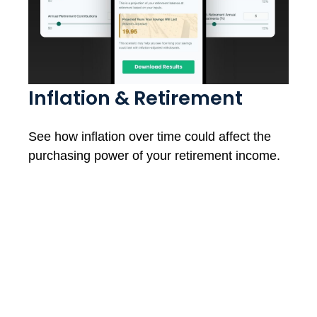
Inflation & Retirement
See how inflation over time could affect the
purchasing power of your retirement income.