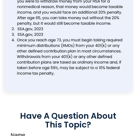
Have A Question About
This Topic?
Name