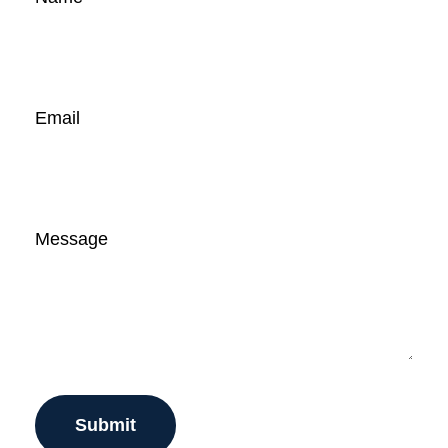
Email
Message