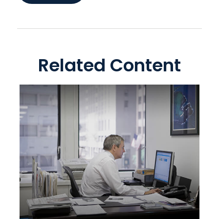
Related Content