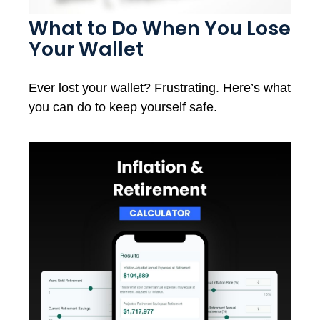
What to Do When You Lose
Your Wallet
Ever lost your wallet? Frustrating. Here’s what
you can do to keep yourself safe.