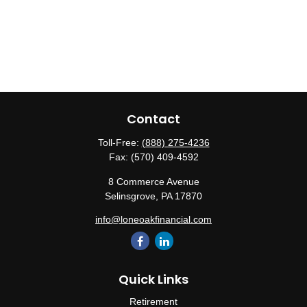
Contact
Toll-Free:
(888) 275-4236
Fax:
(570) 409-4592
8 Commerce Avenue
Selinsgrove,
PA
17870
info@loneoakfinancial.com
Quick Links
Retirement