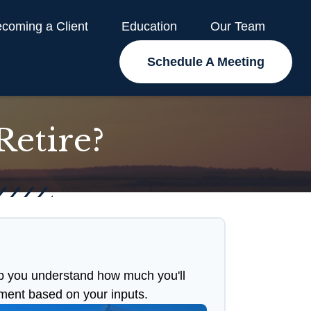
coming a Client
Education
Our Team
Schedule A Meeting
etire?
p you understand how much you'll
ement based on your inputs.