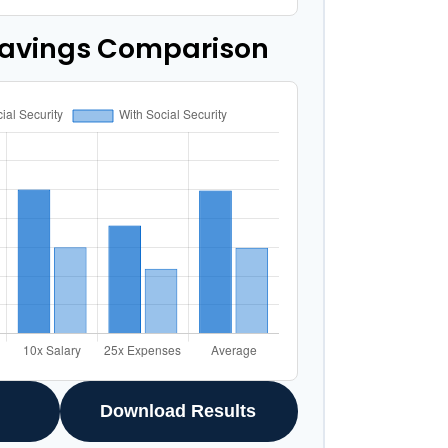
Savings Comparison
Download Results