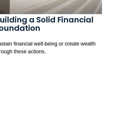
uilding a Solid Financial
oundation
stain financial well-being or create wealth
rough these actions.