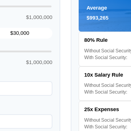
Average
$1,000,000
$993,265
80% Rule
Without Social Securit
With Social Security:
$1,000,000
10x Salary Rule
Without Social Securit
With Social Security:
25x Expenses
Without Social Securit
With Social Security: