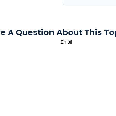
e A Question About This To
Email