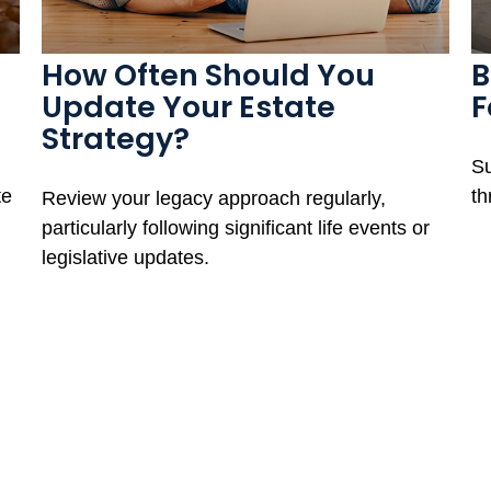
How Often Should You
B
Update Your Estate
F
Strategy?
Su
te
th
Review your legacy approach regularly,
particularly following significant life events or
legislative updates.