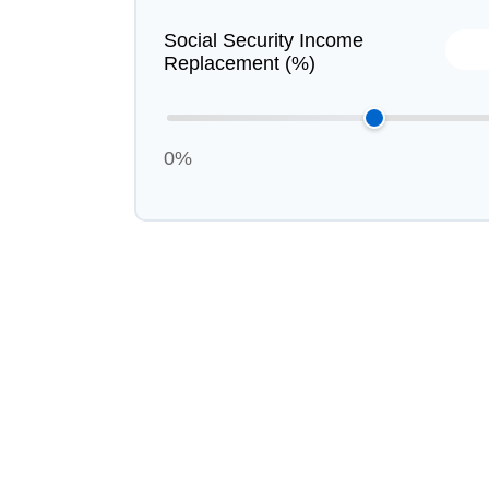
Social Security Income
Replacement (%)
0%