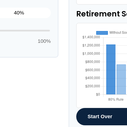
Retirement 
100%
Start Over