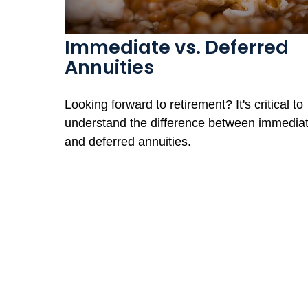
Immediate vs. Deferred
Annuities
Looking forward to retirement? It's critical to
understand the difference between immedia
and deferred annuities.