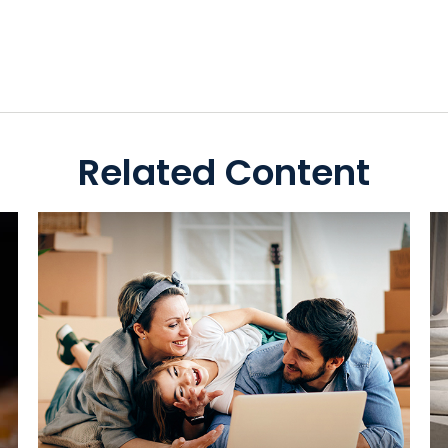
Related Content