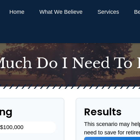
Home
What We Believe
Services
Be
uch Do I Need To R
ing
Results
This scenario may hel
need to save for retir