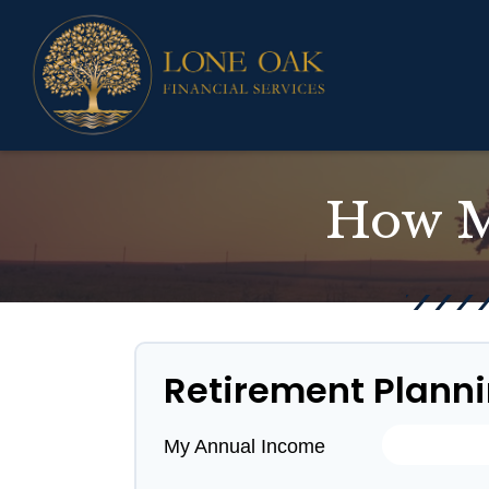
How M
Retirement Plann
My Annual Income