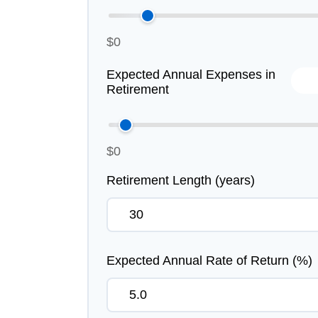
$0
Expected Annual Expenses in
Retirement
$0
Retirement Length (years)
Expected Annual Rate of Return (%)