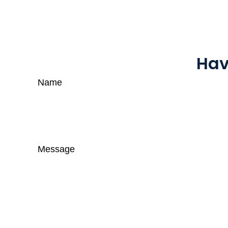
Hav
Name
Message