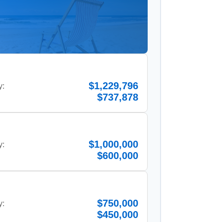
$1,229,796
y:
$737,878
$1,000,000
y:
$600,000
$750,000
y:
$450,000