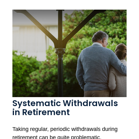
Systematic Withdrawals
in Retirement
Taking regular, periodic withdrawals during
retirement can be quite problematic.