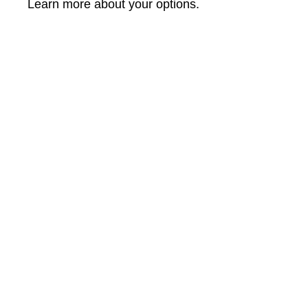
Learn more about your options.