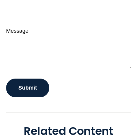
Message
Related Content