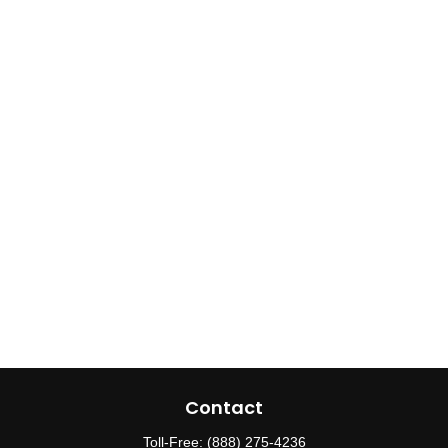
Contact
Toll-Free:
(888) 275-4236