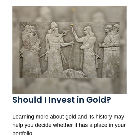
Should I Invest in Gold?
Learning more about gold and its history may
help you decide whether it has a place in your
portfolio.