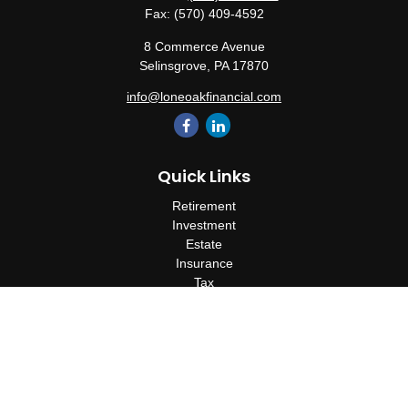
Fax:
(570) 409-4592
8 Commerce Avenue
Selinsgrove,
PA
17870
info@loneoakfinancial.com
Quick Links
Retirement
Investment
Estate
Insurance
Tax
Money
Lifestyle
Latest Articles
All Videos
All Calculators