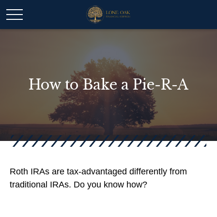
How to Bake a Pie-R-A
Roth IRAs are tax-advantaged differently from
traditional IRAs. Do you know how?