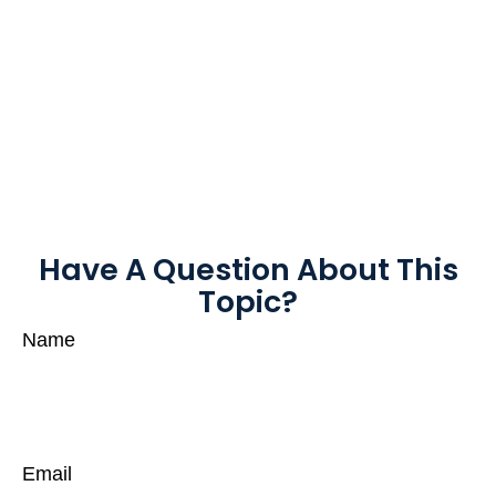
Have A Question About This
Topic?
Name
Email