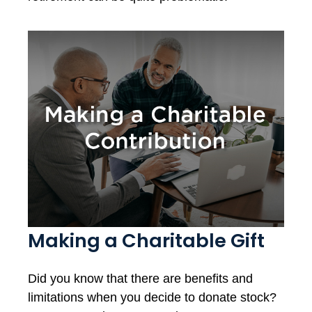
Making a Charitable Gift
Did you know that there are benefits and
limitations when you decide to donate stock?