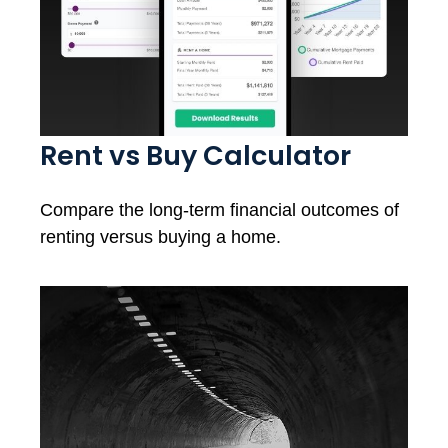
Rent vs Buy Calculator
Compare the long-term financial outcomes of
renting versus buying a home.