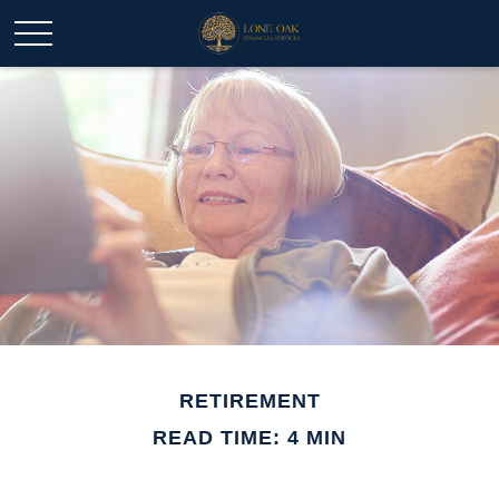
RETIREMENT
READ TIME: 4 MIN