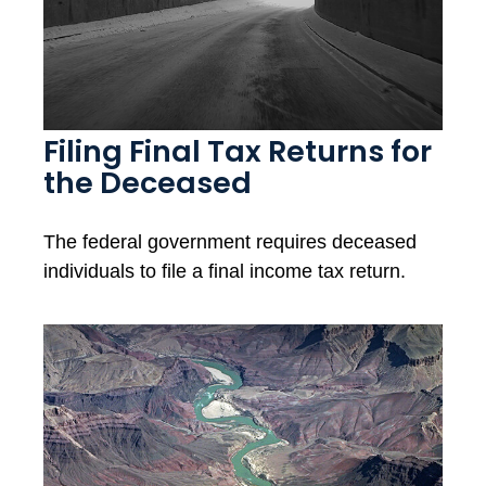
Filing Final Tax Returns for
the Deceased
The federal government requires deceased
individuals to file a final income tax return.