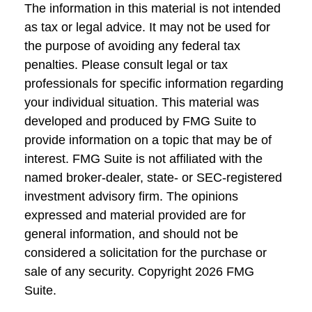
The information in this material is not intended
as tax or legal advice. It may not be used for
the purpose of avoiding any federal tax
penalties. Please consult legal or tax
professionals for specific information regarding
your individual situation. This material was
developed and produced by FMG Suite to
provide information on a topic that may be of
interest. FMG Suite is not affiliated with the
named broker-dealer, state- or SEC-registered
investment advisory firm. The opinions
expressed and material provided are for
general information, and should not be
considered a solicitation for the purchase or
sale of any security. Copyright
2026 FMG
Suite.