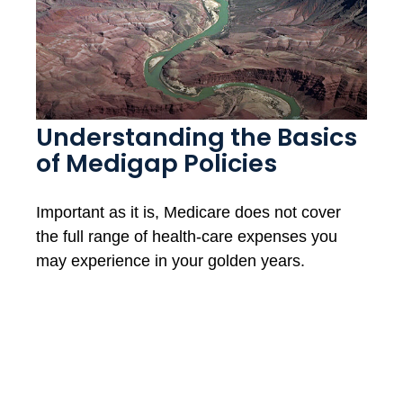
Understanding the Basics
of Medigap Policies
Important as it is, Medicare does not cover
the full range of health-care expenses you
may experience in your golden years.