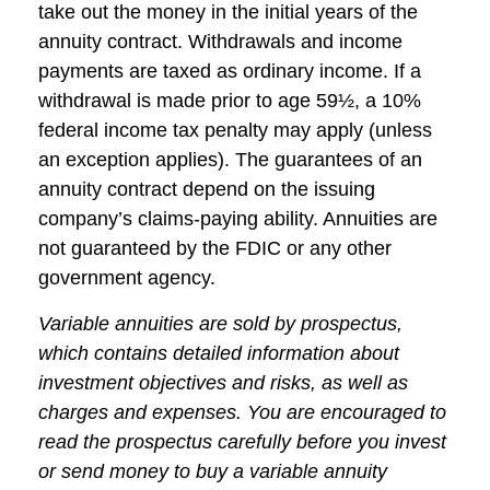
take out the money in the initial years of the
annuity contract. Withdrawals and income
payments are taxed as ordinary income. If a
withdrawal is made prior to age 59½, a 10%
federal income tax penalty may apply (unless
an exception applies). The guarantees of an
annuity contract depend on the issuing
company’s claims-paying ability. Annuities are
not guaranteed by the FDIC or any other
government agency.
Variable annuities are sold by prospectus,
which contains detailed information about
investment objectives and risks, as well as
charges and expenses. You are encouraged to
read the prospectus carefully before you invest
or send money to buy a variable annuity