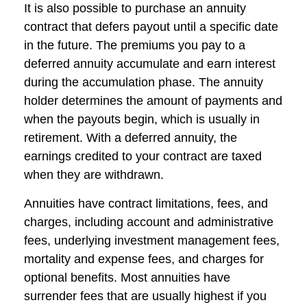
It is also possible to purchase an annuity
contract that defers payout until a specific date
in the future. The premiums you pay to a
deferred annuity accumulate and earn interest
during the accumulation phase. The annuity
holder determines the amount of payments and
when the payouts begin, which is usually in
retirement. With a deferred annuity, the
earnings credited to your contract are taxed
when they are withdrawn.
Annuities have contract limitations, fees, and
charges, including account and administrative
fees, underlying investment management fees,
mortality and expense fees, and charges for
optional benefits. Most annuities have
surrender fees that are usually highest if you