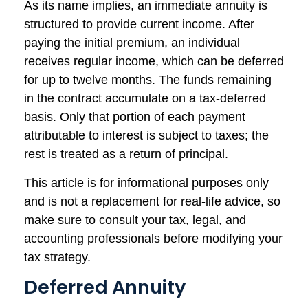
As its name implies, an immediate annuity is
structured to provide current income. After
paying the initial premium, an individual
receives regular income, which can be deferred
for up to twelve months. The funds remaining
in the contract accumulate on a tax-deferred
basis. Only that portion of each payment
attributable to interest is subject to taxes; the
rest is treated as a return of principal.
This article is for informational purposes only
and is not a replacement for real-life advice, so
make sure to consult your tax, legal, and
accounting professionals before modifying your
tax strategy.
Deferred Annuity