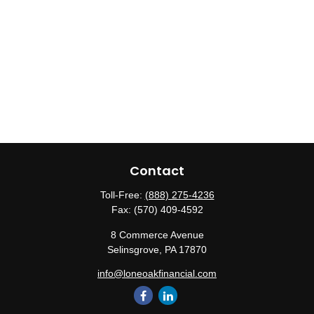
Contact
Toll-Free:
(888) 275-4236
Fax:
(570) 409-4592
8 Commerce Avenue
Selinsgrove,
PA
17870
info@loneoakfinancial.com