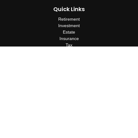
Quick Links
Retirement
Investment
Estate
Insurance
Tax
Money
Lifestyle
Latest Articles
All Videos
All Calculators
Check the background of your financial professional on FINRA's
BrokerCheck
.
The content is developed from sources believed to be providing
accurate information. The information in this material is not
intended as tax or legal advice. Please consult legal or tax
professionals for specific information regarding your individual
situation. Some of this material was developed and produced by