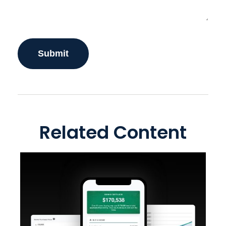
Related Content