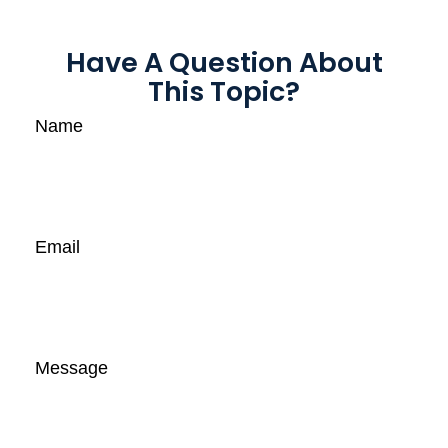
Have A Question About
This Topic?
Name
Email
Message