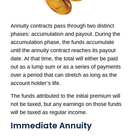
Annuity contracts pass through two distinct
phases: accumulation and payout. During the
accumulation phase, the funds accumulate
until the annuity contract reaches its payout
date. At that time, the total will either be paid
out as a lump sum or as a series of payments
over a period that can stretch as long as the
account holder’s life.
The funds attributed to the initial premium will
not be taxed, but any earnings on those funds
will be taxed as regular income.
Immediate Annuity