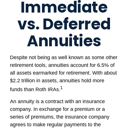
Immediate
vs. Deferred
Annuities
Despite not being as well known as some other
retirement tools, annuities account for 6.5% of
all assets earmarked for retirement. With about
$2.2 trillion in assets, annuities hold more
1
funds than Roth IRAs.
An annuity is a contract with an insurance
company. In exchange for a premium or a
series of premiums, the insurance company
agrees to make regular payments to the