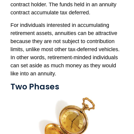
contract holder. The funds held in an annuity
contract accumulate tax deferred.
For individuals interested in accumulating
retirement assets, annuities can be attractive
because they are not subject to contribution
limits, unlike most other tax-deferred vehicles.
In other words, retirement-minded individuals
can set aside as much money as they would
like into an annuity.
Two Phases