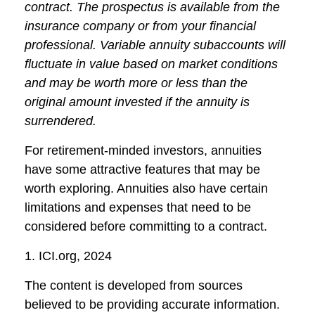
contract. The prospectus is available from the
insurance company or from your financial
professional. Variable annuity subaccounts will
fluctuate in value based on market conditions
and may be worth more or less than the
original amount invested if the annuity is
surrendered.
For retirement-minded investors, annuities
have some attractive features that may be
worth exploring. Annuities also have certain
limitations and expenses that need to be
considered before committing to a contract.
1. ICI.org, 2024
The content is developed from sources
believed to be providing accurate information.