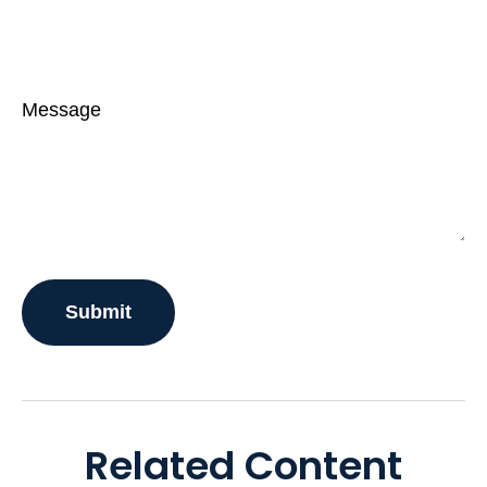
Message
Related Content