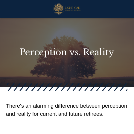
Perception vs. Reality
There’s an alarming difference between perception
and reality for current and future retirees.