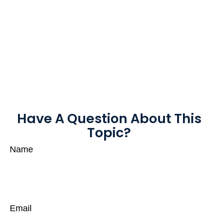
Have A Question About This
Topic?
Name
Email