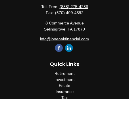
Toll-Free:
(888) 275-4236
Fax:
(570) 409-4592
8 Commerce Avenue
Selinsgrove,
PA
17870
info@loneoakfinancial.com
Quick Links
Retirement
Investment
Estate
Insurance
Tax
Money
Lifestyle
Latest Articles
All Videos
All Calculators