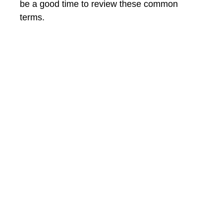
be a good time to review these common
terms.