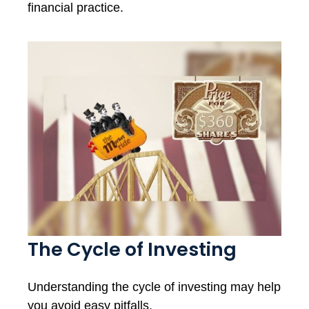
financial practice.
The Cycle of Investing
Understanding the cycle of investing may help
you avoid easy pitfalls.