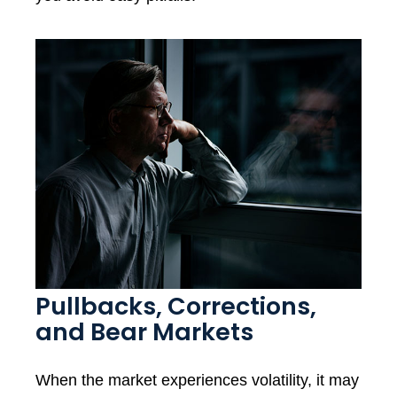
Pullbacks, Corrections,
and Bear Markets
When the market experiences volatility, it may