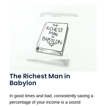
The Richest Man in
Babylon
In good times and bad, consistently saving a
percentage of your income is a sound