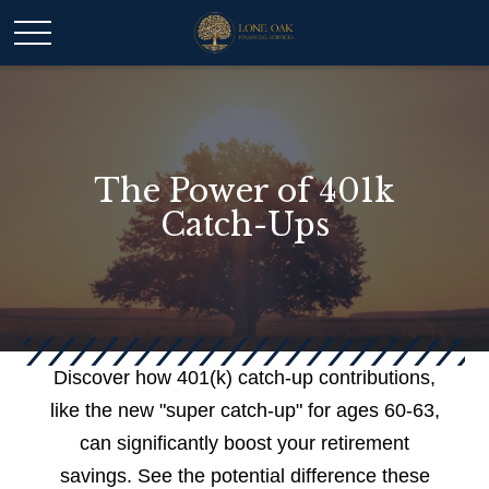
The Power of 401k
Catch-Ups
Discover how 401(k) catch-up contributions,
like the new "super catch-up" for ages 60-63,
can significantly boost your retirement
savings. See the potential difference these