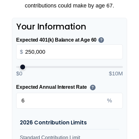
contributions could make by age 67.
Your Information
Expected 401(k) Balance at Age 60
?
$
$0
$10M
Expected Annual Interest Rate
?
%
2026 Contribution Limits
Standard Contribution Limit