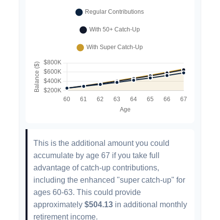
This is the additional amount you could
accumulate by age 67 if you take full
advantage of catch-up contributions,
including the enhanced "super catch-up" for
ages 60-63. This could provide
approximately
$504.13
in additional monthly
retirement income.