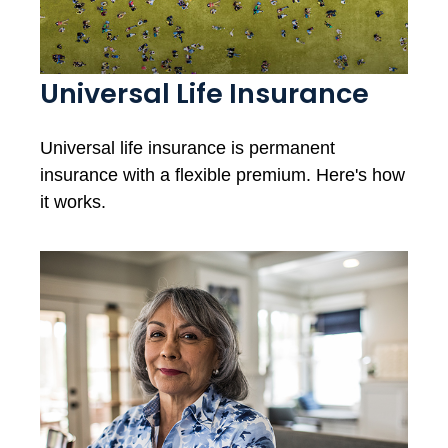
Universal Life Insurance
Universal life insurance is permanent
insurance with a flexible premium. Here's how
it works.