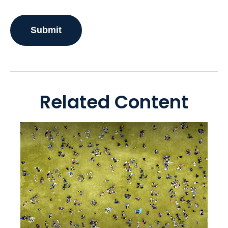
Related Content