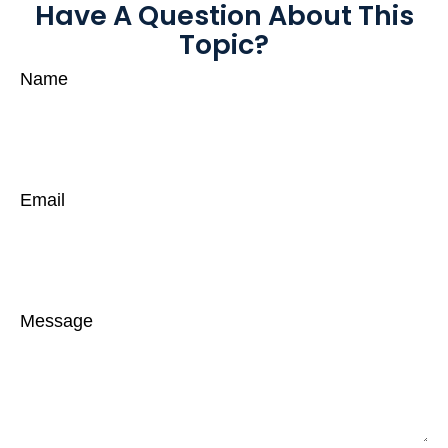
Have A Question About This
Topic?
Name
Email
Message