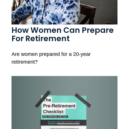
How Women Can Prepare
For Retirement
Are women prepared for a 20-year
retirement?