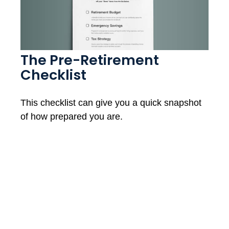
The Pre-Retirement
Checklist
This checklist can give you a quick snapshot
of how prepared you are.