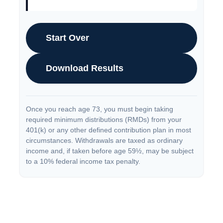
Start Over
Download Results
Once you reach age 73, you must begin taking
required minimum distributions (RMDs) from your
401(k) or any other defined contribution plan in most
circumstances. Withdrawals are taxed as ordinary
income and, if taken before age 59½, may be subject
to a 10% federal income tax penalty.