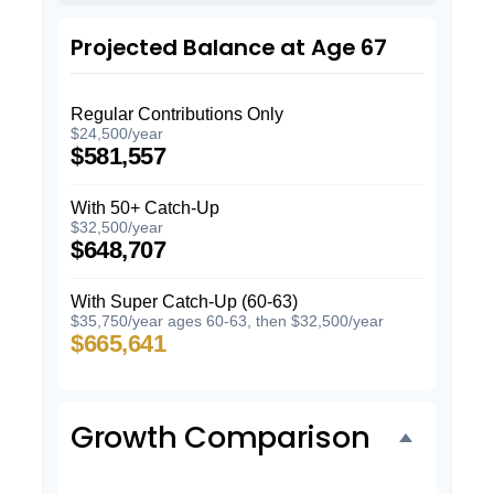
Projected Balance at Age 67
Regular Contributions Only
$24,500/year
$581,557
With 50+ Catch-Up
$32,500/year
$648,707
With Super Catch-Up (60-63)
$35,750/year ages 60-63, then $32,500/year
$665,641
Growth Comparison