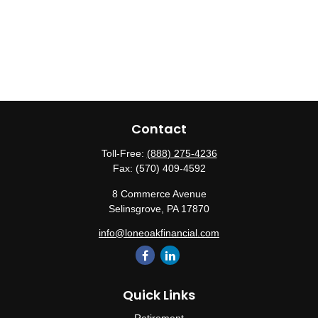
Contact
Toll-Free:
(888) 275-4236
Fax:
(570) 409-4592
8 Commerce Avenue
Selinsgrove,
PA
17870
info@loneoakfinancial.com
Quick Links