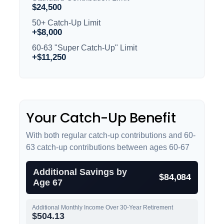
$24,500
50+ Catch-Up Limit
+$8,000
60-63 "Super Catch-Up" Limit
+$11,250
Your Catch-Up Benefit
With both regular catch-up contributions and 60-
63 catch-up contributions between ages 60-67
Additional Savings by
$84,084
Age 67
Additional Monthly Income Over 30-Year Retirement
$504.13