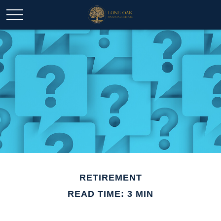
RETIREMENT
READ TIME: 3 MIN