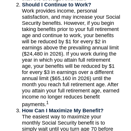
Should I Continue to Work?
Work provides income, personal
satisfaction, and may increase your Social
Security benefits. However, if you begin
taking benefits prior to your full retirement
age and continue to work, your benefits
will be reduced by $1 for every $2 in
earnings above the prevailing annual limit
($24,480 in 2026). If you work during the
year in which you attain full retirement
age, your benefits will be reduced by $1
for every $3 in earnings over a different
annual limit ($65,160 in 2026) until the
month you reach full retirement age. After
you attain your full retirement age, earned
income no longer reduces benefit
1
payments.
How Can I Maximize My Benefit?
The easiest way to maximize your
monthly Social Security benefit is to
simply wait until you turn age 70 before