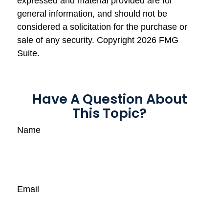
expressed and material provided are for
general information, and should not be
considered a solicitation for the purchase or
sale of any security. Copyright
2026 FMG
Suite.
Have A Question About
This Topic?
Name
Email