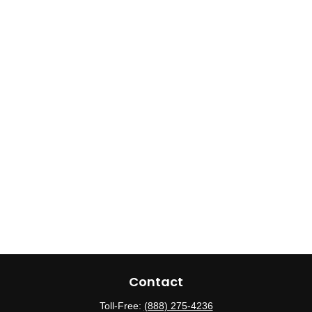
Contact
Toll-Free:
(888) 275-4236