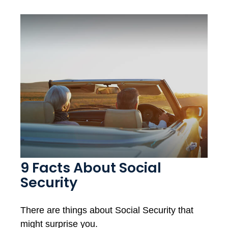
9 Facts About Social
Security
There are things about Social Security that
might surprise you.