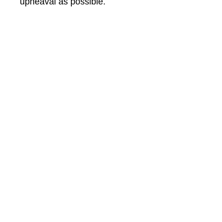
upheaval as possible.