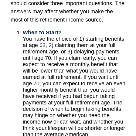
should consider three important questions. The
answers may affect whether you make the
most of this retirement income source.
When to Start?
You have the choice of 1) starting benefits
at age 62, 2) claiming them at your full
retirement age, or 3) delaying payments
until age 70. If you claim early, you can
expect to receive a monthly benefit that
will be lower than what you would have
earned at full retirement. If you wait until
age 70, you can expect to receive an even
higher monthly benefit than you would
have received if you had begun taking
payments at your full retirement age. The
decision of when to begin taking benefits
may hinge on whether you need the
income now or can wait, and whether you
think your lifespan will be shorter or longer
than the average American.