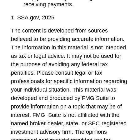
receiving payments.
1. SSA.gov, 2025
The content is developed from sources
believed to be providing accurate information.
The information in this material is not intended
as tax or legal advice. It may not be used for
the purpose of avoiding any federal tax
penalties. Please consult legal or tax
professionals for specific information regarding
your individual situation. This material was
developed and produced by FMG Suite to
provide information on a topic that may be of
interest. FMG Suite is not affiliated with the
named broker-dealer, state- or SEC-registered
investment advisory firm. The opinions