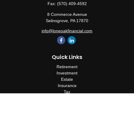
Fax:
(570) 409-4592
8 Commerce Avenue
Selinsgrove,
PA
17870
info@loneoakfinancial.com
Quick Links
Retirement
Investment
Estate
Insurance
Tax
Money
Lifestyle
Latest Articles
All Videos
All Calculators