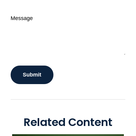
Message
Related Content