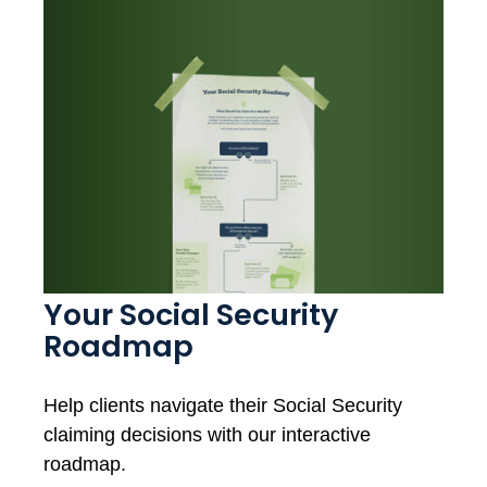
Your Social Security
Roadmap
Help clients navigate their Social Security
claiming decisions with our interactive
roadmap.