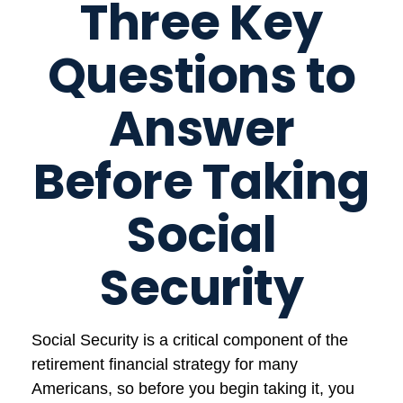
Three Key
Questions to
Answer
Before Taking
Social
Security
Social Security is a critical component of the
retirement financial strategy for many
Americans, so before you begin taking it, you