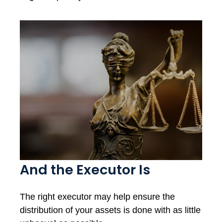
And the Executor Is
The right executor may help ensure the
distribution of your assets is done with as little