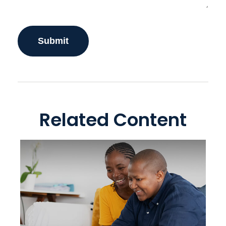
Related Content