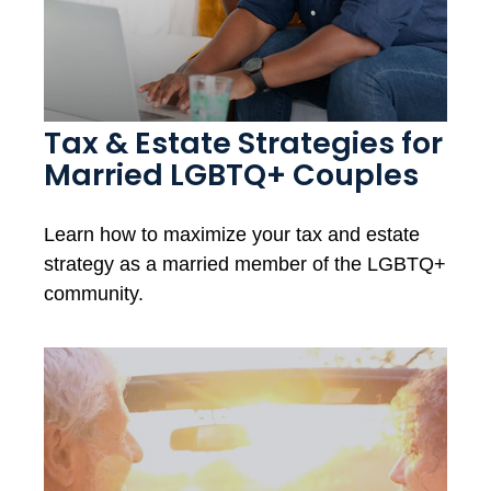
Tax & Estate Strategies for
Married LGBTQ+ Couples
Learn how to maximize your tax and estate
strategy as a married member of the LGBTQ+
community.