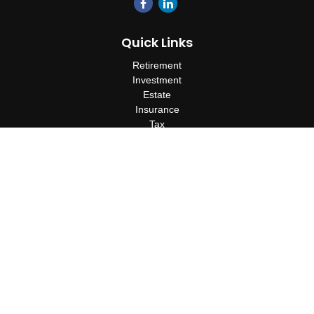
Quick Links
Retirement
Investment
Estate
Insurance
Tax
Money
Lifestyle
Latest Articles
All Videos
All Calculators
Check the background of your financial professional on FINRA's
BrokerCheck
.
The content is developed from sources believed to be providing
accurate information. The information in this material is not
intended as tax or legal advice. Please consult legal or tax
professionals for specific information regarding your individual