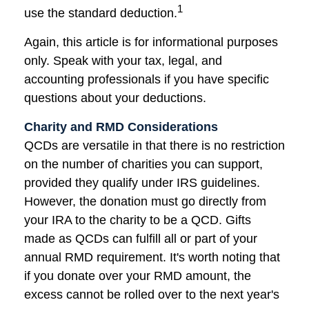
1
use the standard deduction.
Again, this article is for informational purposes
only. Speak with your tax, legal, and
accounting professionals if you have specific
questions about your deductions.
Charity and RMD Considerations
QCDs are versatile in that there is no restriction
on the number of charities you can support,
provided they qualify under IRS guidelines.
However, the donation must go directly from
your IRA to the charity to be a QCD. Gifts
made as QCDs can fulfill all or part of your
annual RMD requirement. It's worth noting that
if you donate over your RMD amount, the
excess cannot be rolled over to the next year's