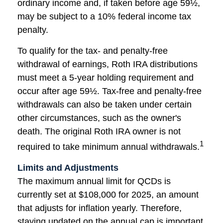
ordinary income and, if taken before age 59½,
may be subject to a 10% federal income tax
penalty.
To qualify for the tax- and penalty-free
withdrawal of earnings, Roth IRA distributions
must meet a 5-year holding requirement and
occur after age 59½. Tax-free and penalty-free
withdrawals can also be taken under certain
other circumstances, such as the owner's
death. The original Roth IRA owner is not
1
required to take minimum annual withdrawals.
Limits and Adjustments
The maximum annual limit for QCDs is
currently set at $108,000 for 2025, an amount
that adjusts for inflation yearly. Therefore,
staying updated on the annual cap is important,