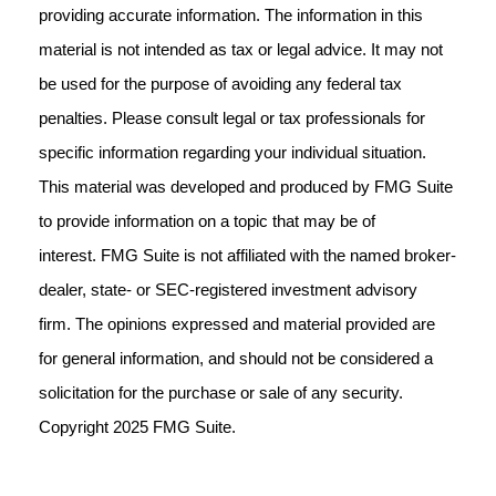
providing accurate information. The information in this
material is not intended as tax or legal advice. It may not
be used for the purpose of avoiding any federal tax
penalties. Please consult legal or tax professionals for
specific information regarding your individual situation.
This material was developed and produced by FMG Suite
to provide information on a topic that may be of
interest. FMG Suite is not affiliated with the named broker-
dealer, state- or SEC-registered investment advisory
firm. The opinions expressed and material provided are
for general information, and should not be considered a
solicitation for the purchase or sale of any security.
Copyright 2025 FMG Suite.