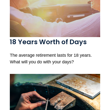
18 Years Worth of Days
The average retirement lasts for 18 years.
What will you do with your days?