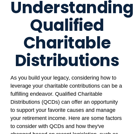
Understanding
Qualified
Charitable
Distributions
As you build your legacy, considering how to
leverage your charitable contributions can be a
fulfilling endeavor. Qualified Charitable
Distributions (QCDs) can offer an opportunity
to support your favorite causes and manage
your retirement income. Here are some factors
to consider with QCDs and how they've