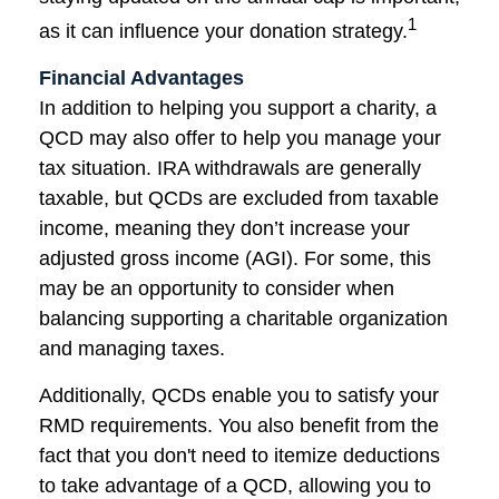
1
as it can influence your donation strategy.
Financial Advantages
In addition to helping you support a charity, a
QCD may also offer to help you manage your
tax situation. IRA withdrawals are generally
taxable, but QCDs are excluded from taxable
income, meaning they don’t increase your
adjusted gross income (AGI). For some, this
may be an opportunity to consider when
balancing supporting a charitable organization
and managing taxes.
Additionally, QCDs enable you to satisfy your
RMD requirements. You also benefit from the
fact that you don't need to itemize deductions
to take advantage of a QCD, allowing you to