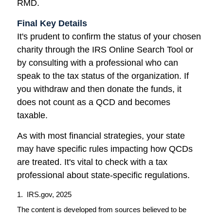
RMD.
Final Key Details
It's prudent to confirm the status of your chosen
charity through the IRS Online Search Tool or
by consulting with a professional who can
speak to the tax status of the organization. If
you withdraw and then donate the funds, it
does not count as a QCD and becomes
taxable.
As with most financial strategies, your state
may have specific rules impacting how QCDs
are treated. It's vital to check with a tax
professional about state-specific regulations.
1. IRS.gov, 2025
The content is developed from sources believed to be