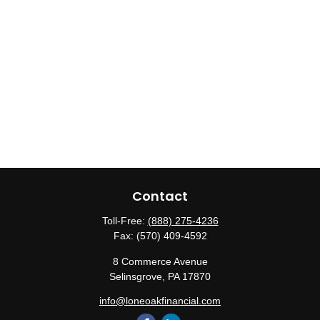
Contact
Toll-Free:
(888) 275-4236
Fax:
(570) 409-4592
8 Commerce Avenue
Selinsgrove,
PA
17870
info@loneoakfinancial.com