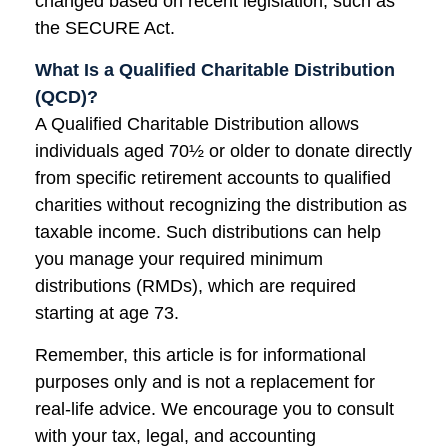
changed based on recent legislation, such as
the SECURE Act.
What Is a Qualified Charitable Distribution
(QCD)?
A Qualified Charitable Distribution allows
individuals aged 70½ or older to donate directly
from specific retirement accounts to qualified
charities without recognizing the distribution as
taxable income. Such distributions can help
you manage your required minimum
distributions (RMDs), which are required
starting at age 73.
Remember, this article is for informational
purposes only and is not a replacement for
real-life advice. We encourage you to consult
with your tax, legal, and accounting