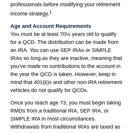
professionals before modifying your retirement
1
income strategy.
Age and Account Requirements
You must be at least 70½ years old to qualify
for a QCD. The distribution can be made from
an IRA. You can use SEP IRAs or SIMPLE
IRAs so long as they are inactive, meaning that
you’ve made no contributions to the account in
the year the QCD is taken. However, keep in
mind that 401(k)s and other non-IRA retirement
vehicles do not qualify for QCDs.
Once you reach age 73, you must begin taking
RMDs from a traditional IRA, SEP IRA, or
SIMPLE IRA in most circumstances.
Withdrawals from traditional IRAs are taxed as