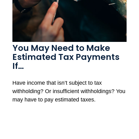
You May Need to Make
Estimated Tax Payments
If…
Have income that isn’t subject to tax
withholding? Or insufficient withholdings? You
may have to pay estimated taxes.