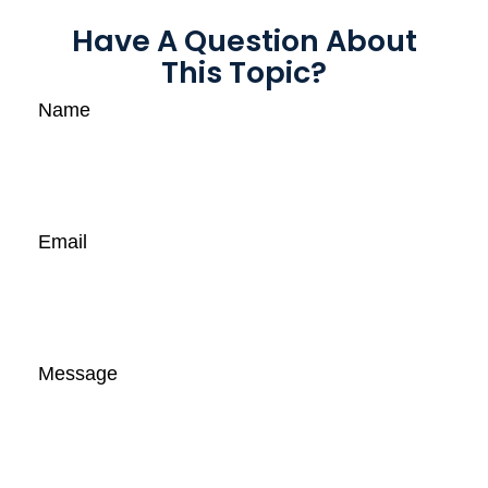
Have A Question About
This Topic?
Name
Email
Message