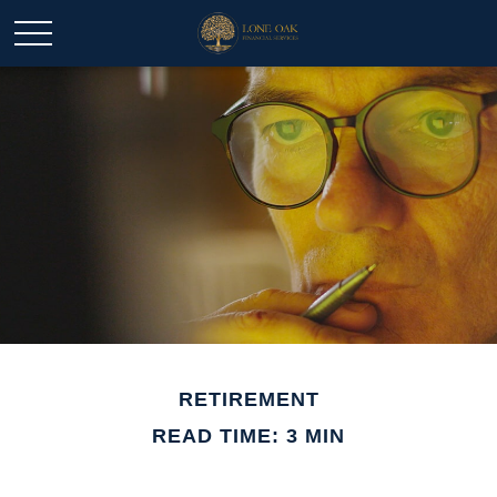
RETIREMENT
READ TIME: 3 MIN