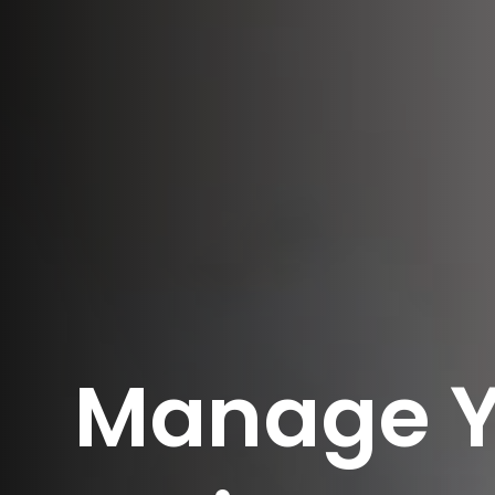
Manage Y