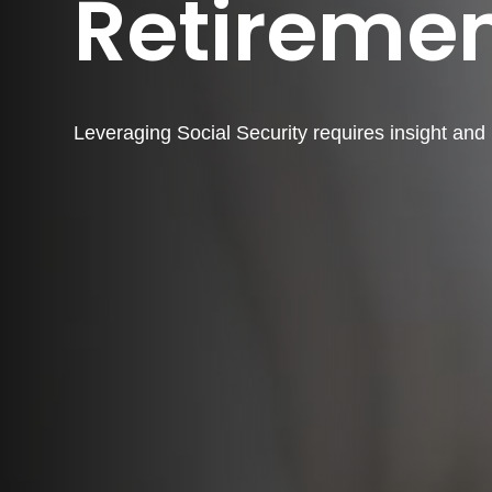
Retireme
Leveraging Social Security requires insight an