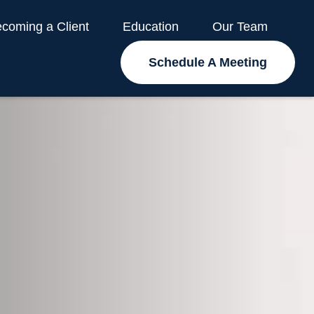
coming a Client
Education
Our Team
Schedule A Meeting