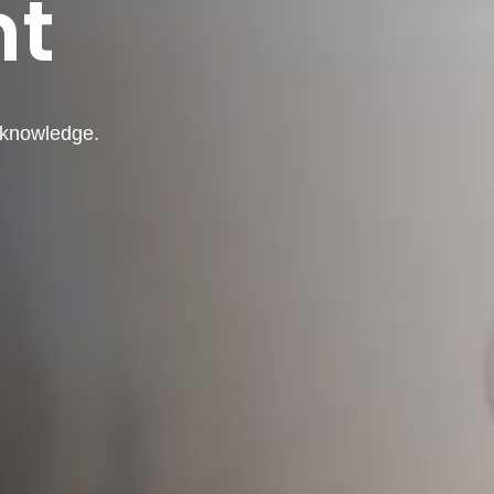
nt
d knowledge.