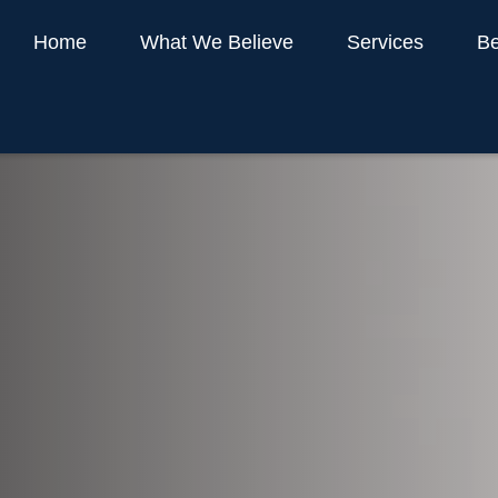
Home
What We Believe
Services
Be