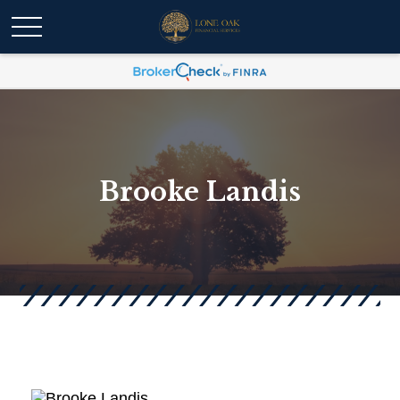
Brooke Landis