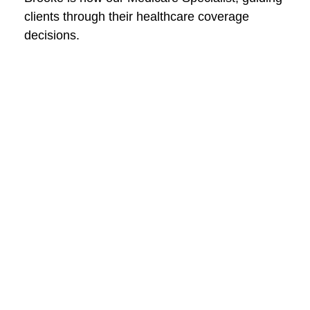
clients through their healthcare coverage
decisions.