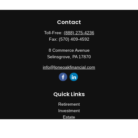
Contact
Toll-Free:
(888) 275-4236
Fax:
(570) 409-4592
8 Commerce Avenue
Selinsgrove,
PA
17870
info@loneoakfinancial.com
Quick Links
Retirement
Investment
Estate
Insurance
Tax
Money