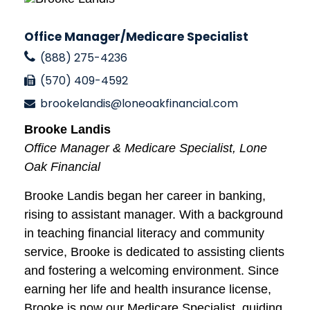
Office Manager/Medicare Specialist
(888) 275-4236
(570) 409-4592
brookelandis@loneoakfinancial.com
Brooke Landis
Office Manager & Medicare Specialist, Lone
Oak Financial
Brooke Landis began her career in banking,
rising to assistant manager. With a background
in teaching financial literacy and community
service, Brooke is dedicated to assisting clients
and fostering a welcoming environment. Since
earning her life and health insurance license,
Brooke is now our Medicare Specialist, guiding