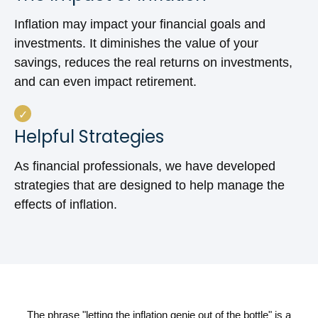
Inflation may impact your financial goals and
investments. It diminishes the value of your
savings, reduces the real returns on investments,
and can even impact retirement.
Helpful Strategies
As financial professionals, we have developed
strategies that are designed to help manage the
effects of inflation.
The phrase "letting the inflation genie out of the bottle" is a