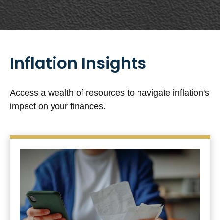
Inflation Insights
Access a wealth of resources to navigate inflation's
impact on your finances.