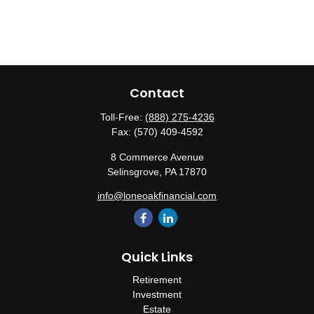
Contact
Toll-Free:
(888) 275-4236
Fax:
(570) 409-4592
8 Commerce Avenue
Selinsgrove,
PA
17870
info@loneoakfinancial.com
Quick Links
Retirement
Investment
Estate