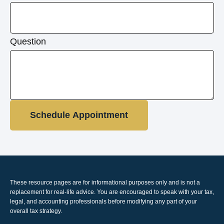
Question
Schedule Appointment
These resource
pages
are for informational purposes only and is not a
replacement for real-life advice. You are encouraged to speak with your tax,
legal, and accounting professionals before modifying any part of your
overall tax strategy.