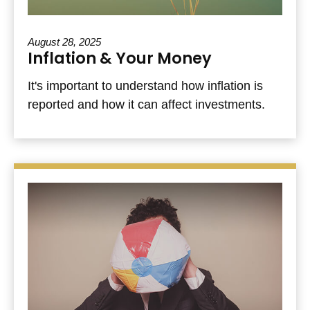
August 28, 2025
Inflation & Your Money
It's important to understand how inflation is
reported and how it can affect investments.