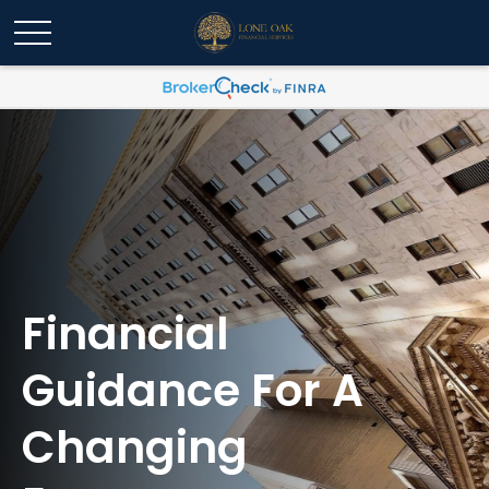
Financial
Guidance For A
Changing