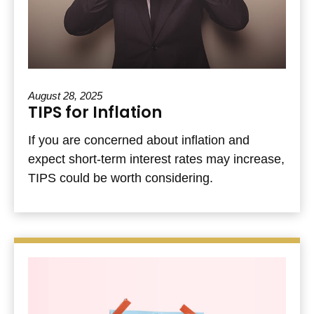
August 28, 2025
TIPS for Inflation
If you are concerned about inflation and
expect short-term interest rates may increase,
TIPS could be worth considering.