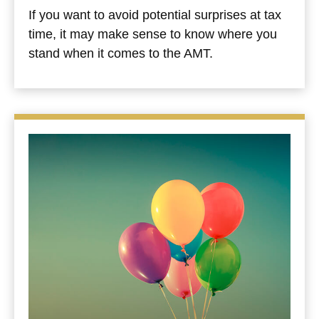
If you want to avoid potential surprises at tax
time, it may make sense to know where you
stand when it comes to the AMT.