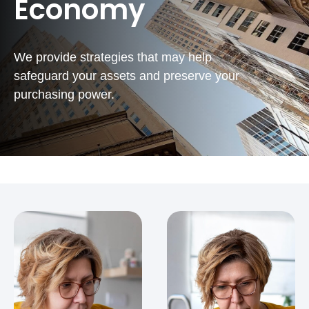
Economy
We provide strategies that may help
safeguard your assets and preserve your
purchasing power.