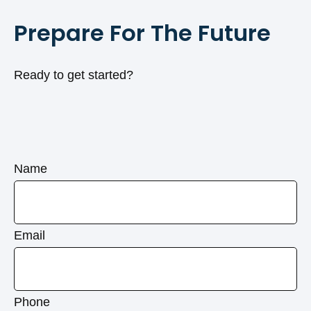
Prepare For The Future
Ready to get started?
Name
Email
Phone