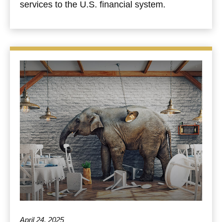
services to the U.S. financial system.
April 24, 2025