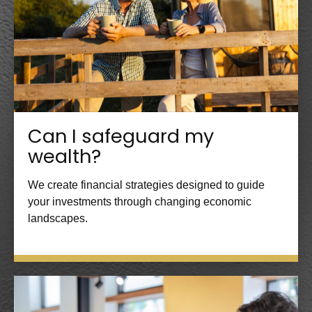
Can I safeguard my
wealth?
We create financial strategies designed to guide
your investments through changing economic
landscapes.