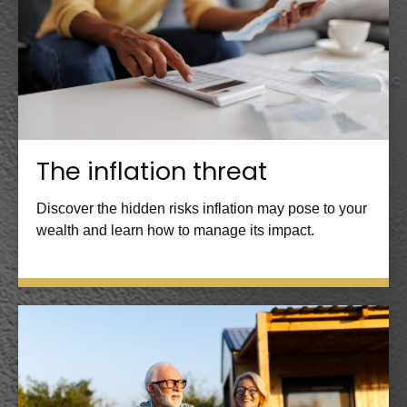
The inflation threat
Discover the hidden risks inflation may pose to your
wealth and learn how to manage its impact.