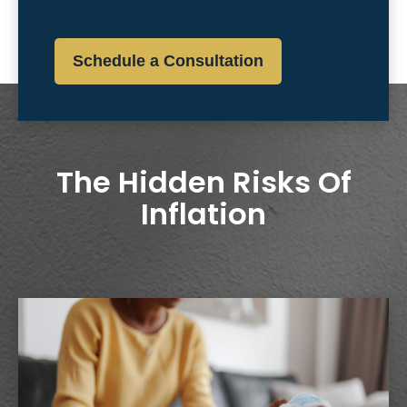
Schedule a Consultation
The Hidden Risks Of
Inflation