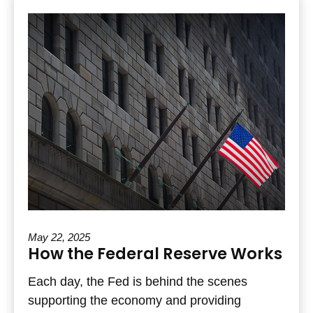
May 22, 2025
How the Federal Reserve Works
Each day, the Fed is behind the scenes
supporting the economy and providing