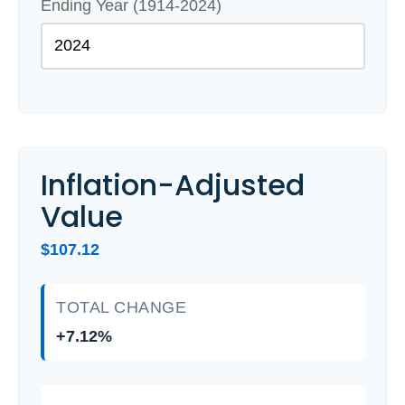
Ending Year (1914-2024)
Inflation-Adjusted
Value
$107.12
TOTAL CHANGE
+7.12%