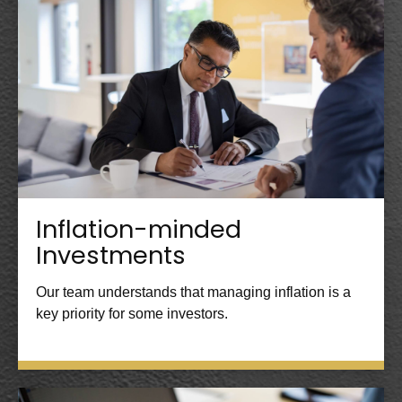
Inflation-minded
Investments
Our team understands that managing inflation is a
key priority for some investors.