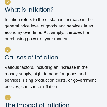
What is Inflation?
Inflation refers to the sustained increase in the
general price level of goods and services in an
economy over time. Put simply, it erodes the
purchasing power of your money.
Causes of Inflation
Various factors, including an increase in the
money supply, high demand for goods and
services, rising production costs, or government
policies, can cause inflation.
The Impact of Inflation