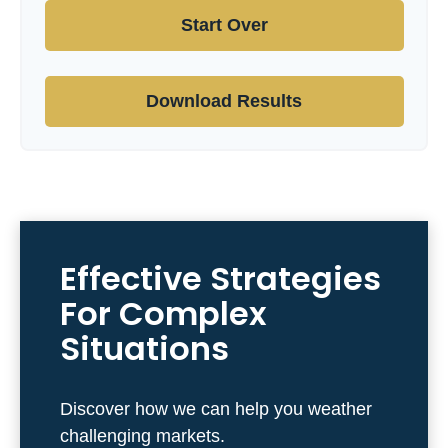
Start Over
Download Results
Effective Strategies
For Complex
Situations
Discover how we can help you weather
challenging markets.