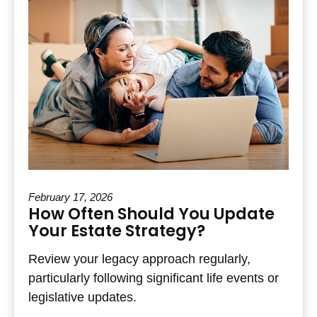
February 17, 2026
How Often Should You Update
Your Estate Strategy?
Review your legacy approach regularly,
particularly following significant life events or
legislative updates.