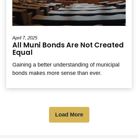
April 7, 2025
All Muni Bonds Are Not Created
Equal
Gaining a better understanding of municipal
bonds makes more sense than ever.
Load More