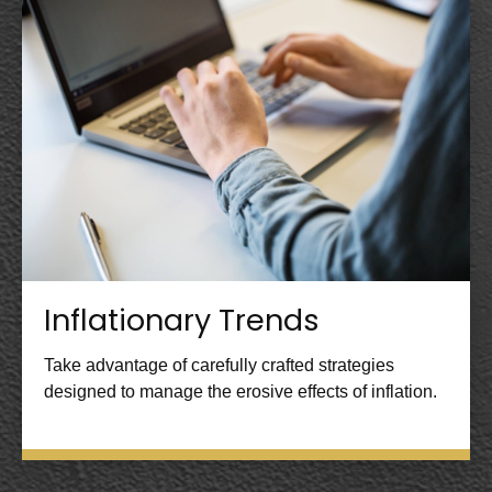
Inflationary Trends
Take advantage of carefully crafted strategies
designed to manage the erosive effects of inflation.