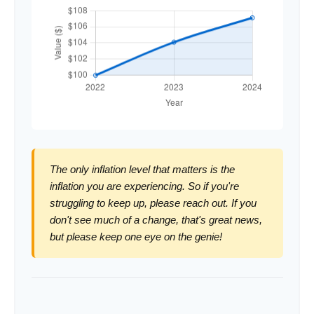
The only inflation level that matters is the
inflation you are experiencing. So if you're
struggling to keep up, please reach out. If you
don't see much of a change, that's great news,
but please keep one eye on the genie!