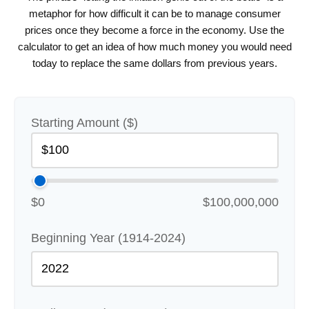
metaphor for how difficult it can be to manage consumer
prices once they become a force in the economy. Use the
calculator to get an idea of how much money you would need
today to replace the same dollars from previous years.
Starting Amount ($)
$0
$100,000,000
Beginning Year (1914-2024)