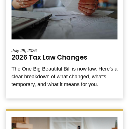
July 29, 2026
2026 Tax Law Changes
The One Big Beautiful Bill is now law. Here's a
clear breakdown of what changed, what's
temporary, and what it means for you.