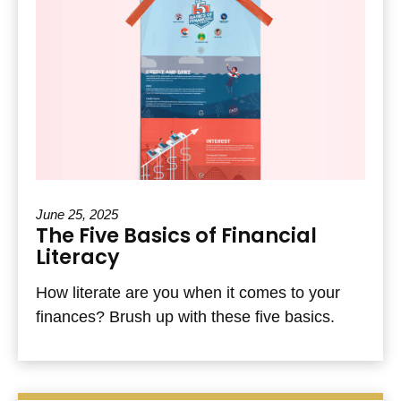
June 25, 2025
The Five Basics of Financial
Literacy
How literate are you when it comes to your
finances? Brush up with these five basics.