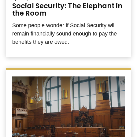
Social Security: The Elephant in
the Room
Some people wonder if Social Security will
remain financially sound enough to pay the
benefits they are owed.