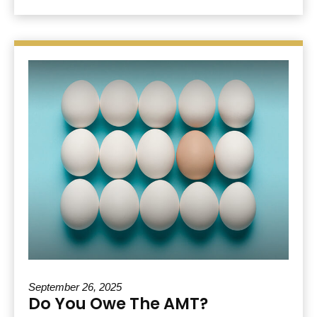
September 26, 2025
Do You Owe The AMT?