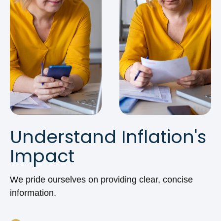
Understand Inflation's
Impact
We pride ourselves on providing clear, concise
information.