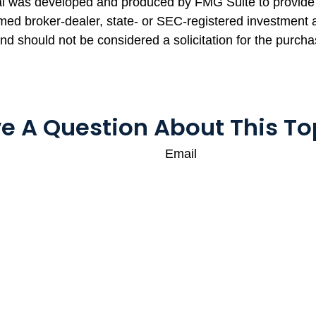
rial was developed and produced by FMG Suite to provide 
named broker-dealer, state- or SEC-registered investment
and should not be considered a solicitation for the purcha
e A Question About This To
Email