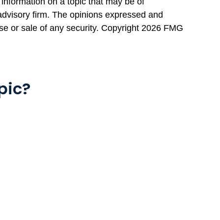
information on a topic that may be of
 advisory firm. The opinions expressed and
se or sale of any security. Copyright
2026 FMG
pic?