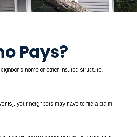
o Pays?
eighbor’s home or other insured structure,
ents), your neighbors may have to file a claim