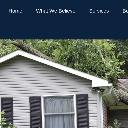
Home
What We Believe
Services
Be