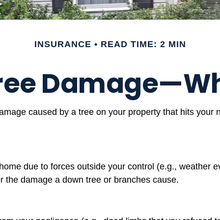
INSURANCE
READ TIME: 2 MIN
 Tree Damage—Wh
mage caused by a tree on your property that hits your n
me due to forces outside your control (e.g., weather ev
for the damage a down tree or branches cause.