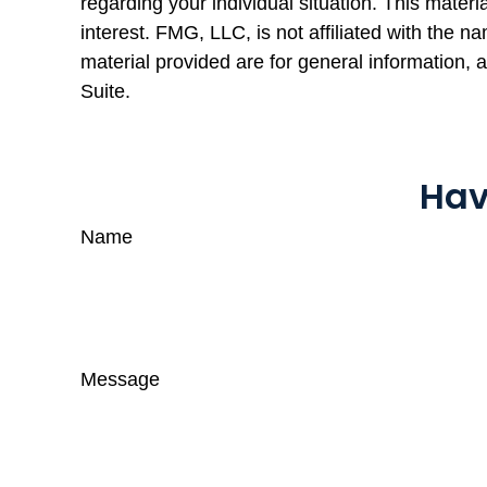
regarding your individual situation. This mate
interest. FMG, LLC, is not affiliated with the 
material provided are for general information, 
Suite.
Hav
Name
Message