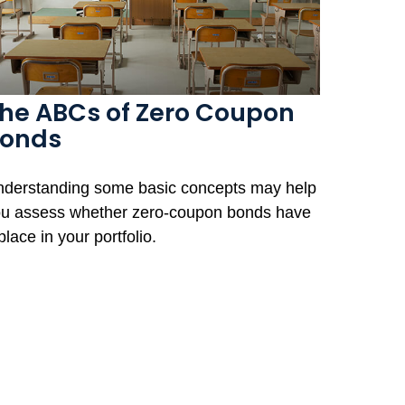
he ABCs of Zero Coupon
onds
derstanding some basic concepts may help
u assess whether zero-coupon bonds have
place in your portfolio.