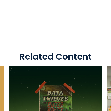
Related Content