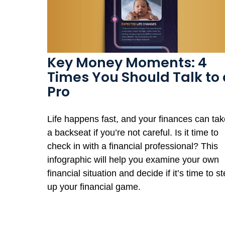
Key Money Moments: 4
Times You Should Talk to 
Pro
Life happens fast, and your finances can tak
a backseat if you’re not careful. Is it time to
check in with a financial professional? This
infographic will help you examine your own
financial situation and decide if it’s time to s
up your financial game.