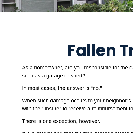
Fallen
As a homeowner, are you responsible for the da
such as a garage or shed?
In most cases, the answer is “no.”
When such damage occurs to your neighbor’s ho
with their insurer to receive a reimbursement 
There is one exception, however.