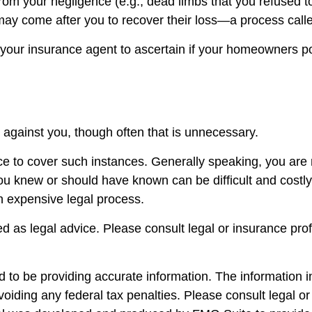
from your negligence (e.g., dead limbs that you refused t
may come after you to recover their loss—a process call
our insurance agent to ascertain if your homeowners poli
against you, though often that is unnecessary.
ace to cover such instances. Generally speaking, you are
knew or should have known can be difficult and costly in 
n expensive legal process.
ded as legal advice. Please consult legal or insurance pro
to be providing accurate information. The information in 
oiding any federal tax penalties. Please consult legal or 