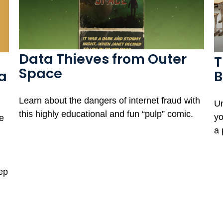
Data Thieves from Outer
T
Space
a
B
Learn about the dangers of internet fraud with
Un
this highly educational and fun “pulp” comic.
yo
e
a 
tep