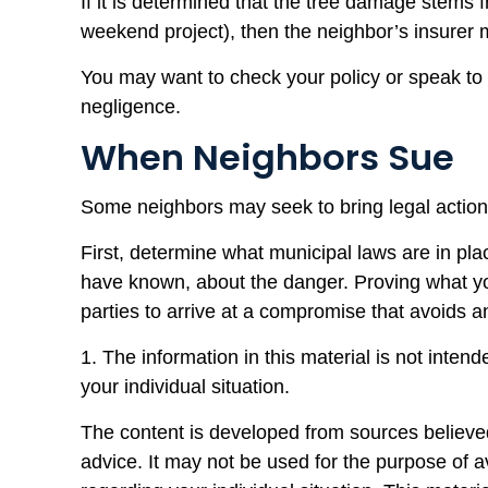
If it is determined that the tree damage stems 
weekend project), then the neighbor’s insurer 
You may want to check your policy or speak to y
negligence.
When Neighbors Sue
Some neighbors may seek to bring legal action 
First, determine what municipal laws are in pl
have known, about the danger. Proving what you 
parties to arrive at a compromise that avoids a
1. The information in this material is not inten
your individual situation.
The content is developed from sources believed 
advice. It may not be used for the purpose of av