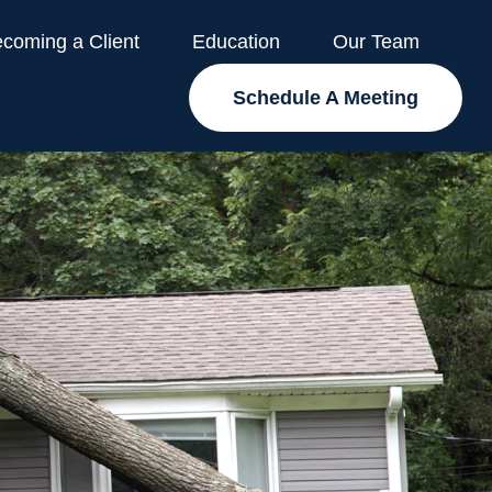
coming a Client
Education
Our Team
Schedule A Meeting