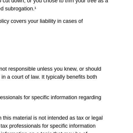
o cut down, or you chose to trim your tree as a
ed subrogation.¹
cy covers your liability in cases of
 not responsible unless you knew, or should
a court of law. It typically benefits both
fessionals for specific information regarding
this material is not intended as tax or legal
tax professionals for specific information