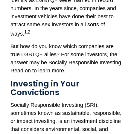
identify as LGBTQ+ were married in record
numbers. In the years since, companies and
investment vehicles have done their best to
attract same-sex investors in all sorts of
1,2
ways.
But how do you know which companies are
true LGBTQ+ allies? For some investors, the
answer may be Socially Responsible Investing.
Read on to learn more.
Investing in Your
Convictions
Socially Responsible Investing (SRI),
sometimes known as sustainable, responsible,
or impact investing, is an investment discipline
that considers environmental, social, and