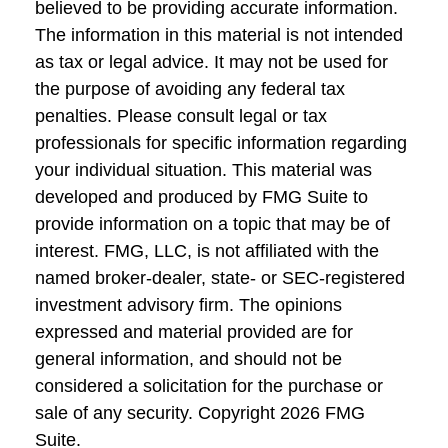
believed to be providing accurate information.
The information in this material is not intended
as tax or legal advice. It may not be used for
the purpose of avoiding any federal tax
penalties. Please consult legal or tax
professionals for specific information regarding
your individual situation. This material was
developed and produced by FMG Suite to
provide information on a topic that may be of
interest. FMG, LLC, is not affiliated with the
named broker-dealer, state- or SEC-registered
investment advisory firm. The opinions
expressed and material provided are for
general information, and should not be
considered a solicitation for the purchase or
sale of any security. Copyright
2026 FMG
Suite.