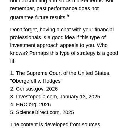
both accounting and stock market terms. But
remember, past performance does not
5
guarantee future results.
Don't forget, having a chat with your financial
professionals is a good idea if this type of
investment approach appeals to you. Who
knows? Perhaps this type of strategy is a good
fit.
1. The Supreme Court of the United States,
"Obergefell v. Hodges"
2. Census.gov, 2026
3. Investopedia.com, January 13, 2025
4. HRC.org, 2026
5. ScienceDirect.com, 2025
The content is developed from sources