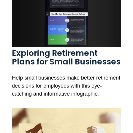
Exploring Retirement
Plans for Small Businesses
Help small businesses make better retirement
decisions for employees with this eye-
catching and informative infographic.