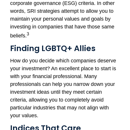
corporate governance (ESG) criteria. In other
words, SRI strategies attempt to allow you to
maintain your personal values and goals by
investing in companies that have those same
3
beliefs.
Finding LGBTQ+ Allies
How do you decide which companies deserve
your investment? An excellent place to start is
with your financial professional. Many
professionals can help you narrow down your
investment ideas until they meet certain
criteria, allowing you to completely avoid
particular industries that may not align with
your values.
Indices That Care