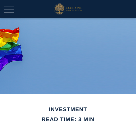
INVESTMENT
READ TIME: 3 MIN