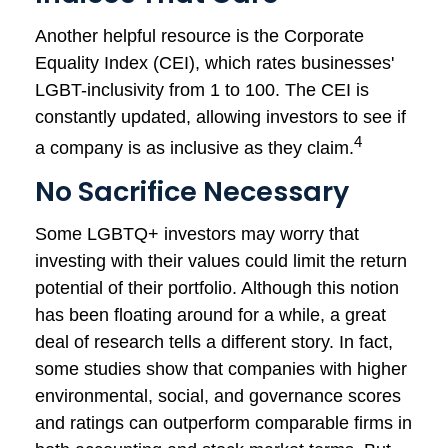
Another helpful resource is the Corporate
Equality Index (CEI), which rates businesses'
LGBT-inclusivity from 1 to 100. The CEI is
constantly updated, allowing investors to see if
4
a company is as inclusive as they claim.
No Sacrifice Necessary
Some LGBTQ+ investors may worry that
investing with their values could limit the return
potential of their portfolio. Although this notion
has been floating around for a while, a great
deal of research tells a different story. In fact,
some studies show that companies with higher
environmental, social, and governance scores
and ratings can outperform comparable firms in