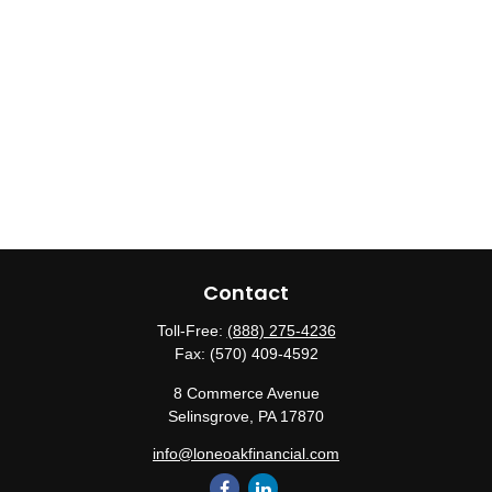
Contact
Toll-Free:
(888) 275-4236
Fax:
(570) 409-4592
8 Commerce Avenue
Selinsgrove,
PA
17870
info@loneoakfinancial.com