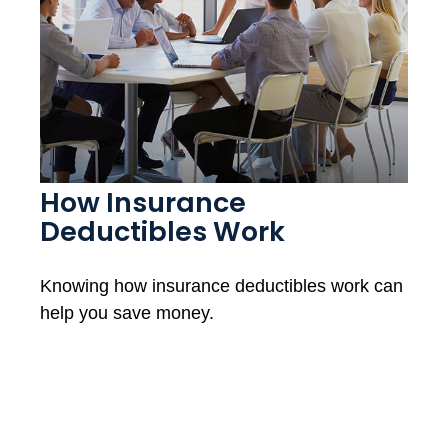
How Insurance
Deductibles Work
Knowing how insurance deductibles work can
help you save money.