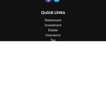
Quick Links
Retirement
Investment
Estate
Insurance
Tax
Money
Lifestyle
Latest Articles
All Videos
All Calculators
Check the background of your financial professional on FINRA's
BrokerCheck
.
The content is developed from sources believed to be providing
accurate information. The information in this material is not
intended as tax or legal advice. Please consult legal or tax
professionals for specific information regarding your individual