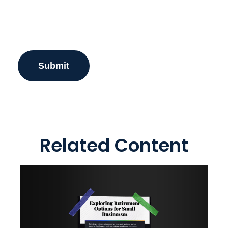
Related Content