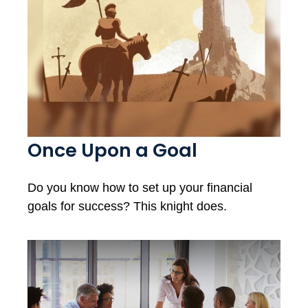
Once Upon a Goal
Do you know how to set up your financial
goals for success? This knight does.