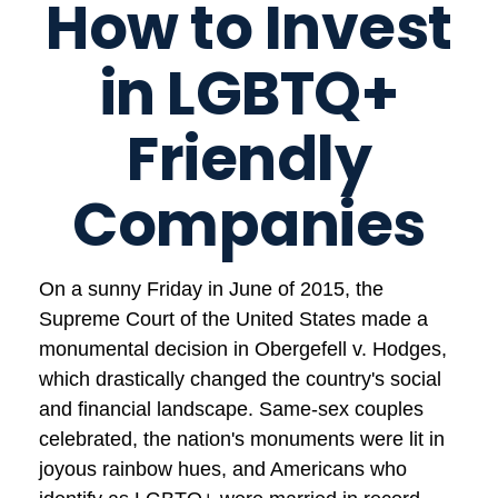
How to Invest
in LGBTQ+
Friendly
Companies
On a sunny Friday in June of 2015, the
Supreme Court of the United States made a
monumental decision in Obergefell v. Hodges,
which drastically changed the country's social
and financial landscape. Same-sex couples
celebrated, the nation's monuments were lit in
joyous rainbow hues, and Americans who