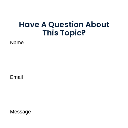
Have A Question About
This Topic?
Name
Email
Message