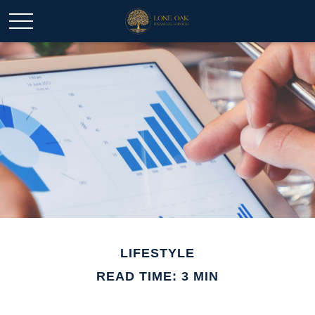
LIFESTYLE
READ TIME: 3 MIN