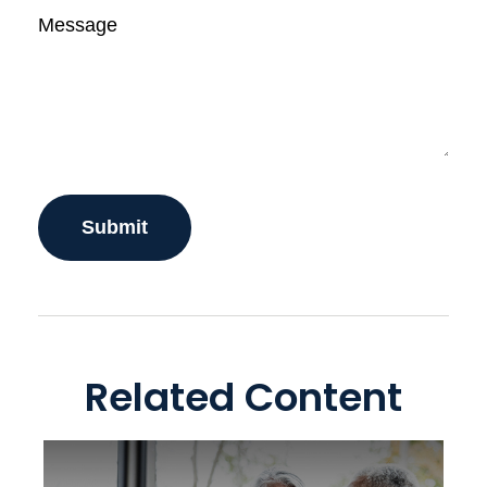
Message
Related Content