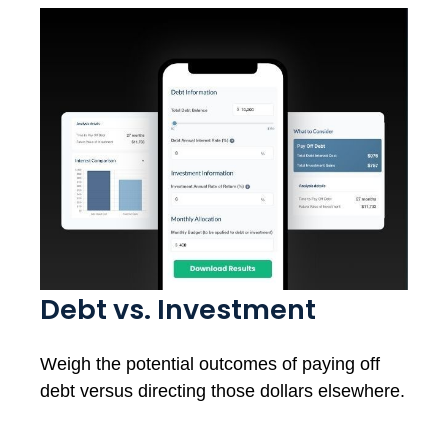
Debt vs. Investment
Weigh the potential outcomes of paying off
debt versus directing those dollars elsewhere.