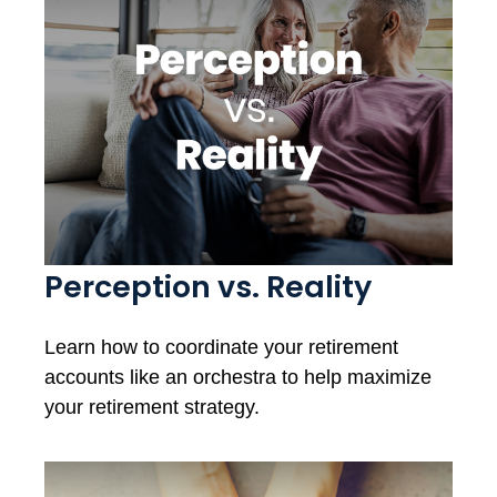
Perception vs. Reality
Learn how to coordinate your retirement
accounts like an orchestra to help maximize
your retirement strategy.