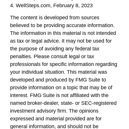
4. WellSteps.com, February 8, 2023
The content is developed from sources
believed to be providing accurate information.
The information in this material is not intended
as tax or legal advice. It may not be used for
the purpose of avoiding any federal tax
penalties. Please consult legal or tax
professionals for specific information regarding
your individual situation. This material was
developed and produced by FMG Suite to
provide information on a topic that may be of
interest. FMG Suite is not affiliated with the
named broker-dealer, state- or SEC-registered
investment advisory firm. The opinions
expressed and material provided are for
general information, and should not be