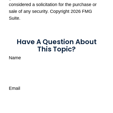
considered a solicitation for the purchase or
sale of any security. Copyright
2026 FMG
Suite.
Have A Question About
This Topic?
Name
Email