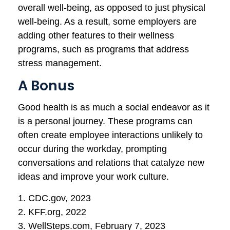
overall well-being, as opposed to just physical
well-being. As a result, some employers are
adding other features to their wellness
programs, such as programs that address
stress management.
A Bonus
Good health is as much a social endeavor as it
is a personal journey. These programs can
often create employee interactions unlikely to
occur during the workday, prompting
conversations and relations that catalyze new
ideas and improve your work culture.
1. CDC.gov, 2023
2. KFF.org, 2022
3. WellSteps.com, February 7, 2023