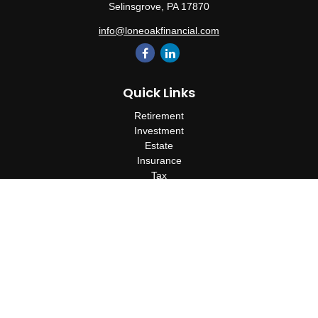
Selinsgrove,
PA
17870
info@loneoakfinancial.com
Quick Links
Retirement
Investment
Estate
Insurance
Tax
Money
Lifestyle
Latest Articles
All Videos
All Calculators
Check the background of your financial professional on FINRA's
BrokerCheck
.
The content is developed from sources believed to be providing