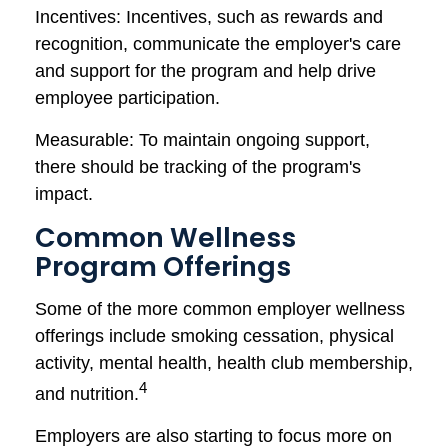
Incentives: Incentives, such as rewards and
recognition, communicate the employer's care
and support for the program and help drive
employee participation.
Measurable: To maintain ongoing support,
there should be tracking of the program's
impact.
Common Wellness
Program Offerings
Some of the more common employer wellness
offerings include smoking cessation, physical
activity, mental health, health club membership,
4
and nutrition.
Employers are also starting to focus more on