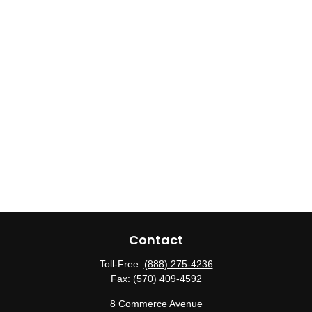
Contact
Toll-Free:
(888) 275-4236
Fax:
(570) 409-4592
8 Commerce Avenue