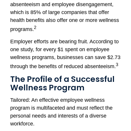
absenteeism and employee disengagement,
which is 85% of large companies that offer
health benefits also offer one or more wellness
2
programs.
Employer efforts are bearing fruit. According to
one study, for every $1 spent on employee
wellness programs, businesses can save $2.73
3
through the benefits of reduced absenteeism.
The Profile of a Successful
Wellness Program
Tailored: An effective employee wellness
program is multifaceted and must reflect the
personal needs and interests of a diverse
workforce.