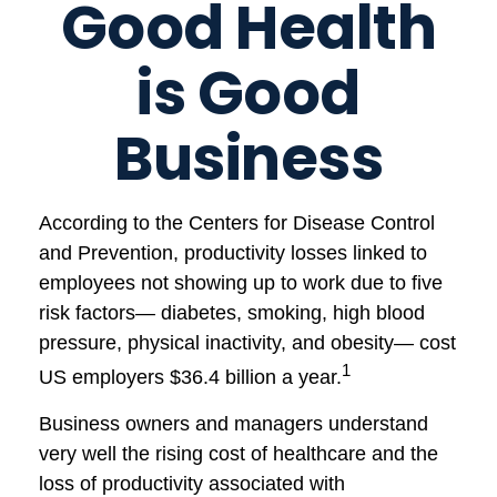
Good Health
is Good
Business
According to the Centers for Disease Control
and Prevention, productivity losses linked to
employees not showing up to work due to five
risk factors— diabetes, smoking, high blood
pressure, physical inactivity, and obesity— cost
1
US employers $36.4 billion a year.
Business owners and managers understand
very well the rising cost of healthcare and the
loss of productivity associated with