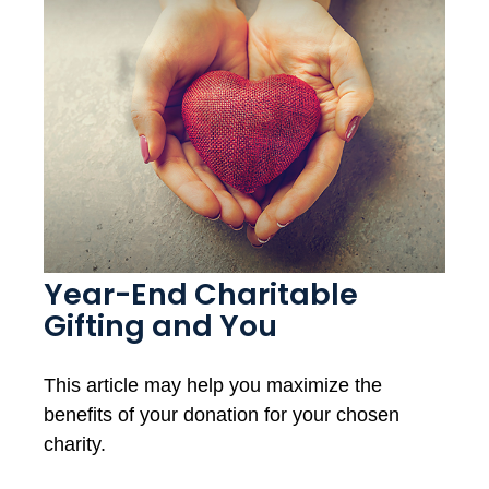
Year-End Charitable
Gifting and You
This article may help you maximize the
benefits of your donation for your chosen
charity.