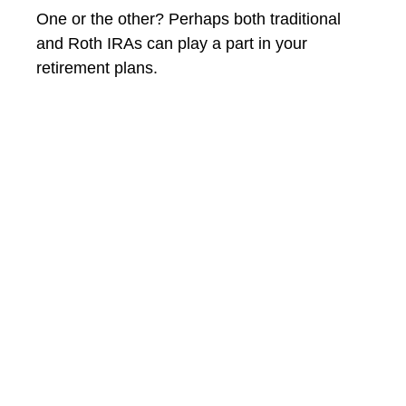
One or the other? Perhaps both traditional
and Roth IRAs can play a part in your
retirement plans.