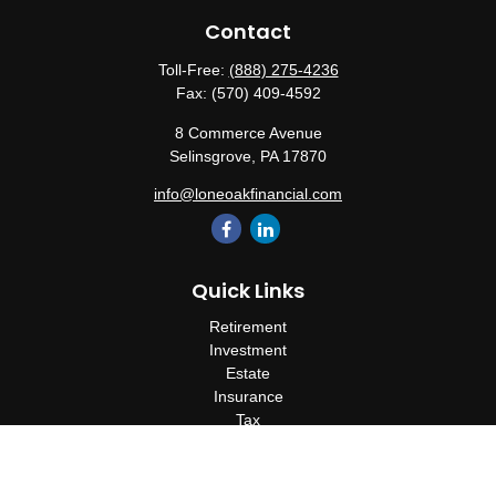
Contact
Toll-Free:
(888) 275-4236
Fax:
(570) 409-4592
8 Commerce Avenue
Selinsgrove,
PA
17870
info@loneoakfinancial.com
Quick Links
Retirement
Investment
Estate
Insurance
Tax
Money
Lifestyle
Latest Articles