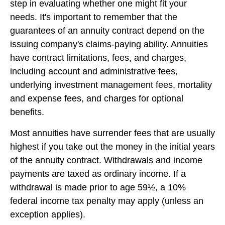
step in evaluating whether one might fit your
needs. It's important to remember that the
guarantees of an annuity contract depend on the
issuing company's claims-paying ability. Annuities
have contract limitations, fees, and charges,
including account and administrative fees,
underlying investment management fees, mortality
and expense fees, and charges for optional
benefits.
Most annuities have surrender fees that are usually
highest if you take out the money in the initial years
of the annuity contract. Withdrawals and income
payments are taxed as ordinary income. If a
withdrawal is made prior to age 59½, a 10%
federal income tax penalty may apply (unless an
exception applies).