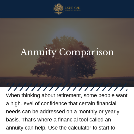
Annuity Comparison
When thinking about retirement, some people want
a high-level of confidence that certain financial
needs can be addressed on a monthly or yearly
basis. That's where a financial tool called an
annuity can help. Use the calculator to start to