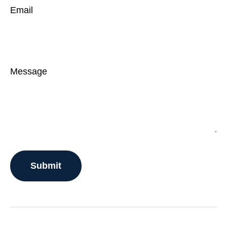
Email
Message