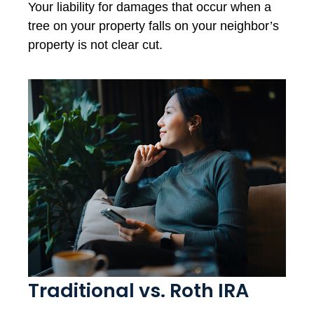
Your liability for damages that occur when a
tree on your property falls on your neighbor’s
property is not clear cut.
Traditional vs. Roth IRA