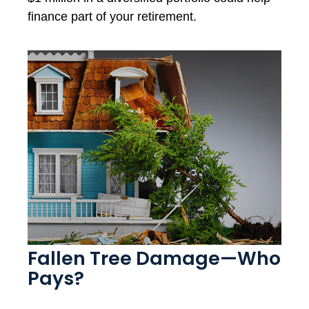
finance part of your retirement.
Fallen Tree Damage—Who
Pays?