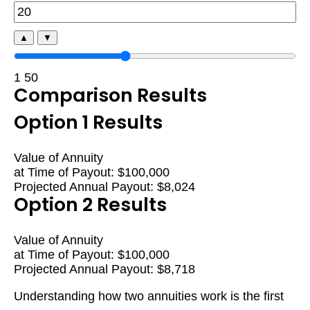
▲
▼
1
50
Comparison Results
Option 1 Results
Value of Annuity
at Time of Payout:
$100,000
Projected Annual Payout:
$8,024
Option 2 Results
Value of Annuity
at Time of Payout:
$100,000
Projected Annual Payout:
$8,718
Understanding how two annuities work is the first