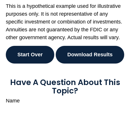
This is a hypothetical example used for illustrative
purposes only. It is not representative of any
specific investment or combination of investments.
Annuities are not guaranteed by the FDIC or any
other government agency. Actual results will vary.
Start Over
Download Results
Have A Question About This
Topic?
Name