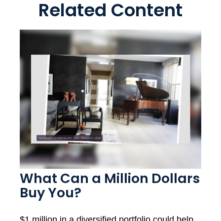
Related Content
What Can a Million Dollars
Buy You?
$1 million in a diversified portfolio could help