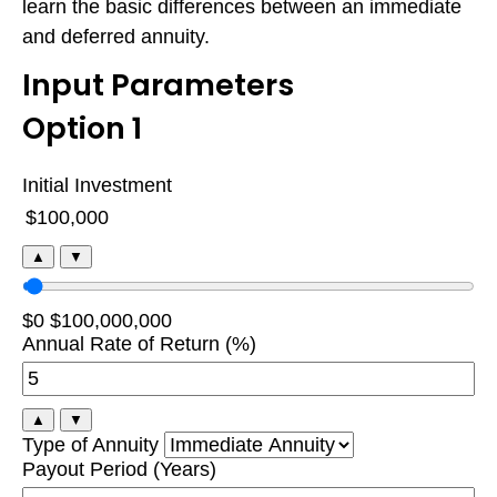
learn the basic differences between an immediate
and deferred annuity.
Input Parameters
Option 1
Initial Investment
▲
▼
$0
$100,000,000
Annual Rate of Return (%)
▲
▼
Type of Annuity
Payout Period (Years)