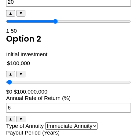
▲
▼
1
50
Option 2
Initial Investment
▲
▼
$0
$100,000,000
Annual Rate of Return (%)
▲
▼
Type of Annuity
Payout Period (Years)