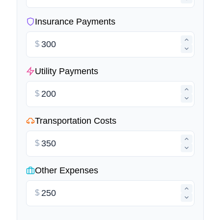
Insurance Payments
$
Utility Payments
$
Transportation Costs
$
Other Expenses
$