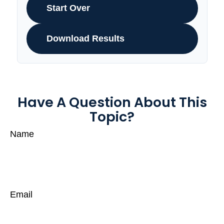
Start Over
Download Results
Have A Question About This
Topic?
Name
Email