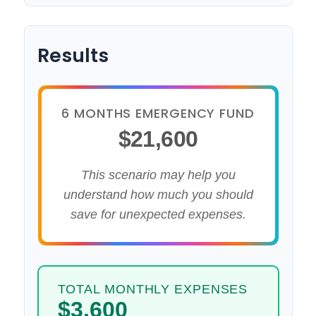
Results
6 MONTHS EMERGENCY FUND
$21,600
This scenario may help you
understand how much you should
save for unexpected expenses.
TOTAL MONTHLY EXPENSES
$3,600