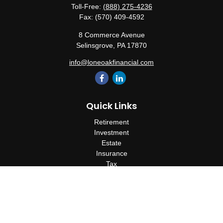
Toll-Free:
(888) 275-4236
Fax:
(570) 409-4592
8 Commerce Avenue
Selinsgrove,
PA
17870
info@loneoakfinancial.com
Quick Links
Retirement
Investment
Estate
Insurance
Tax
Money
Lifestyle
Latest Articles
All Videos
All Calculators