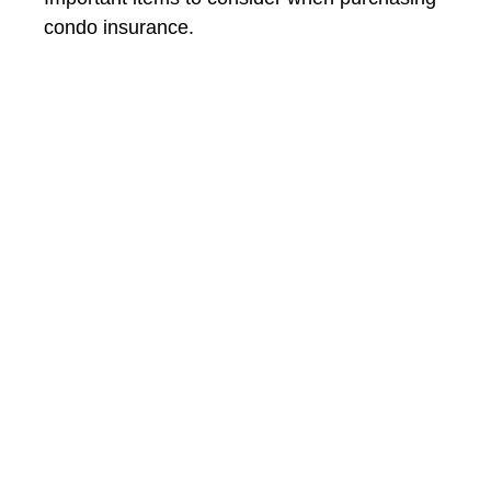
condo insurance.