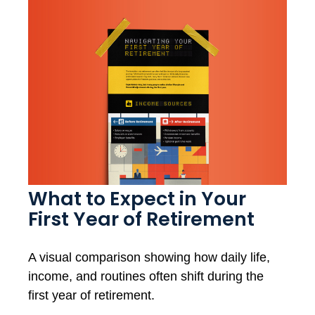
What to Expect in Your
First Year of Retirement
A visual comparison showing how daily life,
income, and routines often shift during the
first year of retirement.