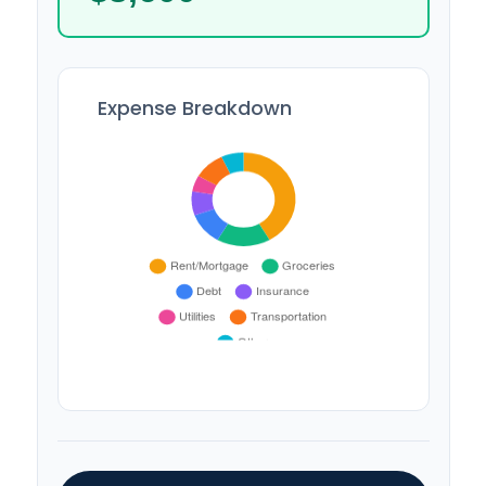
Expense Breakdown