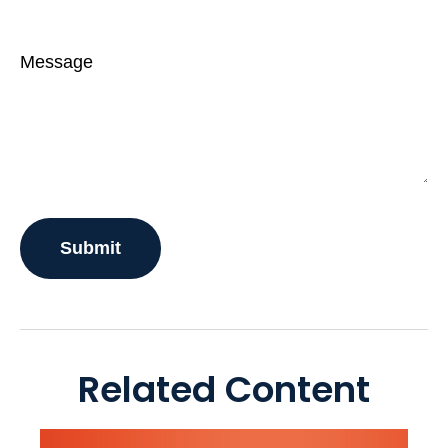
Message
Related Content