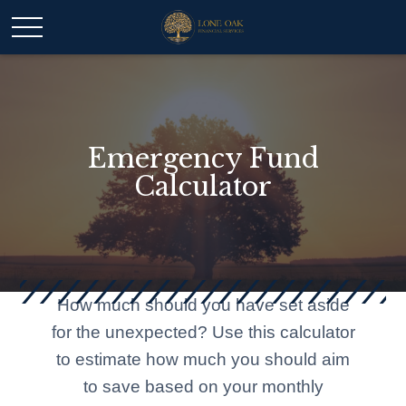
Emergency Fund
Calculator
How much should you have set aside
for the unexpected? Use this calculator
to estimate how much you should aim
to save based on your monthly