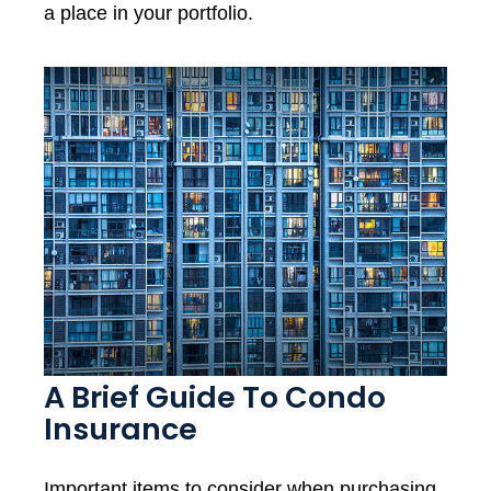
a place in your portfolio.
A Brief Guide To Condo
Insurance
Important items to consider when purchasing