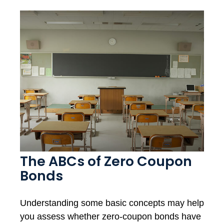
The ABCs of Zero Coupon
Bonds
Understanding some basic concepts may help
you assess whether zero-coupon bonds have