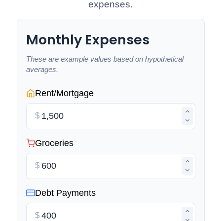
expenses.
Monthly Expenses
These are example values based on hypothetical
averages.
Rent/Mortgage
$
Groceries
$
Debt Payments
$