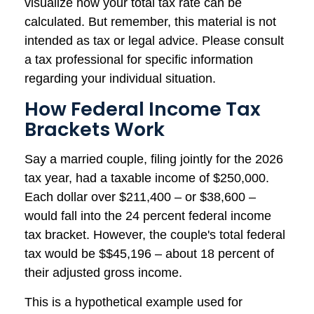
visualize how your total tax rate can be
calculated. But remember, this material is not
intended as tax or legal advice. Please consult
a tax professional for specific information
regarding your individual situation.
How Federal Income Tax
Brackets Work
Say a married couple, filing jointly for the 2026
tax year, had a taxable income of $250,000.
Each dollar over $211,400 – or $38,600 –
would fall into the 24 percent federal income
tax bracket. However, the couple's total federal
tax would be $$45,196 – about 18 percent of
their adjusted gross income.
This is a hypothetical example used for