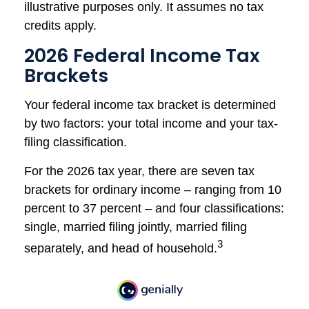
illustrative purposes only. It assumes no tax
credits apply.
2026 Federal Income Tax
Brackets
Your federal income tax bracket is determined
by two factors: your total income and your tax-
filing classification.
For the 2026 tax year, there are seven tax
brackets for ordinary income – ranging from 10
percent to 37 percent – and four classifications:
single, married filing jointly, married filing
3
separately, and head of household.