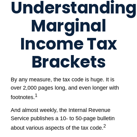
Understanding
Marginal
Income Tax
Brackets
By any measure, the tax code is huge. It is
over 2,000 pages long, and even longer with
1
footnotes.
And almost weekly, the Internal Revenue
Service publishes a 10- to 50-page bulletin
2
about various aspects of the tax code.