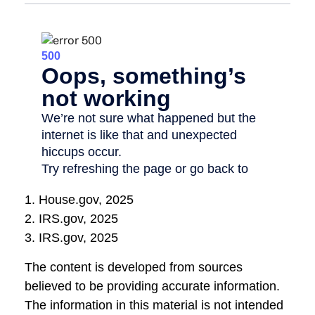
1. House.gov, 2025
2. IRS.gov, 2025
3. IRS.gov, 2025
The content is developed from sources
believed to be providing accurate information.
The information in this material is not intended