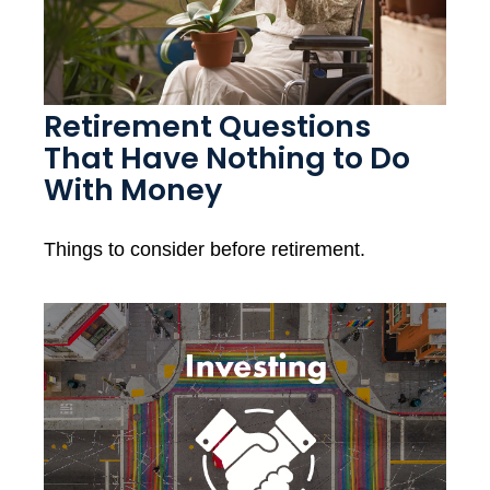
Retirement Questions
That Have Nothing to Do
With Money
Things to consider before retirement.