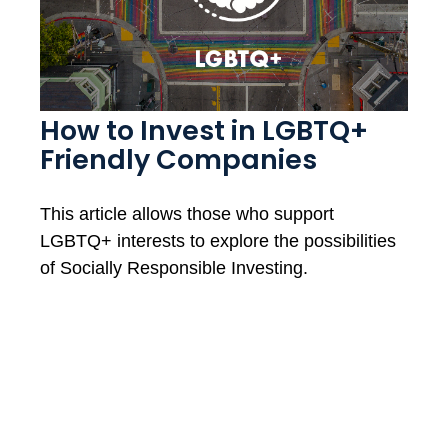
How to Invest in LGBTQ+
Friendly Companies
This article allows those who support
LGBTQ+ interests to explore the possibilities
of Socially Responsible Investing.