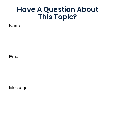
Have A Question About
This Topic?
Name
Email
Message