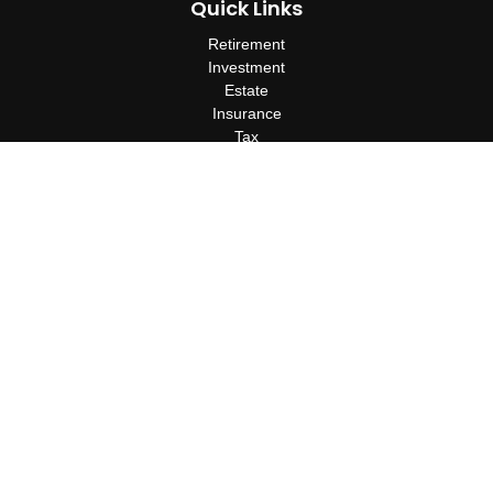
Quick Links
Retirement
Investment
Estate
Insurance
Tax
Money
Lifestyle
Latest Articles
All Videos
All Calculators
Check the background of your financial professional on FINRA's
BrokerCheck
.
The content is developed from sources believed to be providing
accurate information. The information in this material is not
intended as tax or legal advice. Please consult legal or tax
professionals for specific information regarding your individual
situation. Some of this material was developed and produced by
FMG Suite to provide information on a topic that may be of