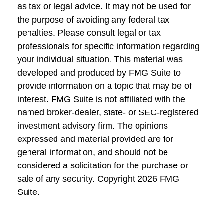
as tax or legal advice. It may not be used for
the purpose of avoiding any federal tax
penalties. Please consult legal or tax
professionals for specific information regarding
your individual situation. This material was
developed and produced by FMG Suite to
provide information on a topic that may be of
interest. FMG Suite is not affiliated with the
named broker-dealer, state- or SEC-registered
investment advisory firm. The opinions
expressed and material provided are for
general information, and should not be
considered a solicitation for the purchase or
sale of any security. Copyright
2026 FMG
Suite.