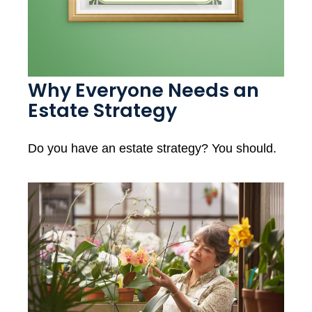
Why Everyone Needs an
Estate Strategy
Do you have an estate strategy? You should.