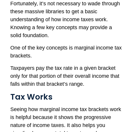
Fortunately, it’s not necessary to wade through
these massive libraries to get a basic
understanding of how income taxes work.
Knowing a few key concepts may provide a
solid foundation.
One of the key concepts is marginal income tax
brackets.
Taxpayers pay the tax rate in a given bracket
only for that portion of their overall income that
falls within that bracket’s range.
Tax Works
Seeing how marginal income tax brackets work
is helpful because it shows the progressive
nature of income taxes. It also helps you