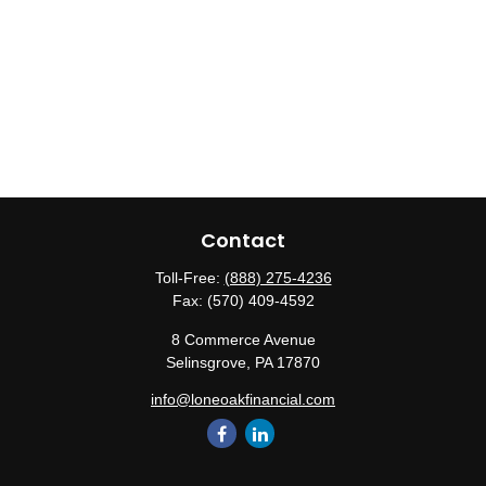
Contact
Toll-Free:
(888) 275-4236
Fax:
(570) 409-4592
8 Commerce Avenue
Selinsgrove,
PA
17870
info@loneoakfinancial.com