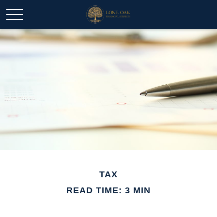
TAX
READ TIME: 3 MIN