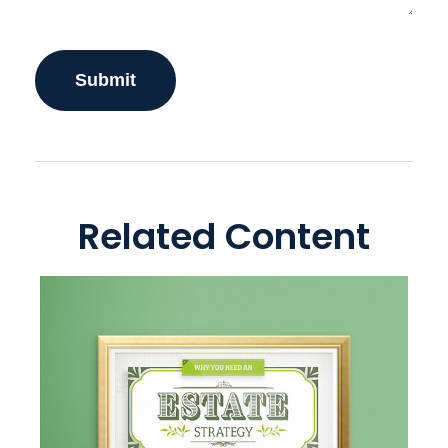
Related Content